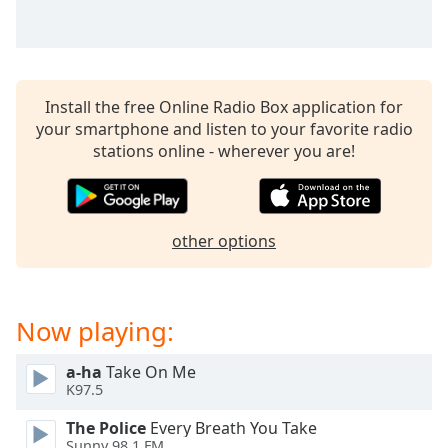
Install the free Online Radio Box application for
your smartphone and listen to your favorite radio
stations online - wherever you are!
other options
Now playing:
a-ha
Take On Me
K97.5
The Police
Every Breath You Take
Sunny 98.1 FM