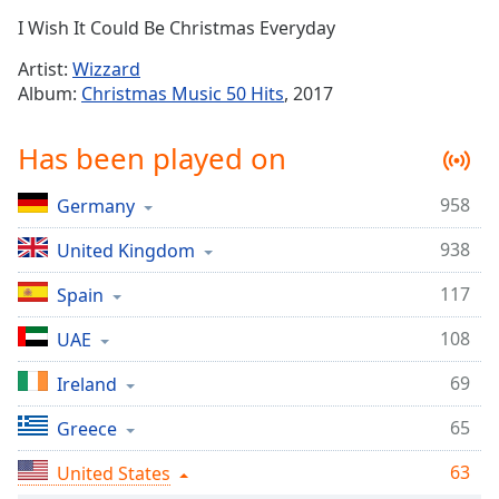
Time
-
I Wish It Could Be Christmas Everyday
-:-
Artist:
Wizzard
1x
Album:
Christmas Music 50 Hits
, 2017
Playback
Rate
Has been played on
Chapters
958
Germany
Chapters
938
United Kingdom
Descriptions
descriptions
117
Spain
off
,
108
UAE
selected
69
Ireland
Captions
65
captions
Greece
settings
,
63
United States
opens