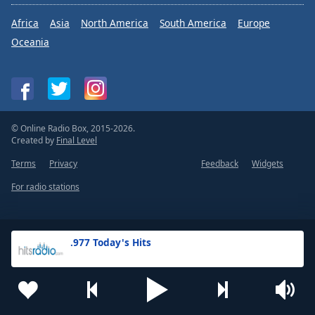
Africa
Asia
North America
South America
Europe
Oceania
© Online Radio Box, 2015-2026.
Created by
Final Level
Terms
Privacy
Feedback
Widgets
For radio stations
.977 Today's Hits