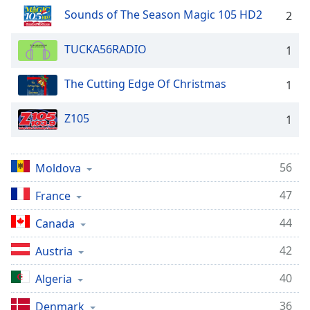
dialog
Sounds of The Season Magic 105 HD2
2
window.
Escape
TUCKA56RADIO
1
will
cancel
and
The Cutting Edge Of Christmas
1
close
the
Z105
1
window.
Text
56
Moldova
Color
47
France
Opacity
44
Canada
42
Austria
Text
Background
40
Algeria
Color
36
Denmark