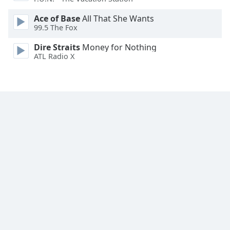
Ace of Base
All That She Wants
99.5 The Fox
Dire Straits
Money for Nothing
ATL Radio X