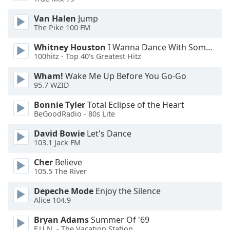
Van Halen
Jump
The Pike 100 FM
Whitney Houston
I Wanna Dance With Somebody
100hitz - Top 40's Greatest Hitz
Wham!
Wake Me Up Before You Go-Go
95.7 WZID
Bonnie Tyler
Total Eclipse of the Heart
BeGoodRadio - 80s Lite
David Bowie
Let's Dance
103.1 Jack FM
Cher
Believe
105.5 The River
Depeche Mode
Enjoy the Silence
Alice 104.9
Bryan Adams
Summer Of '69
F.U.N. - The Vacation Station