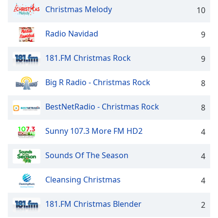
captions
Christmas Melody
10
settings
dialog
captions
Radio Navidad
9
off
,
selected
181.FM Christmas Rock
9
Audio
Big R Radio - Christmas Rock
Track
8
Picture-
BestNetRadio - Christmas Rock
8
in-
Picture
Fullscreen
Sunny 107.3 More FM HD2
4
This
is
Sounds Of The Season
4
a
modal
window.
Cleansing Christmas
4
Beginning
181.FM Christmas Blender
2
of