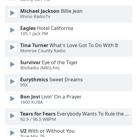
Michael Jackson
Billie Jean
Rhino RadioTv
Eagles
Hotel California
105.1 Jack FM
Tina Turner
What's Love Got To Do With It
Monroe County Radio
Survivor
Eye of the Tiger
80sRadio (MRG.fm)
Eurythmics
Sweet Dreams
95X
Bon Jovi
Livin' On a Prayer
1600 KUBA
Tears for Fears
Everybody Wants To Rule the World
92.9 / 96.5 WBPM
U2
With or Without You
True Mix 79