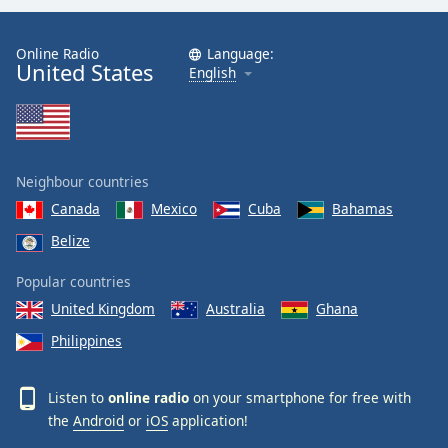
Online Radio
Language:
United States
English
Neighbour countries
Canada
Mexico
Cuba
Bahamas
Belize
Popular countries
United Kingdom
Australia
Ghana
Philippines
Listen to
online radio
on your smartphone for free with
the
Android
or
iOS
application!