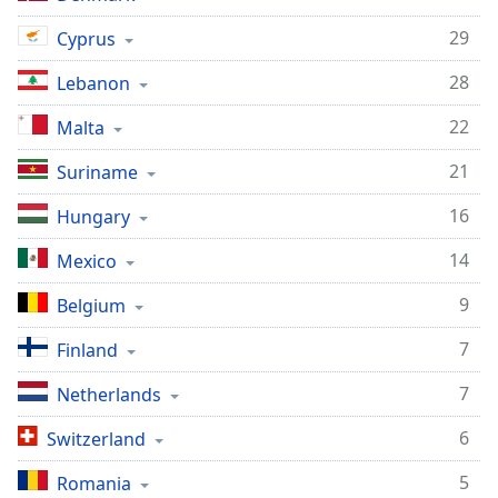
Opacity
29
Cyprus
28
Lebanon
Caption
Area
22
Malta
Background
Color
21
Suriname
16
Hungary
Opacity
14
Mexico
Font
9
Belgium
Size
7
Finland
Text
7
Netherlands
Edge
Style
6
Switzerland
5
Romania
Font