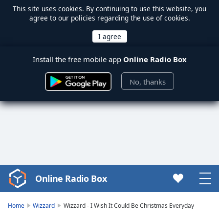
This site uses
cookies
. By continuing to use this website, you
agree to our policies regarding the use of cookies.
Install the free mobile app
Online Radio Box
No, thanks
Online Radio Box
Video
Player
is
Home
Wizzard
Wizzard - I Wish It Could Be Christmas Everyday
loading.