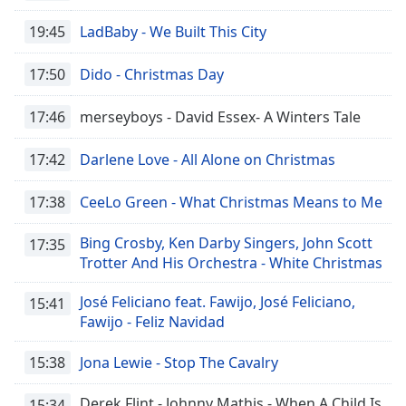
Opacity
19:45
LadBaby - We Built This City
17:50
Dido - Christmas Day
Caption
Area
Background
17:46
merseyboys - David Essex- A Winters Tale
Color
17:42
Darlene Love - All Alone on Christmas
Opacity
17:38
CeeLo Green - What Christmas Means to Me
Font
Bing Crosby, Ken Darby Singers, John Scott
17:35
Size
Trotter And His Orchestra - White Christmas
José Feliciano feat. Fawijo, José Feliciano,
15:41
Text
Fawijo - Feliz Navidad
Edge
Style
15:38
Jona Lewie - Stop The Cavalry
Derek Flint - Johnny Mathis - When A Child Is
15:34
Font