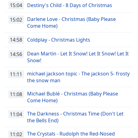
15:04
Destiny's Child - 8 Days of Christmas
Darlene Love - Christmas (Baby Please
15:02
Come Home)
14:58
Coldplay - Christmas Lights
Dean Martin - Let It Snow! Let It Snow! Let It
14:56
Snow!
michael jackson topic - The jackson 5- frosty
11:11
the snow man
Michael Bublé - Christmas (Baby Please
11:08
Come Home)
The Darkness - Christmas Time (Don't Let
11:04
the Bells End)
The Crystals - Rudolph the Red-Nosed
11:02