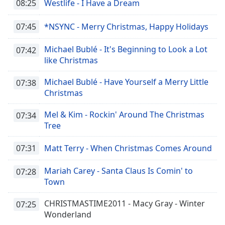
08:25
Westlife - I Have a Dream
07:45
*NSYNC - Merry Christmas, Happy Holidays
Michael Bublé - It's Beginning to Look a Lot
07:42
like Christmas
Michael Bublé - Have Yourself a Merry Little
07:38
Christmas
Mel & Kim - Rockin' Around The Christmas
07:34
Tree
07:31
Matt Terry - When Christmas Comes Around
Mariah Carey - Santa Claus Is Comin' to
07:28
Town
CHRISTMASTIME2011 - Macy Gray - Winter
07:25
Wonderland