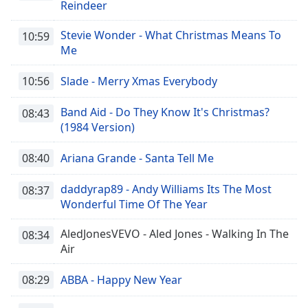
Reindeer
Stevie Wonder - What Christmas Means To
10:59
Me
10:56
Slade - Merry Xmas Everybody
Band Aid - Do They Know It's Christmas?
08:43
(1984 Version)
08:40
Ariana Grande - Santa Tell Me
daddyrap89 - Andy Williams Its The Most
08:37
Wonderful Time Of The Year
AledJonesVEVO - Aled Jones - Walking In The
08:34
Air
08:29
ABBA - Happy New Year