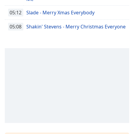
05:12
Slade - Merry Xmas Everybody
05:08
Shakin' Stevens - Merry Christmas Everyone