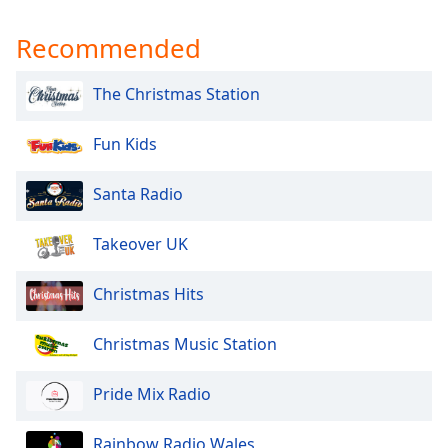
Recommended
The Christmas Station
Fun Kids
Santa Radio
Takeover UK
Christmas Hits
Christmas Music Station
Pride Mix Radio
Rainbow Radio Wales