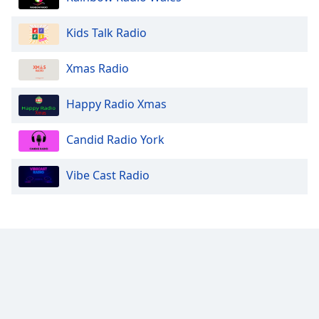
Kids Talk Radio
Xmas Radio
Happy Radio Xmas
Candid Radio York
Vibe Cast Radio