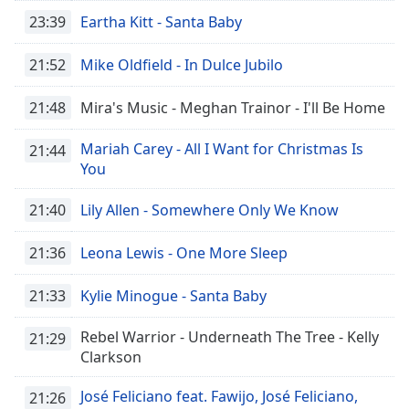
Time
-
23:39
Eartha Kitt - Santa Baby
-:-
21:52
Mike Oldfield - In Dulce Jubilo
1x
Playback
Rate
21:48
Mira's Music - Meghan Trainor - I'll Be Home
Chapters
Mariah Carey - All I Want for Christmas Is
21:44
You
Chapters
21:40
Lily Allen - Somewhere Only We Know
Descriptions
descriptions
21:36
Leona Lewis - One More Sleep
off
,
selected
21:33
Kylie Minogue - Santa Baby
Captions
Rebel Warrior - Underneath The Tree - Kelly
21:29
captions
Clarkson
settings
,
opens
José Feliciano feat. Fawijo, José Feliciano,
21:26