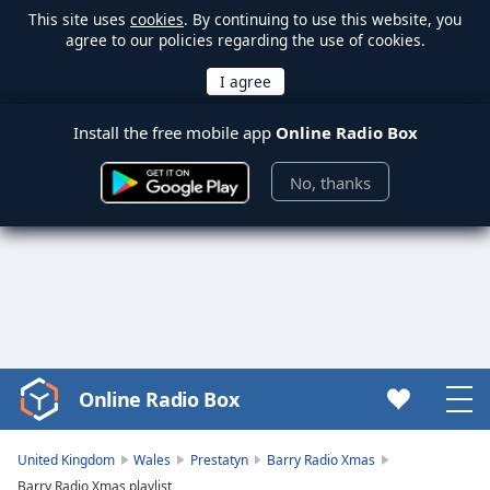
This site uses
cookies
. By continuing to use this website, you
agree to our policies regarding the use of cookies.
Install the free mobile app
Online Radio Box
No, thanks
Online Radio Box
Video
Player
is
United Kingdom
Wales
Prestatyn
Barry Radio Xmas
loading.
Barry Radio Xmas playlist