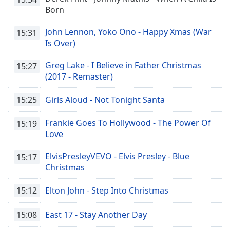
Born
Family
John Lennon, Yoko Ono - Happy Xmas (War
15:31
Is Over)
Reset
Done
Greg Lake - I Believe in Father Christmas
15:27
Close
Modal
(2017 - Remaster)
Dialog
End
15:25
Girls Aloud - Not Tonight Santa
of
dialog
Frankie Goes To Hollywood - The Power Of
15:19
window.
Love
ElvisPresleyVEVO - Elvis Presley - Blue
15:17
Christmas
15:12
Elton John - Step Into Christmas
15:08
East 17 - Stay Another Day