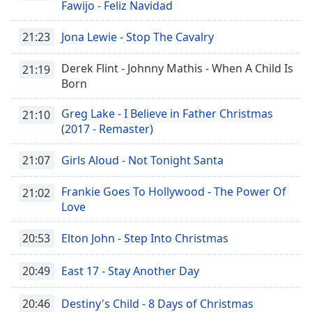
captions
Fawijo - Feliz Navidad
settings
dialog
21:23
Jona Lewie - Stop The Cavalry
captions
off
,
Derek Flint - Johnny Mathis - When A Child Is
21:19
selected
Born
Audio
Greg Lake - I Believe in Father Christmas
21:10
Track
(2017 - Remaster)
Picture-
in-
21:07
Girls Aloud - Not Tonight Santa
Picture
Fullscreen
Frankie Goes To Hollywood - The Power Of
21:02
This
Love
is
a
20:53
Elton John - Step Into Christmas
modal
window.
20:49
East 17 - Stay Another Day
Beginning
20:46
Destiny's Child - 8 Days of Christmas
of