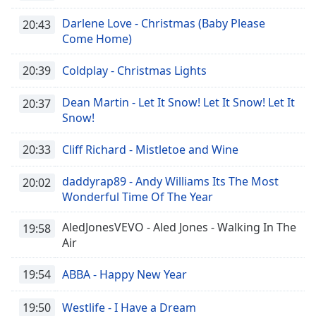
dialog
Darlene Love - Christmas (Baby Please
window.
20:43
Come Home)
Escape
will
cancel
20:39
Coldplay - Christmas Lights
and
close
Dean Martin - Let It Snow! Let It Snow! Let It
20:37
the
Snow!
window.
20:33
Cliff Richard - Mistletoe and Wine
Text
Color
daddyrap89 - Andy Williams Its The Most
20:02
Wonderful Time Of The Year
Opacity
AledJonesVEVO - Aled Jones - Walking In The
19:58
Air
Text
19:54
ABBA - Happy New Year
Background
Color
19:50
Westlife - I Have a Dream