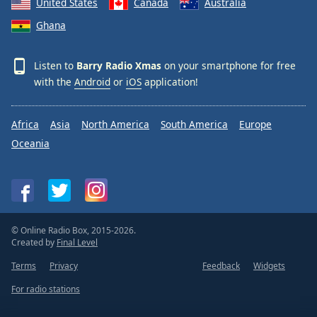
United States
Canada
Australia
Ghana
Listen to
Barry Radio Xmas
on your smartphone for free
with the
Android
or
iOS
application!
Africa
Asia
North America
South America
Europe
Oceania
© Online Radio Box, 2015-2026.
Created by
Final Level
Terms
Privacy
Feedback
Widgets
For radio stations