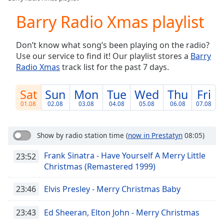
Play
Video
Barry Radio Xmas playlist
Play
Skip
Don’t know what song’s been playing on the radio?
Backward
Use our service to find it! Our playlist stores a
Barry
Skip
Forward
Radio Xmas
track list for the past 7 days.
Mute
Current
Sat
Sun
Mon
Tue
Wed
Thu
Fri
Time
0:00
01.08
02.08
03.08
04.08
05.08
06.08
07.08
/
Duration
-:-
Loaded
:
Show by radio station time
(
now in Prestatyn
08:05)
0.00%
Stream
Frank Sinatra - Have Yourself A Merry Little
23:52
Type
LIVE
Christmas (Remastered 1999)
Seek to
live,
23:46
Elvis Presley - Merry Christmas Baby
currently
behind
live
LIVE
23:43
Ed Sheeran, Elton John - Merry Christmas
Remaining