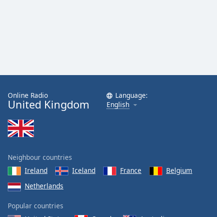
Online Radio
Language:
United Kingdom
English
Neighbour countries
Ireland
Iceland
France
Belgium
Netherlands
Popular countries