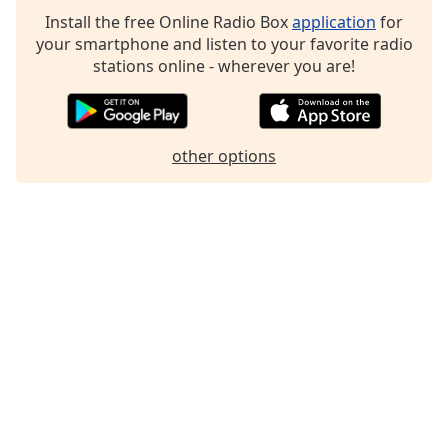
Install the free Online Radio Box
application
for
your smartphone and listen to your favorite radio
stations online - wherever you are!
other options