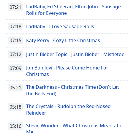
LadBaby, Ed Sheeran, Elton John - Sausage
07:21
Rolls for Everyone
07:18
LadBaby - I Love Sausage Rolls
07:15
Katy Perry - Cozy Little Christmas
07:12
Justin Bieber Topic - Justin Bieber - Mistletoe
Jon Bon Jovi - Please Come Home For
07:09
Christmas
The Darkness - Christmas Time (Don't Let
05:21
the Bells End)
The Crystals - Rudolph the Red-Nosed
05:18
Reindeer
Stevie Wonder - What Christmas Means To
05:16
Me