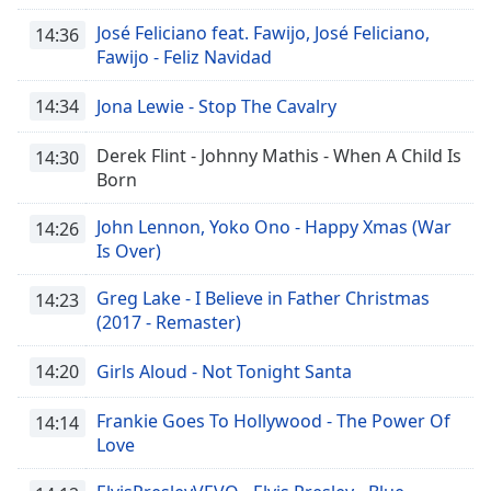
José Feliciano feat. Fawijo, José Feliciano,
14:36
Fawijo - Feliz Navidad
14:34
Jona Lewie - Stop The Cavalry
Derek Flint - Johnny Mathis - When A Child Is
14:30
Born
John Lennon, Yoko Ono - Happy Xmas (War
14:26
Is Over)
Greg Lake - I Believe in Father Christmas
14:23
(2017 - Remaster)
14:20
Girls Aloud - Not Tonight Santa
Frankie Goes To Hollywood - The Power Of
14:14
Love