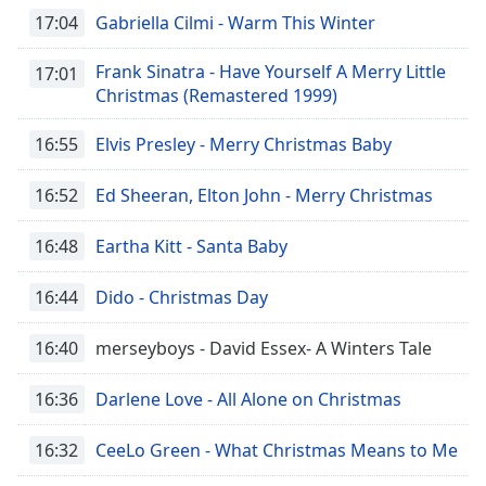
17:04
Gabriella Cilmi - Warm This Winter
Frank Sinatra - Have Yourself A Merry Little
17:01
Christmas (Remastered 1999)
16:55
Elvis Presley - Merry Christmas Baby
16:52
Ed Sheeran, Elton John - Merry Christmas
16:48
Eartha Kitt - Santa Baby
16:44
Dido - Christmas Day
16:40
merseyboys - David Essex- A Winters Tale
16:36
Darlene Love - All Alone on Christmas
16:32
CeeLo Green - What Christmas Means to Me