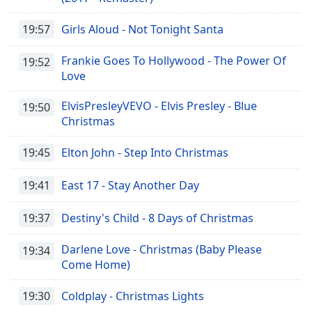
19:57
Girls Aloud - Not Tonight Santa
Frankie Goes To Hollywood - The Power Of
19:52
Love
ElvisPresleyVEVO - Elvis Presley - Blue
19:50
Christmas
19:45
Elton John - Step Into Christmas
19:41
East 17 - Stay Another Day
19:37
Destiny's Child - 8 Days of Christmas
Darlene Love - Christmas (Baby Please
19:34
Come Home)
19:30
Coldplay - Christmas Lights