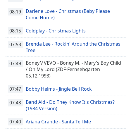
Darlene Love - Christmas (Baby Please
08:19
Come Home)
08:15
Coldplay - Christmas Lights
Brenda Lee - Rockin' Around the Christmas
07:53
Tree
BoneyMVEVO - Boney M. - Mary's Boy Child
07:49
/ Oh My Lord (ZDF-Fernsehgarten
05.12.1993)
07:47
Bobby Helms - Jingle Bell Rock
Band Aid - Do They Know It's Christmas?
07:43
(1984 Version)
07:40
Ariana Grande - Santa Tell Me