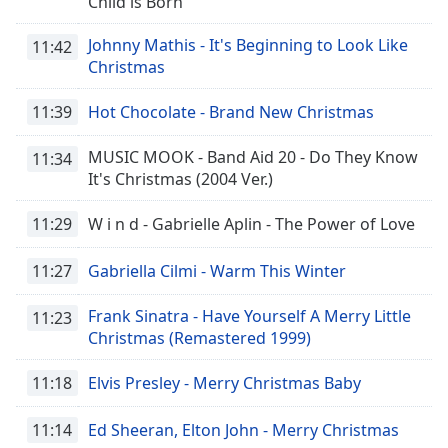
Child is Born
Johnny Mathis - It's Beginning to Look Like
11:42
Christmas
11:39
Hot Chocolate - Brand New Christmas
MUSIC MOOK - Band Aid 20 - Do They Know
11:34
It's Christmas (2004 Ver.)
11:29
W i n d - Gabrielle Aplin - The Power of Love
11:27
Gabriella Cilmi - Warm This Winter
Frank Sinatra - Have Yourself A Merry Little
11:23
Christmas (Remastered 1999)
11:18
Elvis Presley - Merry Christmas Baby
11:14
Ed Sheeran, Elton John - Merry Christmas