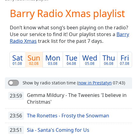
Play
Video
Barry Radio Xmas playlist
Play
Skip
Don’t know what song’s been playing on the radio?
Backward
Use our service to find it! Our playlist stores a
Barry
Skip
Forward
Radio Xmas
track list for the past 7 days.
Mute
Current
Sat
Sun
Mon
Tue
Wed
Thu
Fri
Time
0:00
01.08
02.08
03.08
04.08
05.08
06.08
07.08
/
Duration
-:-
Loaded
:
Show by radio station time
(
now in Prestatyn
07:43)
0.00%
Stream
Gemma Mildury - The Tweenies 'I believe in
23:59
Type
LIVE
Christmas'
Seek to
live,
23:56
The Ronettes - Frosty the Snowman
currently
behind
live
LIVE
23:51
Sia - Santa's Coming for Us
Remaining