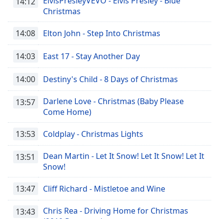
ElvisPresleyVEVO - Elvis Presley - Blue
14:12
Christmas
14:08
Elton John - Step Into Christmas
14:03
East 17 - Stay Another Day
14:00
Destiny's Child - 8 Days of Christmas
Darlene Love - Christmas (Baby Please
13:57
Come Home)
13:53
Coldplay - Christmas Lights
Dean Martin - Let It Snow! Let It Snow! Let It
13:51
Snow!
13:47
Cliff Richard - Mistletoe and Wine
Chris Rea - Driving Home for Christmas
13:43