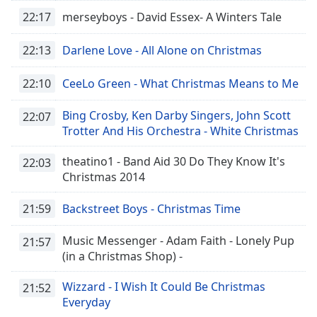
22:17
merseyboys - David Essex- A Winters Tale
Opacity
22:13
Darlene Love - All Alone on Christmas
Caption
Area
22:10
CeeLo Green - What Christmas Means to Me
Background
Color
Bing Crosby, Ken Darby Singers, John Scott
22:07
Trotter And His Orchestra - White Christmas
Opacity
theatino1 - Band Aid 30 Do They Know It's
22:03
Christmas 2014
Font
Size
21:59
Backstreet Boys - Christmas Time
Music Messenger - Adam Faith - Lonely Pup
21:57
Text
(in a Christmas Shop) -
Edge
Style
Wizzard - I Wish It Could Be Christmas
21:52
Everyday
Font