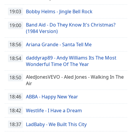
19:03
Bobby Helms - Jingle Bell Rock
Band Aid - Do They Know It's Christmas?
19:00
(1984 Version)
18:56
Ariana Grande - Santa Tell Me
daddyrap89 - Andy Williams Its The Most
18:54
Wonderful Time Of The Year
AledJonesVEVO - Aled Jones - Walking In The
18:50
Air
18:46
ABBA - Happy New Year
18:42
Westlife - I Have a Dream
18:37
LadBaby - We Built This City