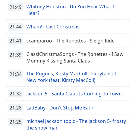
Family
Whitney Houston - Do You Hear What I
21:49
Hear?
Reset
21:44
Wham! - Last Christmas
Done
Close
21:41
scamparoo - The Ronettes - Sleigh Ride
Modal
Dialog
End
ClassiChristmaSongs - The Ronettes - I Saw
21:39
of
Mommy Kissing Santa Claus
dialog
window.
The Pogues, Kirsty MacColl - Fairytale of
21:34
New York (feat. Kirsty MacColl)
21:32
Jackson 5 - Santa Claus Is Coming To Town
21:28
LadBaby - Don't Stop Me Eatin'
michael jackson topic - The jackson 5- frosty
21:25
the snow man