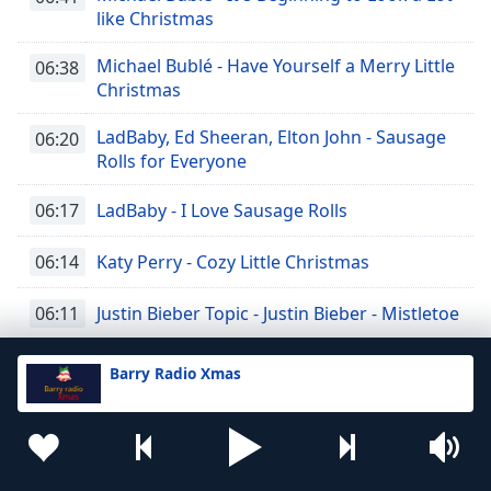
like Christmas
Michael Bublé - Have Yourself a Merry Little
06:38
Christmas
LadBaby, Ed Sheeran, Elton John - Sausage
06:20
Rolls for Everyone
06:17
LadBaby - I Love Sausage Rolls
06:14
Katy Perry - Cozy Little Christmas
06:11
Justin Bieber Topic - Justin Bieber - Mistletoe
Jon Bon Jovi - Please Come Home For
06:08
Barry Radio Xmas
Christmas
Richard Connolly - Johnny Mathis - When a
06:04
Child is Born