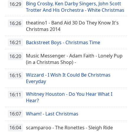
Bing Crosby, Ken Darby Singers, John Scott
16:29
Trotter And His Orchestra - White Christmas
theatino1 - Band Aid 30 Do They Know It's
16:26
Christmas 2014
16:21
Backstreet Boys - Christmas Time
Music Messenger - Adam Faith - Lonely Pup
16:20
(in a Christmas Shop) -
Wizzard - I Wish It Could Be Christmas
16:15
Everyday
Whitney Houston - Do You Hear What I
16:11
Hear?
16:07
Wham! - Last Christmas
16:04
scamparoo - The Ronettes - Sleigh Ride