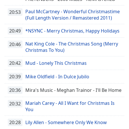
Paul McCartney - Wonderful Christmastime
20:53
(Full Length Version / Remastered 2011)
20:49
*NSYNC - Merry Christmas, Happy Holidays
Nat King Cole - The Christmas Song (Merry
20:46
Christmas To You)
20:42
Mud - Lonely This Christmas
20:39
Mike Oldfield - In Dulce Jubilo
20:36
Mira's Music - Meghan Trainor - I'll Be Home
Mariah Carey - All I Want for Christmas Is
20:32
You
20:28
Lily Allen - Somewhere Only We Know