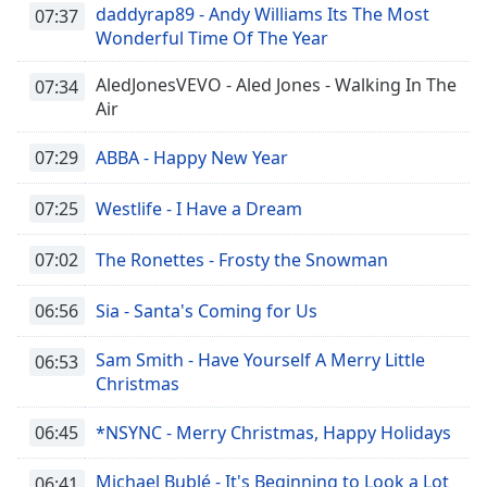
daddyrap89 - Andy Williams Its The Most
07:37
Wonderful Time Of The Year
AledJonesVEVO - Aled Jones - Walking In The
07:34
Air
07:29
ABBA - Happy New Year
07:25
Westlife - I Have a Dream
07:02
The Ronettes - Frosty the Snowman
06:56
Sia - Santa's Coming for Us
Sam Smith - Have Yourself A Merry Little
06:53
Christmas
06:45
*NSYNC - Merry Christmas, Happy Holidays
Michael Bublé - It's Beginning to Look a Lot
06:41