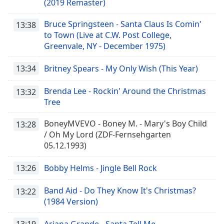
(2019 Remaster)
Bruce Springsteen - Santa Claus Is Comin'
13:38
to Town (Live at C.W. Post College,
Greenvale, NY - December 1975)
13:34
Britney Spears - My Only Wish (This Year)
Brenda Lee - Rockin' Around the Christmas
13:32
Tree
BoneyMVEVO - Boney M. - Mary's Boy Child
13:28
/ Oh My Lord (ZDF-Fernsehgarten
05.12.1993)
13:26
Bobby Helms - Jingle Bell Rock
Band Aid - Do They Know It's Christmas?
13:22
(1984 Version)
13:19
Ariana Grande - Santa Tell Me