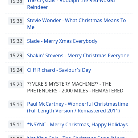
The Crystals - Rudolph the Red-Nosed
15:38
Reindeer
Stevie Wonder - What Christmas Means To
15:36
Me
15:32
Slade - Merry Xmas Everybody
15:29
Shakin' Stevens - Merry Christmas Everyone
15:24
Cliff Richard - Saviour's Day
??MIKE'S MYSTERY MACHINE?? - THE
15:20
PRETENDERS - 2000 MILES - REMASTERED
Paul McCartney - Wonderful Christmastime
15:16
(Full Length Version / Remastered 2011)
15:11
*NSYNC - Merry Christmas, Happy Holidays