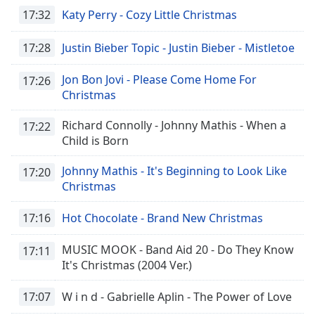
17:32
Katy Perry - Cozy Little Christmas
17:28
Justin Bieber Topic - Justin Bieber - Mistletoe
Jon Bon Jovi - Please Come Home For
17:26
Christmas
Richard Connolly - Johnny Mathis - When a
17:22
Child is Born
Johnny Mathis - It's Beginning to Look Like
17:20
Christmas
17:16
Hot Chocolate - Brand New Christmas
MUSIC MOOK - Band Aid 20 - Do They Know
17:11
It's Christmas (2004 Ver.)
17:07
W i n d - Gabrielle Aplin - The Power of Love