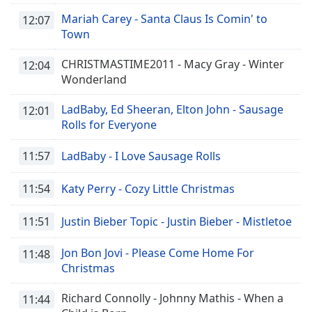
Mariah Carey - Santa Claus Is Comin' to
12:07
Town
CHRISTMASTIME2011 - Macy Gray - Winter
12:04
Wonderland
LadBaby, Ed Sheeran, Elton John - Sausage
12:01
Rolls for Everyone
11:57
LadBaby - I Love Sausage Rolls
11:54
Katy Perry - Cozy Little Christmas
11:51
Justin Bieber Topic - Justin Bieber - Mistletoe
Jon Bon Jovi - Please Come Home For
11:48
Christmas
Richard Connolly - Johnny Mathis - When a
11:44