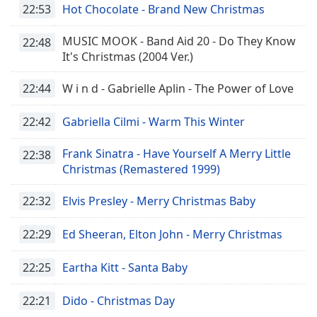
dialog
22:53
Hot Chocolate - Brand New Christmas
window.
Escape
MUSIC MOOK - Band Aid 20 - Do They Know
22:48
will
It's Christmas (2004 Ver.)
cancel
and
22:44
W i n d - Gabrielle Aplin - The Power of Love
close
the
22:42
Gabriella Cilmi - Warm This Winter
window.
Frank Sinatra - Have Yourself A Merry Little
22:38
Text
Christmas (Remastered 1999)
Color
22:32
Elvis Presley - Merry Christmas Baby
Opacity
22:29
Ed Sheeran, Elton John - Merry Christmas
Text
22:25
Eartha Kitt - Santa Baby
Background
Color
22:21
Dido - Christmas Day