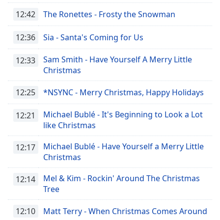
12:42
The Ronettes - Frosty the Snowman
12:36
Sia - Santa's Coming for Us
Sam Smith - Have Yourself A Merry Little
12:33
Christmas
12:25
*NSYNC - Merry Christmas, Happy Holidays
Michael Bublé - It's Beginning to Look a Lot
12:21
like Christmas
Michael Bublé - Have Yourself a Merry Little
12:17
Christmas
Mel & Kim - Rockin' Around The Christmas
12:14
Tree
12:10
Matt Terry - When Christmas Comes Around