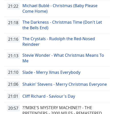
Michael Bublé - Christmas (Baby Please
21:22
Come Home)
The Darkness - Christmas Time (Don't Let
21:18
the Bells End)
The Crystals - Rudolph the Red-Nosed
21:16
Reindeer
Stevie Wonder - What Christmas Means To
21:13
Me
21:10
Slade - Merry Xmas Everybody
21:06
Shakin' Stevens - Merry Christmas Everyone
21:01
Cliff Richard - Saviour's Day
??MIKE'S MYSTERY MACHINE?? - THE
20:57
PRETENDERS - 2000 MILES - REMASTERED