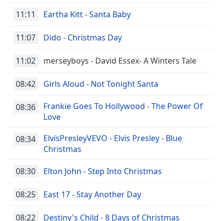
11:11
Eartha Kitt - Santa Baby
11:07
Dido - Christmas Day
11:02
merseyboys - David Essex- A Winters Tale
08:42
Girls Aloud - Not Tonight Santa
Frankie Goes To Hollywood - The Power Of
08:36
Love
ElvisPresleyVEVO - Elvis Presley - Blue
08:34
Christmas
08:30
Elton John - Step Into Christmas
08:25
East 17 - Stay Another Day
08:22
Destiny's Child - 8 Days of Christmas