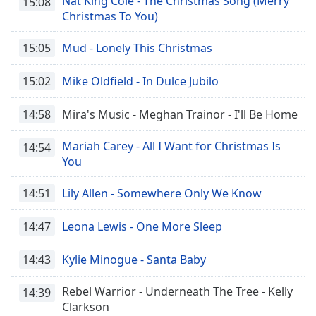
Nat King Cole - The Christmas Song (Merry
15:08
Christmas To You)
15:05
Mud - Lonely This Christmas
15:02
Mike Oldfield - In Dulce Jubilo
14:58
Mira's Music - Meghan Trainor - I'll Be Home
Mariah Carey - All I Want for Christmas Is
14:54
You
14:51
Lily Allen - Somewhere Only We Know
14:47
Leona Lewis - One More Sleep
14:43
Kylie Minogue - Santa Baby
Rebel Warrior - Underneath The Tree - Kelly
14:39
Clarkson