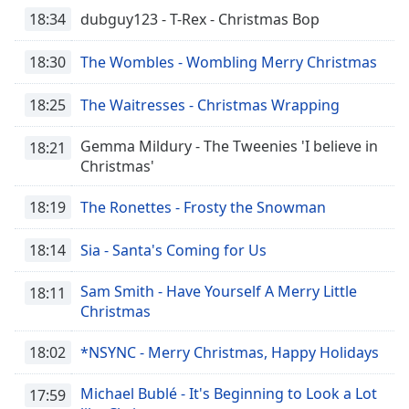
18:34
dubguy123 - T-Rex - Christmas Bop
18:30
The Wombles - Wombling Merry Christmas
18:25
The Waitresses - Christmas Wrapping
Gemma Mildury - The Tweenies 'I believe in
18:21
Christmas'
18:19
The Ronettes - Frosty the Snowman
18:14
Sia - Santa's Coming for Us
Sam Smith - Have Yourself A Merry Little
18:11
Christmas
18:02
*NSYNC - Merry Christmas, Happy Holidays
Michael Bublé - It's Beginning to Look a Lot
17:59