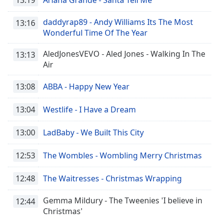
daddyrap89 - Andy Williams Its The Most
13:16
Wonderful Time Of The Year
AledJonesVEVO - Aled Jones - Walking In The
13:13
Air
13:08
ABBA - Happy New Year
13:04
Westlife - I Have a Dream
13:00
LadBaby - We Built This City
12:53
The Wombles - Wombling Merry Christmas
12:48
The Waitresses - Christmas Wrapping
Gemma Mildury - The Tweenies 'I believe in
12:44
Christmas'