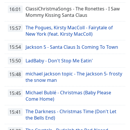
ClassiChristmaSongs - The Ronettes - I Saw
16:01
Mommy Kissing Santa Claus
The Pogues, Kirsty MacColl - Fairytale of
15:57
New York (feat. Kirsty MacColl)
15:54
Jackson 5 - Santa Claus Is Coming To Town
15:50
LadBaby - Don't Stop Me Eatin'
michael jackson topic - The jackson 5- frosty
15:48
the snow man
Michael Bublé - Christmas (Baby Please
15:45
Come Home)
The Darkness - Christmas Time (Don't Let
15:41
the Bells End)