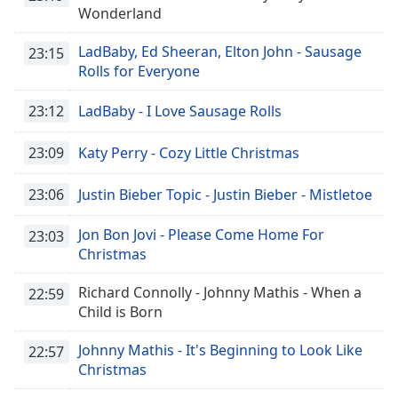
captions
Wonderland
settings
dialog
LadBaby, Ed Sheeran, Elton John - Sausage
23:15
captions
Rolls for Everyone
off
,
selected
23:12
LadBaby - I Love Sausage Rolls
Audio
Track
23:09
Katy Perry - Cozy Little Christmas
Picture-
23:06
Justin Bieber Topic - Justin Bieber - Mistletoe
in-
Picture
Fullscreen
Jon Bon Jovi - Please Come Home For
23:03
This
Christmas
is
a
Richard Connolly - Johnny Mathis - When a
22:59
modal
Child is Born
window.
Johnny Mathis - It's Beginning to Look Like
22:57
Beginning
Christmas
of