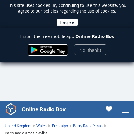
This site uses
cookies
. By continuing to use this website, you
agree to our policies regarding the use of cookies.
Install the free mobile app
Online Radio Box
No, thanks
Online Radio Box
Video
Player
is
United Kingdom
Wales
Prestatyn
Barry Radio Xmas
loading.
Barry Radio Xmas playlist