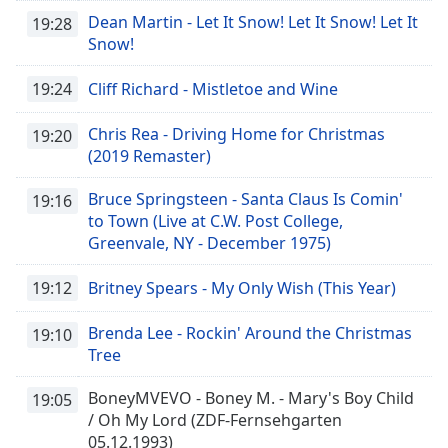
Dean Martin - Let It Snow! Let It Snow! Let It
19:28
Snow!
19:24
Cliff Richard - Mistletoe and Wine
Chris Rea - Driving Home for Christmas
19:20
(2019 Remaster)
Bruce Springsteen - Santa Claus Is Comin'
19:16
to Town (Live at C.W. Post College,
Greenvale, NY - December 1975)
19:12
Britney Spears - My Only Wish (This Year)
Brenda Lee - Rockin' Around the Christmas
19:10
Tree
BoneyMVEVO - Boney M. - Mary's Boy Child
19:05
/ Oh My Lord (ZDF-Fernsehgarten
05.12.1993)