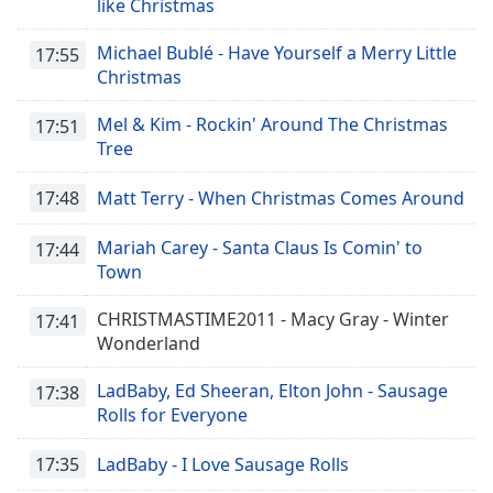
like Christmas
Michael Bublé - Have Yourself a Merry Little
17:55
Christmas
Mel & Kim - Rockin' Around The Christmas
17:51
Tree
17:48
Matt Terry - When Christmas Comes Around
Mariah Carey - Santa Claus Is Comin' to
17:44
Town
CHRISTMASTIME2011 - Macy Gray - Winter
17:41
Wonderland
LadBaby, Ed Sheeran, Elton John - Sausage
17:38
Rolls for Everyone
17:35
LadBaby - I Love Sausage Rolls