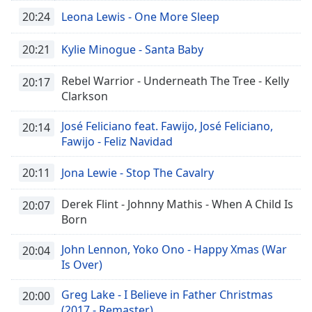
20:24
Leona Lewis - One More Sleep
20:21
Kylie Minogue - Santa Baby
Rebel Warrior - Underneath The Tree - Kelly
20:17
Clarkson
José Feliciano feat. Fawijo, José Feliciano,
20:14
Fawijo - Feliz Navidad
20:11
Jona Lewie - Stop The Cavalry
Derek Flint - Johnny Mathis - When A Child Is
20:07
Born
John Lennon, Yoko Ono - Happy Xmas (War
20:04
Is Over)
Greg Lake - I Believe in Father Christmas
20:00
(2017 - Remaster)