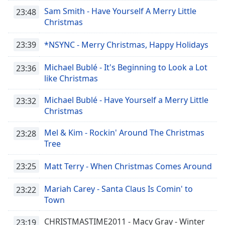
Time
-
Sam Smith - Have Yourself A Merry Little
23:48
-:-
Christmas
1x
23:39
*NSYNC - Merry Christmas, Happy Holidays
Playback
Rate
Michael Bublé - It's Beginning to Look a Lot
23:36
Chapters
like Christmas
Chapters
Michael Bublé - Have Yourself a Merry Little
23:32
Christmas
Descriptions
Mel & Kim - Rockin' Around The Christmas
descriptions
23:28
Tree
off
,
selected
23:25
Matt Terry - When Christmas Comes Around
Captions
Mariah Carey - Santa Claus Is Comin' to
23:22
captions
Town
settings
,
opens
CHRISTMASTIME2011 - Macy Gray - Winter
23:19