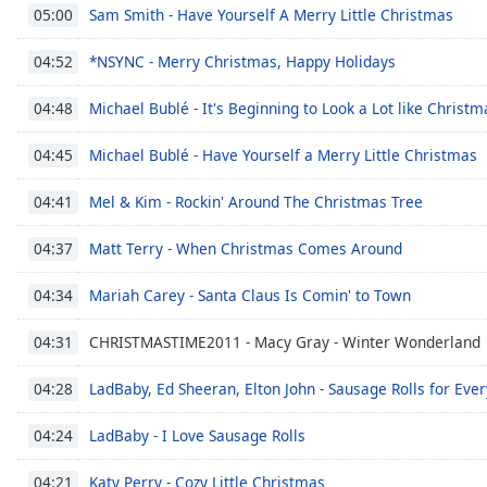
Sam Smith - Have Yourself A Merry Little Christmas
05:00
the
window.
*NSYNC - Merry Christmas, Happy Holidays
04:52
Text
Michael Bublé - It's Beginning to Look a Lot like Christm
04:48
Color
Michael Bublé - Have Yourself a Merry Little Christmas
04:45
Opacity
Mel & Kim - Rockin' Around The Christmas Tree
04:41
Text
Matt Terry - When Christmas Comes Around
04:37
Background
Color
Mariah Carey - Santa Claus Is Comin' to Town
04:34
CHRISTMASTIME2011 - Macy Gray - Winter Wonderland
04:31
Opacity
LadBaby, Ed Sheeran, Elton John - Sausage Rolls for Eve
04:28
Caption
LadBaby - I Love Sausage Rolls
04:24
Area
Background
Katy Perry - Cozy Little Christmas
04:21