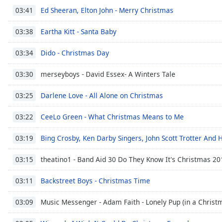
Dialog
Ed Sheeran, Elton John - Merry Christmas
03:41
End
of
Eartha Kitt - Santa Baby
03:38
dialog
window.
Dido - Christmas Day
03:34
merseyboys - David Essex- A Winters Tale
03:30
Darlene Love - All Alone on Christmas
03:25
CeeLo Green - What Christmas Means to Me
03:22
Bing Crosby, Ken Darby Singers, John Scott Trotter And 
03:19
theatino1 - Band Aid 30 Do They Know It's Christmas 20
03:15
Backstreet Boys - Christmas Time
03:11
Music Messenger - Adam Faith - Lonely Pup (in a Christm
03:09