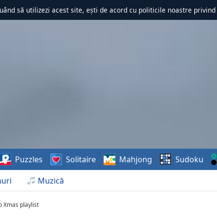
uând să utilizezi acest site, ești de acord cu politicile noastre privin
Puzzles
Solitaire
Mahjong
Sudoku
uri
Muzică
o Xmas playlist