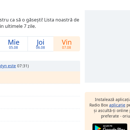
ostru ca să o găsești! Lista noastră de
n ultimele 7 zile.
Mie
Joi
Vin
05.08
06.08
07.08
atyn este
07:31)
Instalează aplicaț
Radio Box
aplicație
pe
și ascultă-ți online
preferate - oriu