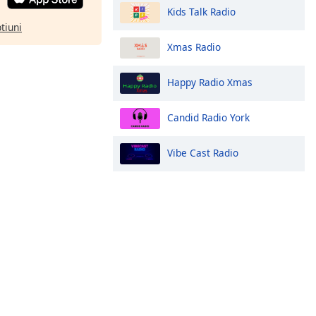
Kids Talk Radio
ptiuni
Xmas Radio
Happy Radio Xmas
Candid Radio York
Vibe Cast Radio