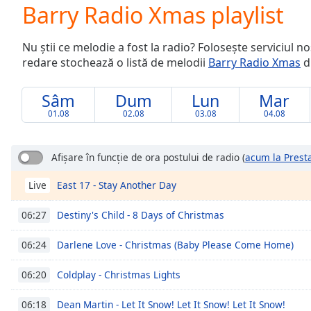
Current
Barry Radio Xmas playlist
Time
0:00
/
Nu știi ce melodie a fost la radio? Folosește serviciul n
Duration
-:-
redare stochează o listă de melodii
Barry Radio Xmas
di
Loaded
:
0.00%
0:00
Sâm
Dum
Lun
Mar
Stream
01.08
02.08
03.08
04.08
Type
LIVE
Seek to
live,
Afișare în funcție de ora postului de radio
(
acum la Prest
currently
behind
East 17 - Stay Another Day
Live
live
LIVE
Remaining
Time
-
Destiny's Child - 8 Days of Christmas
06:27
-:-
Darlene Love - Christmas (Baby Please Come Home)
06:24
1x
Coldplay - Christmas Lights
06:20
Playback
Rate
Dean Martin - Let It Snow! Let It Snow! Let It Snow!
06:18