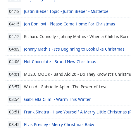
Color
Justin Bieber Topic - Justin Bieber - Mistletoe
04:18
Opacity
Jon Bon Jovi - Please Come Home For Christmas
04:15
Font
Richard Connolly - Johnny Mathis - When a Child is Born
04:12
Size
Johnny Mathis - It's Beginning to Look Like Christmas
04:09
Text
Hot Chocolate - Brand New Christmas
04:06
Edge
Style
MUSIC MOOK - Band Aid 20 - Do They Know It's Christma
04:01
W i n d - Gabrielle Aplin - The Power of Love
03:57
Font
Family
Gabriella Cilmi - Warm This Winter
03:54
Frank Sinatra - Have Yourself A Merry Little Christmas 
03:51
Reset
Done
Elvis Presley - Merry Christmas Baby
03:45
Close
Modal