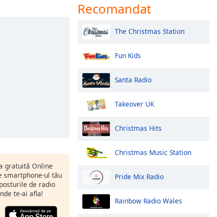
Recomandat
The Christmas Station
Fun Kids
Santa Radio
Takeover UK
Christmas Hits
Christmas Music Station
ia gratuită Online
 smartphone-ul tău
Pride Mix Radio
 posturile de radio
nde te-ai afla!
Rainbow Radio Wales