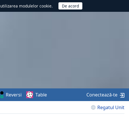
d utilizarea modulelor cookie.
Reversi
Table
Conectează-te
Regatul Unit