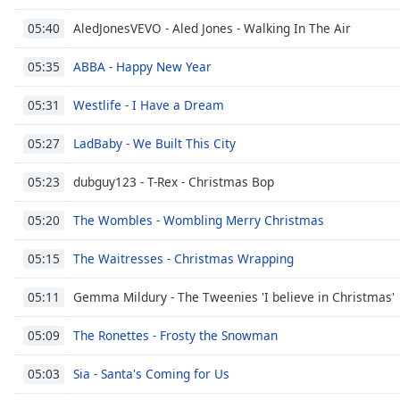
Audio
Track
AledJonesVEVO - Aled Jones - Walking In The Air
05:40
Picture-
ABBA - Happy New Year
05:35
in-
Picture
Westlife - I Have a Dream
Fullscreen
05:31
This
is
LadBaby - We Built This City
05:27
a
modal
dubguy123 - T-Rex - Christmas Bop
05:23
window.
The Wombles - Wombling Merry Christmas
05:20
Beginning
The Waitresses - Christmas Wrapping
05:15
of
dialog
Gemma Mildury - The Tweenies 'I believe in Christmas'
05:11
window.
Escape
The Ronettes - Frosty the Snowman
05:09
will
cancel
Sia - Santa's Coming for Us
05:03
and
close