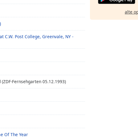
alte o
)
at C.W. Post College, Greenvale, NY -
 (ZDF-Fernsehgarten 05.12.1993)
me Of The Year