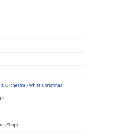
His Orchestra - White Christmas
14
as Shop) -