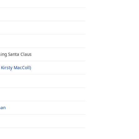
ing Santa Claus
 Kirsty MacColl)
man