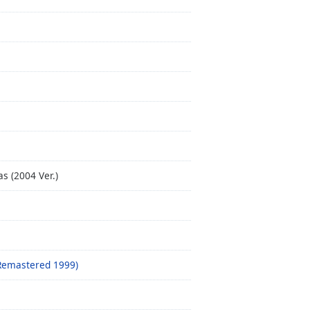
s (2004 Ver.)
(Remastered 1999)