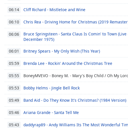
Chapters
Cliff Richard - Mistletoe and Wine
06:14
Chapters
Chris Rea - Driving Home for Christmas (2019 Remaster
06:10
Descriptions
Bruce Springsteen - Santa Claus Is Comin' to Town (Live 
descriptions
06:06
December 1975)
off
,
selected
Britney Spears - My Only Wish (This Year)
06:01
Subtitles
Brenda Lee - Rockin' Around the Christmas Tree
05:59
subtitles
settings
,
BoneyMVEVO - Boney M. - Mary's Boy Child / Oh My Lord
05:55
opens
subtitles
Bobby Helms - Jingle Bell Rock
05:53
settings
dialog
Band Aid - Do They Know It's Christmas? (1984 Version)
05:49
subtitles
Ariana Grande - Santa Tell Me
off
,
05:46
selected
daddyrap89 - Andy Williams Its The Most Wonderful Ti
05:43