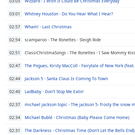
Wizzard - I Wish It Could Be Christmas Everyday
03:05
Whitney Houston - Do You Hear What I Hear?
03:01
Wham! - Last Christmas
02:57
scamparoo - The Ronettes - Sleigh Ride
02:54
ClassiChristmaSongs - The Ronettes - I Saw Mommy Kiss
02:51
The Pogues, Kirsty MacColl - Fairytale of New York (feat.
02:47
Jackson 5 - Santa Claus Is Coming To Town
02:44
LadBaby - Don't Stop Me Eatin'
02:40
michael jackson topic - The jackson 5- frosty the snow 
02:37
Michael Bublé - Christmas (Baby Please Come Home)
02:34
The Darkness - Christmas Time (Don't Let the Bells End)
02:31