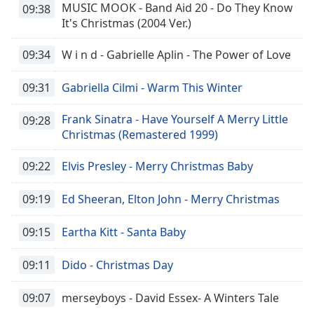
MUSIC MOOK - Band Aid 20 - Do They Know
09:38
It's Christmas (2004 Ver.)
09:34
W i n d - Gabrielle Aplin - The Power of Love
09:31
Gabriella Cilmi - Warm This Winter
Frank Sinatra - Have Yourself A Merry Little
09:28
Christmas (Remastered 1999)
09:22
Elvis Presley - Merry Christmas Baby
09:19
Ed Sheeran, Elton John - Merry Christmas
09:15
Eartha Kitt - Santa Baby
09:11
Dido - Christmas Day
09:07
merseyboys - David Essex- A Winters Tale