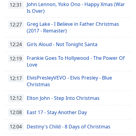
John Lennon, Yoko Ono - Happy Xmas (War
12:31
Is Over)
Greg Lake - I Believe in Father Christmas
12:27
(2017 - Remaster)
12:24
Girls Aloud - Not Tonight Santa
Frankie Goes To Hollywood - The Power Of
12:19
Love
ElvisPresleyVEVO - Elvis Presley - Blue
12:17
Christmas
12:12
Elton John - Step Into Christmas
12:08
East 17 - Stay Another Day
12:04
Destiny's Child - 8 Days of Christmas