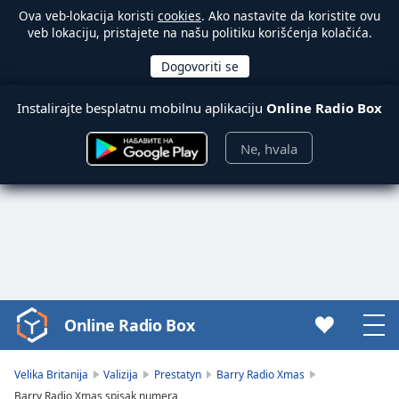
Ova veb-lokacija koristi
cookies
. Ako nastavite da koristite ovu
veb lokaciju, pristajete na našu politiku korišćenja kolačića.
Instalirajte besplatnu mobilnu aplikaciju
Online Radio Box
Ne, hvala
Online Radio Box
Video
Player
is
Velika Britanija
Valizija
Prestatyn
Barry Radio Xmas
loading.
Barry Radio Xmas spisak numera