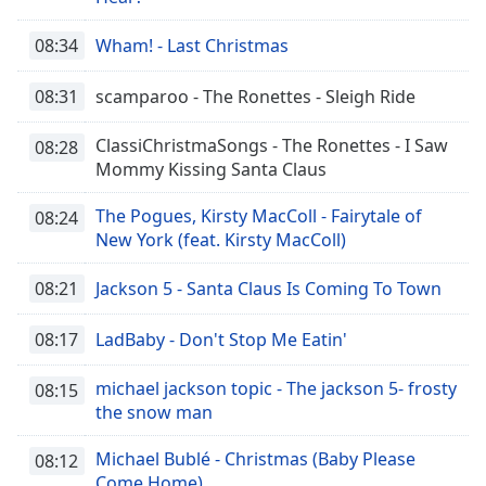
08:34
Wham! - Last Christmas
08:31
scamparoo - The Ronettes - Sleigh Ride
ClassiChristmaSongs - The Ronettes - I Saw
08:28
Mommy Kissing Santa Claus
The Pogues, Kirsty MacColl - Fairytale of
08:24
New York (feat. Kirsty MacColl)
08:21
Jackson 5 - Santa Claus Is Coming To Town
08:17
LadBaby - Don't Stop Me Eatin'
michael jackson topic - The jackson 5- frosty
08:15
the snow man
Michael Bublé - Christmas (Baby Please
08:12
Come Home)