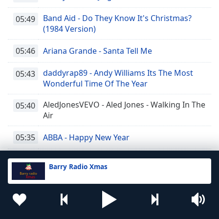
Band Aid - Do They Know It's Christmas?
05:49
(1984 Version)
05:46
Ariana Grande - Santa Tell Me
daddyrap89 - Andy Williams Its The Most
05:43
Wonderful Time Of The Year
AledJonesVEVO - Aled Jones - Walking In The
05:40
Air
05:35
ABBA - Happy New Year
05:31
Westlife - I Have a Dream
Barry Radio Xmas
05:27
LadBaby - We Built This City
05:23
dubguy123 - T-Rex - Christmas Bop