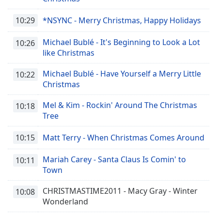
10:29
*NSYNC - Merry Christmas, Happy Holidays
Michael Bublé - It's Beginning to Look a Lot
10:26
like Christmas
Michael Bublé - Have Yourself a Merry Little
10:22
Christmas
Mel & Kim - Rockin' Around The Christmas
10:18
Tree
10:15
Matt Terry - When Christmas Comes Around
Mariah Carey - Santa Claus Is Comin' to
10:11
Town
CHRISTMASTIME2011 - Macy Gray - Winter
10:08
Wonderland