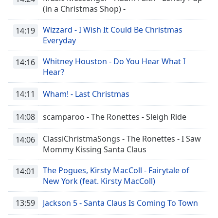
(in a Christmas Shop) -
Wizzard - I Wish It Could Be Christmas
14:19
Everyday
Whitney Houston - Do You Hear What I
14:16
Hear?
14:11
Wham! - Last Christmas
14:08
scamparoo - The Ronettes - Sleigh Ride
ClassiChristmaSongs - The Ronettes - I Saw
14:06
Mommy Kissing Santa Claus
The Pogues, Kirsty MacColl - Fairytale of
14:01
New York (feat. Kirsty MacColl)
13:59
Jackson 5 - Santa Claus Is Coming To Town