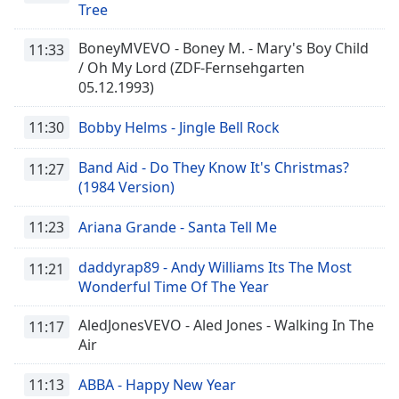
Tree
BoneyMVEVO - Boney M. - Mary's Boy Child
11:33
/ Oh My Lord (ZDF-Fernsehgarten
05.12.1993)
11:30
Bobby Helms - Jingle Bell Rock
Band Aid - Do They Know It's Christmas?
11:27
(1984 Version)
11:23
Ariana Grande - Santa Tell Me
daddyrap89 - Andy Williams Its The Most
11:21
Wonderful Time Of The Year
AledJonesVEVO - Aled Jones - Walking In The
11:17
Air
11:13
ABBA - Happy New Year