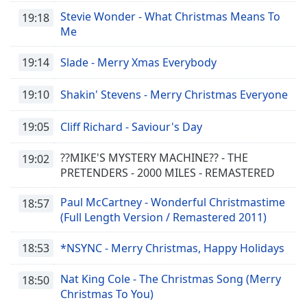
subtitles
Stevie Wonder - What Christmas Means To
settings
19:18
Me
dialog
subtitles
19:14
Slade - Merry Xmas Everybody
off
,
selected
19:10
Shakin' Stevens - Merry Christmas Everyone
Audio
Track
19:05
Cliff Richard - Saviour's Day
Picture-
in-
??MIKE'S MYSTERY MACHINE?? - THE
19:02
Picture
PRETENDERS - 2000 MILES - REMASTERED
Fullscreen
This
Paul McCartney - Wonderful Christmastime
18:57
is
(Full Length Version / Remastered 2011)
a
modal
18:53
*NSYNC - Merry Christmas, Happy Holidays
window.
Nat King Cole - The Christmas Song (Merry
18:50
Beginning
Christmas To You)
of