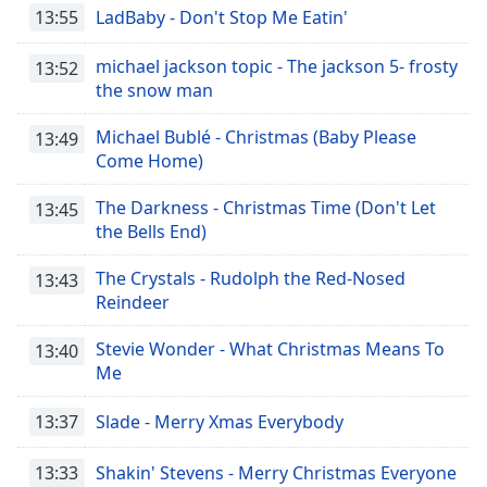
13:55
LadBaby - Don't Stop Me Eatin'
michael jackson topic - The jackson 5- frosty
13:52
the snow man
Michael Bublé - Christmas (Baby Please
13:49
Come Home)
The Darkness - Christmas Time (Don't Let
13:45
the Bells End)
The Crystals - Rudolph the Red-Nosed
13:43
Reindeer
Stevie Wonder - What Christmas Means To
13:40
Me
13:37
Slade - Merry Xmas Everybody
13:33
Shakin' Stevens - Merry Christmas Everyone