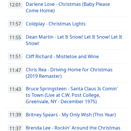
Darlene Love - Christmas (Baby Please
12:01
Come Home)
11:57
Coldplay - Christmas Lights
Dean Martin - Let It Snow! Let It Snow! Let It
11:55
Snow!
11:51
Cliff Richard - Mistletoe and Wine
Chris Rea - Driving Home for Christmas
11:47
(2019 Remaster)
Bruce Springsteen - Santa Claus Is Comin'
11:43
to Town (Live at C.W. Post College,
Greenvale, NY - December 1975)
11:39
Britney Spears - My Only Wish (This Year)
Brenda Lee - Rockin' Around the Christmas
11:37