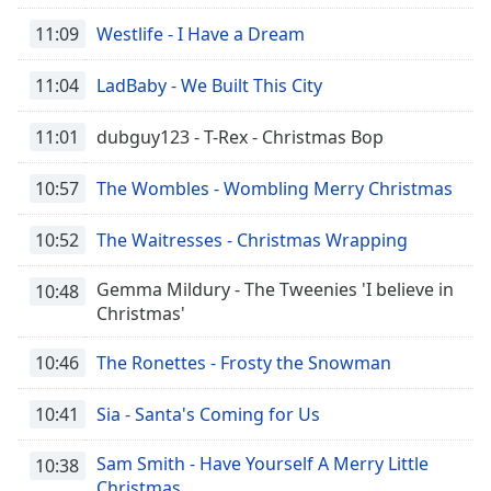
11:09
Westlife - I Have a Dream
11:04
LadBaby - We Built This City
11:01
dubguy123 - T-Rex - Christmas Bop
10:57
The Wombles - Wombling Merry Christmas
10:52
The Waitresses - Christmas Wrapping
Gemma Mildury - The Tweenies 'I believe in
10:48
Christmas'
10:46
The Ronettes - Frosty the Snowman
10:41
Sia - Santa's Coming for Us
Sam Smith - Have Yourself A Merry Little
10:38
Christmas