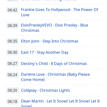
Frankie Goes To Hollywood - The Power Of
06:42
Love
ElvisPresleyVEVO - Elvis Presley - Blue
06:39
Christmas
06:35
Elton John - Step Into Christmas
06:30
East 17 - Stay Another Day
06:27
Destiny's Child - 8 Days of Christmas
Darlene Love - Christmas (Baby Please
06:24
Come Home)
06:20
Coldplay - Christmas Lights
Dean Martin - Let It Snow! Let It Snow! Let It
06:18
Snow!