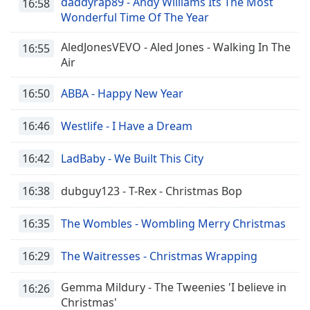
daddyrap89 - Andy Williams Its The Most
16:58
Wonderful Time Of The Year
AledJonesVEVO - Aled Jones - Walking In The
16:55
Air
16:50
ABBA - Happy New Year
16:46
Westlife - I Have a Dream
16:42
LadBaby - We Built This City
16:38
dubguy123 - T-Rex - Christmas Bop
16:35
The Wombles - Wombling Merry Christmas
16:29
The Waitresses - Christmas Wrapping
Gemma Mildury - The Tweenies 'I believe in
16:26
Christmas'