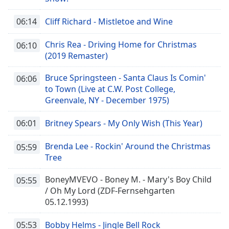
06:14
Cliff Richard - Mistletoe and Wine
Chris Rea - Driving Home for Christmas
06:10
(2019 Remaster)
Bruce Springsteen - Santa Claus Is Comin'
06:06
to Town (Live at C.W. Post College,
Greenvale, NY - December 1975)
06:01
Britney Spears - My Only Wish (This Year)
Brenda Lee - Rockin' Around the Christmas
05:59
Tree
BoneyMVEVO - Boney M. - Mary's Boy Child
05:55
/ Oh My Lord (ZDF-Fernsehgarten
05.12.1993)
05:53
Bobby Helms - Jingle Bell Rock