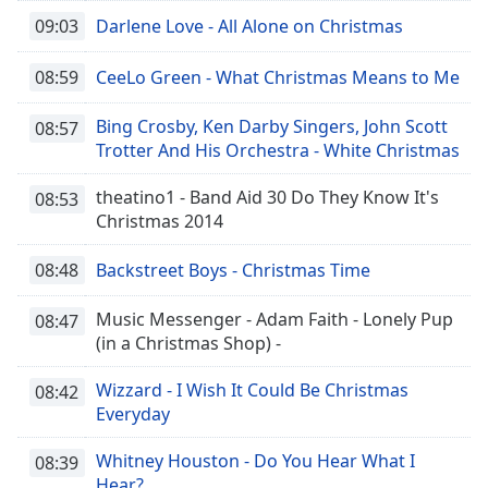
09:03
Darlene Love - All Alone on Christmas
08:59
CeeLo Green - What Christmas Means to Me
Bing Crosby, Ken Darby Singers, John Scott
08:57
Trotter And His Orchestra - White Christmas
theatino1 - Band Aid 30 Do They Know It's
08:53
Christmas 2014
08:48
Backstreet Boys - Christmas Time
Music Messenger - Adam Faith - Lonely Pup
08:47
(in a Christmas Shop) -
Wizzard - I Wish It Could Be Christmas
08:42
Everyday
Whitney Houston - Do You Hear What I
08:39
Hear?