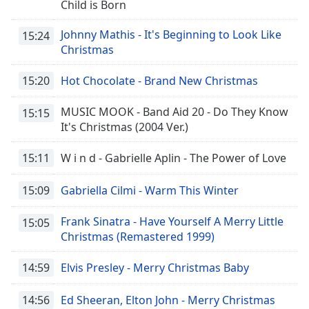
Child is Born
Johnny Mathis - It's Beginning to Look Like
15:24
Christmas
15:20
Hot Chocolate - Brand New Christmas
MUSIC MOOK - Band Aid 20 - Do They Know
15:15
It's Christmas (2004 Ver.)
15:11
W i n d - Gabrielle Aplin - The Power of Love
15:09
Gabriella Cilmi - Warm This Winter
Frank Sinatra - Have Yourself A Merry Little
15:05
Christmas (Remastered 1999)
14:59
Elvis Presley - Merry Christmas Baby
14:56
Ed Sheeran, Elton John - Merry Christmas