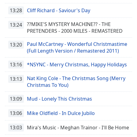
13:28
Cliff Richard - Saviour's Day
??MIKE'S MYSTERY MACHINE?? - THE
13:24
PRETENDERS - 2000 MILES - REMASTERED
Paul McCartney - Wonderful Christmastime
13:20
(Full Length Version / Remastered 2011)
13:16
*NSYNC - Merry Christmas, Happy Holidays
Nat King Cole - The Christmas Song (Merry
13:13
Christmas To You)
13:09
Mud - Lonely This Christmas
13:06
Mike Oldfield - In Dulce Jubilo
13:03
Mira's Music - Meghan Trainor - I'll Be Home