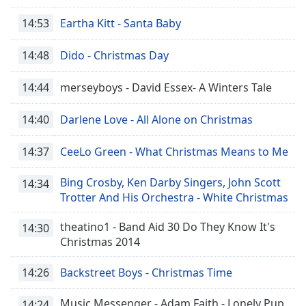
14:53
Eartha Kitt - Santa Baby
14:48
Dido - Christmas Day
14:44
merseyboys - David Essex- A Winters Tale
14:40
Darlene Love - All Alone on Christmas
14:37
CeeLo Green - What Christmas Means to Me
Bing Crosby, Ken Darby Singers, John Scott
14:34
Trotter And His Orchestra - White Christmas
theatino1 - Band Aid 30 Do They Know It's
14:30
Christmas 2014
14:26
Backstreet Boys - Christmas Time
Music Messenger - Adam Faith - Lonely Pup
14:24