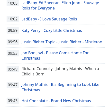
LadBaby, Ed Sheeran, Elton John - Sausage
10:05
Rolls for Everyone
10:02
LadBaby - I Love Sausage Rolls
09:59
Katy Perry - Cozy Little Christmas
09:56
Justin Bieber Topic - Justin Bieber - Mistletoe
Jon Bon Jovi - Please Come Home For
09:53
Christmas
Richard Connolly - Johnny Mathis - When a
09:49
Child is Born
Johnny Mathis - It's Beginning to Look Like
09:47
Christmas
09:43
Hot Chocolate - Brand New Christmas