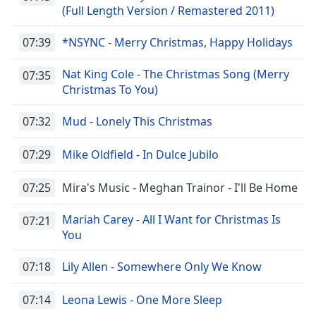
(Full Length Version / Remastered 2011)
07:39
*NSYNC - Merry Christmas, Happy Holidays
Nat King Cole - The Christmas Song (Merry
07:35
Christmas To You)
07:32
Mud - Lonely This Christmas
07:29
Mike Oldfield - In Dulce Jubilo
07:25
Mira's Music - Meghan Trainor - I'll Be Home
Mariah Carey - All I Want for Christmas Is
07:21
You
07:18
Lily Allen - Somewhere Only We Know
07:14
Leona Lewis - One More Sleep