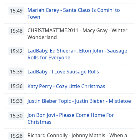
Mariah Carey - Santa Claus Is Comin' to
15:49
Town
CHRISTMASTIME2011 - Macy Gray - Winter
15:46
Wonderland
LadBaby, Ed Sheeran, Elton John - Sausage
15:42
Rolls for Everyone
15:39
LadBaby - I Love Sausage Rolls
15:36
Katy Perry - Cozy Little Christmas
15:33
Justin Bieber Topic - Justin Bieber - Mistletoe
Jon Bon Jovi - Please Come Home For
15:30
Christmas
Richard Connolly - Johnny Mathis - When a
15:26