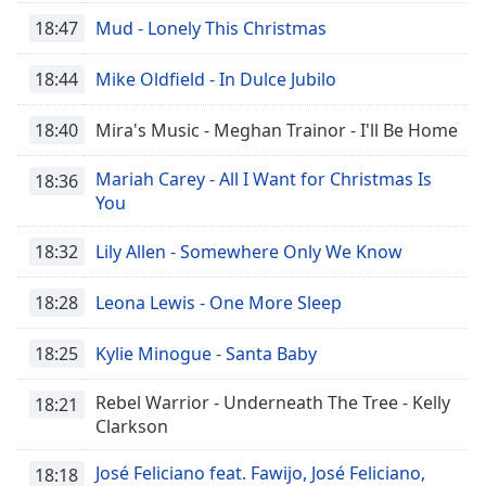
dialog
18:47
Mud - Lonely This Christmas
window.
Escape
18:44
Mike Oldfield - In Dulce Jubilo
will
cancel
18:40
Mira's Music - Meghan Trainor - I'll Be Home
and
close
Mariah Carey - All I Want for Christmas Is
the
18:36
You
window.
18:32
Lily Allen - Somewhere Only We Know
Text
Color
18:28
Leona Lewis - One More Sleep
Opacity
18:25
Kylie Minogue - Santa Baby
Rebel Warrior - Underneath The Tree - Kelly
Text
18:21
Clarkson
Background
Color
José Feliciano feat. Fawijo, José Feliciano,
18:18