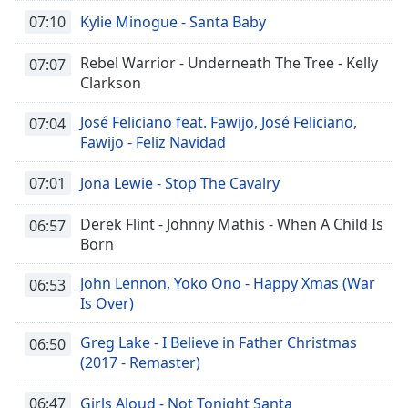
07:10
Kylie Minogue - Santa Baby
Rebel Warrior - Underneath The Tree - Kelly
07:07
Clarkson
José Feliciano feat. Fawijo, José Feliciano,
07:04
Fawijo - Feliz Navidad
07:01
Jona Lewie - Stop The Cavalry
Derek Flint - Johnny Mathis - When A Child Is
06:57
Born
John Lennon, Yoko Ono - Happy Xmas (War
06:53
Is Over)
Greg Lake - I Believe in Father Christmas
06:50
(2017 - Remaster)
06:47
Girls Aloud - Not Tonight Santa