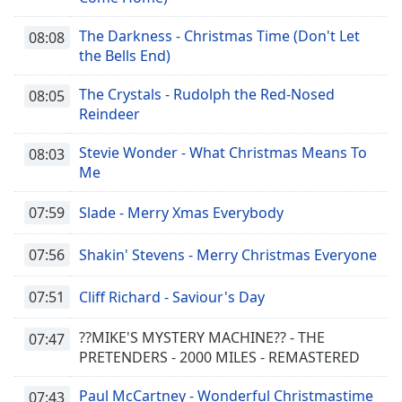
The Darkness - Christmas Time (Don't Let
08:08
the Bells End)
The Crystals - Rudolph the Red-Nosed
08:05
Reindeer
Stevie Wonder - What Christmas Means To
08:03
Me
07:59
Slade - Merry Xmas Everybody
07:56
Shakin' Stevens - Merry Christmas Everyone
07:51
Cliff Richard - Saviour's Day
??MIKE'S MYSTERY MACHINE?? - THE
07:47
PRETENDERS - 2000 MILES - REMASTERED
Paul McCartney - Wonderful Christmastime
07:43