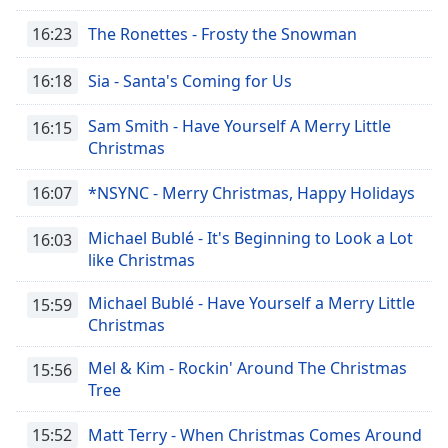
16:23
The Ronettes - Frosty the Snowman
16:18
Sia - Santa's Coming for Us
Sam Smith - Have Yourself A Merry Little
16:15
Christmas
16:07
*NSYNC - Merry Christmas, Happy Holidays
Michael Bublé - It's Beginning to Look a Lot
16:03
like Christmas
Michael Bublé - Have Yourself a Merry Little
15:59
Christmas
Mel & Kim - Rockin' Around The Christmas
15:56
Tree
15:52
Matt Terry - When Christmas Comes Around