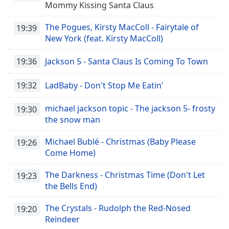
Time
-
Mommy Kissing Santa Claus
-:-
The Pogues, Kirsty MacColl - Fairytale of
19:39
1x
New York (feat. Kirsty MacColl)
Playback
Rate
19:36
Jackson 5 - Santa Claus Is Coming To Town
Chapters
19:32
LadBaby - Don't Stop Me Eatin'
Chapters
michael jackson topic - The jackson 5- frosty
19:30
Descriptions
the snow man
descriptions
Michael Bublé - Christmas (Baby Please
19:26
off
,
Come Home)
selected
The Darkness - Christmas Time (Don't Let
19:23
Subtitles
the Bells End)
subtitles
The Crystals - Rudolph the Red-Nosed
settings
,
19:20
Reindeer
opens