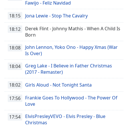
Fawijo - Feliz Navidad
Opacity
18:15
Jona Lewie - Stop The Cavalry
Caption
Derek Flint - Johnny Mathis - When A Child Is
18:12
Area
Born
Background
Color
John Lennon, Yoko Ono - Happy Xmas (War
18:08
Is Over)
Opacity
Greg Lake - I Believe in Father Christmas
18:04
(2017 - Remaster)
Font
Size
18:02
Girls Aloud - Not Tonight Santa
Frankie Goes To Hollywood - The Power Of
17:56
Text
Love
Edge
Style
ElvisPresleyVEVO - Elvis Presley - Blue
17:54
Christmas
Font