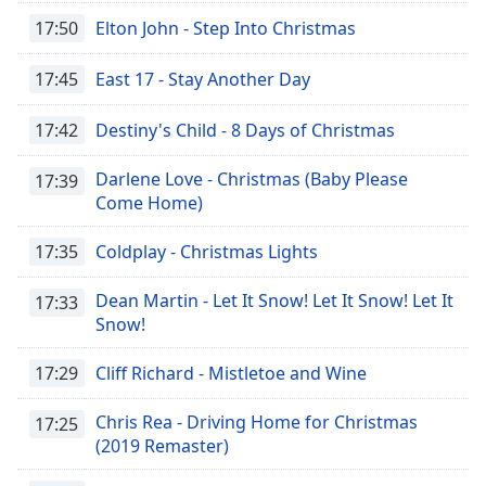
Family
17:50
Elton John - Step Into Christmas
17:45
East 17 - Stay Another Day
Reset
Done
17:42
Destiny's Child - 8 Days of Christmas
Close
Modal
Dialog
Darlene Love - Christmas (Baby Please
17:39
End
Come Home)
of
dialog
17:35
Coldplay - Christmas Lights
window.
Dean Martin - Let It Snow! Let It Snow! Let It
17:33
Snow!
17:29
Cliff Richard - Mistletoe and Wine
Chris Rea - Driving Home for Christmas
17:25
(2019 Remaster)