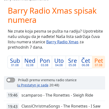
Play
Video
Barry Radio Xmas spisak
Play
numera
Skip
Backward
Skip
Ne znate koja pesma se pušta na radiju? Upotrebite
Forward
našu uslugu da je nađete! Naša lista sadržaja čuva
Mute
listu numera stanice
Barry Radio Xmas
za
Current
prethodnih 7 dana.
Time
0:00
/
Duration
-:-
Sub
Ned
Pon
Uto
Sre
Čet
Pet
Loaded
:
01.08
02.08
03.08
04.08
05.08
06.08
07.08
0.00%
Stream
Type
LIVE
Prikaži prema vremenu radio stanice
(
u Prestatyn je sada
20:48)
Seek to
live,
currently
19:46
scamparoo - The Ronettes - Sleigh Ride
behind
live
LIVE
Remaining
ClassiChristmaSongs - The Ronettes - I Saw
19:43