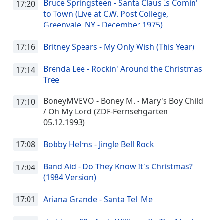
Bruce Springsteen - Santa Claus Is Comin'
17:20
to Town (Live at C.W. Post College,
Greenvale, NY - December 1975)
17:16
Britney Spears - My Only Wish (This Year)
Brenda Lee - Rockin' Around the Christmas
17:14
Tree
BoneyMVEVO - Boney M. - Mary's Boy Child
17:10
/ Oh My Lord (ZDF-Fernsehgarten
05.12.1993)
17:08
Bobby Helms - Jingle Bell Rock
Band Aid - Do They Know It's Christmas?
17:04
(1984 Version)
17:01
Ariana Grande - Santa Tell Me