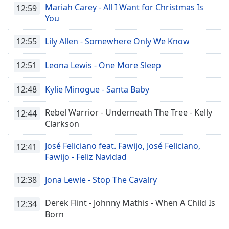
Mariah Carey - All I Want for Christmas Is
12:59
You
12:55
Lily Allen - Somewhere Only We Know
12:51
Leona Lewis - One More Sleep
12:48
Kylie Minogue - Santa Baby
Rebel Warrior - Underneath The Tree - Kelly
12:44
Clarkson
José Feliciano feat. Fawijo, José Feliciano,
12:41
Fawijo - Feliz Navidad
12:38
Jona Lewie - Stop The Cavalry
Derek Flint - Johnny Mathis - When A Child Is
12:34
Born