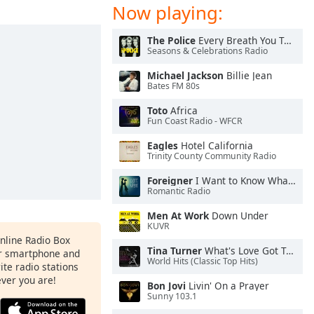
Now playing:
The Police
Every Breath You Take
Seasons & Celebrations Radio
Michael Jackson
Billie Jean
Bates FM 80s
Toto
Africa
Fun Coast Radio - WFCR
Eagles
Hotel California
Trinity County Community Radio
Foreigner
I Want to Know What Love Is
Romantic Radio
Men At Work
Down Under
KUVR
Online Radio Box
Tina Turner
What's Love Got To Do With It
ur smartphone and
World Hits (Classic Top Hits)
rite radio stations
ever you are!
Bon Jovi
Livin' On a Prayer
Sunny 103.1