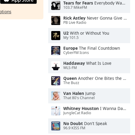
Tears for Fears
Everybody Wants To Rule the World
103.7 MikeFM
ptions
Rick Astley
Never Gonna Give You Up
PB Live Radio
U2
With or Without You
My 101.5
Europe
The Final Countdown
CyberFM Icons
Haddaway
What Is Love
WLS-FM
Queen
Another One Bites the Dust
The Buzz
Van Halen
Jump
That 80's Channel
Whitney Houston
I Wanna Dance With Somebody
JungleCat Radio
No Doubt
Don't Speak
96.9 KISS FM