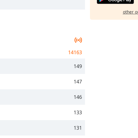
other o
14163
149
147
146
133
131