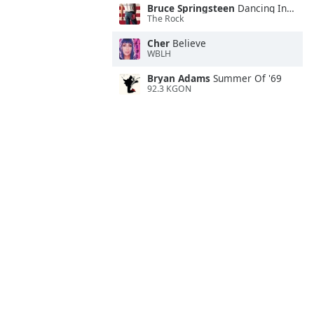
Bruce Springsteen
Dancing In the Dark
The Rock
Cher
Believe
WBLH
Bryan Adams
Summer Of '69
92.3 KGON