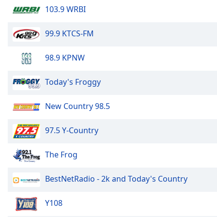
Color
103.9 WRBI
Opacity
99.9 KTCS-FM
98.9 KPNW
Font
Size
Today's Froggy
Text
New Country 98.5
Edge
Style
97.5 Y-Country
Font
The Frog
Family
BestNetRadio - 2k and Today's Country
Reset
Done
Y108
Close
Modal