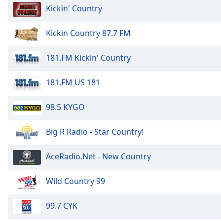
Kickin' Country
the
window.
Kickin Country 87.7 FM
Text
Color
181.FM Kickin' Country
181.FM US 181
Opacity
98.5 KYGO
Text
Background
Big R Radio - Star Country!
Color
AceRadio.Net - New Country
Opacity
Wild Country 99
Caption
Area
99.7 CYK
Background