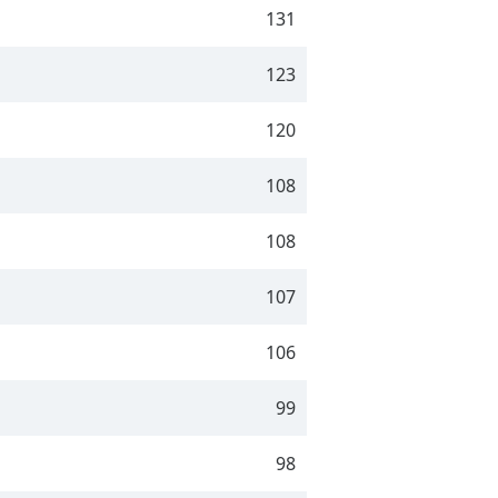
131
123
120
108
108
107
106
99
98