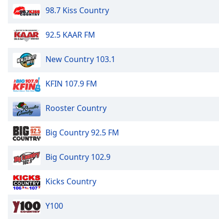
Dialog
98.7 Kiss Country
End
of
92.5 KAAR FM
dialog
window.
New Country 103.1
KFIN 107.9 FM
Rooster Country
Big Country 92.5 FM
Big Country 102.9
Kicks Country
Y100