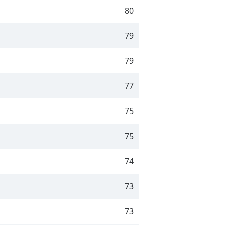
80
79
79
77
75
75
74
73
73