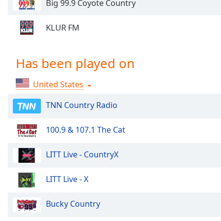
Big 99.9 Coyote Country
Chapters
Chapters
KLUR FM
Descriptions
descriptions
Has been played on
off
,
selected
United States
Captions
TNN Country Radio
captions
settings
,
100.9 & 107.1 The Cat
opens
captions
LITT Live - CountryX
settings
dialog
LITT Live - X
captions
off
,
Bucky Country
selected