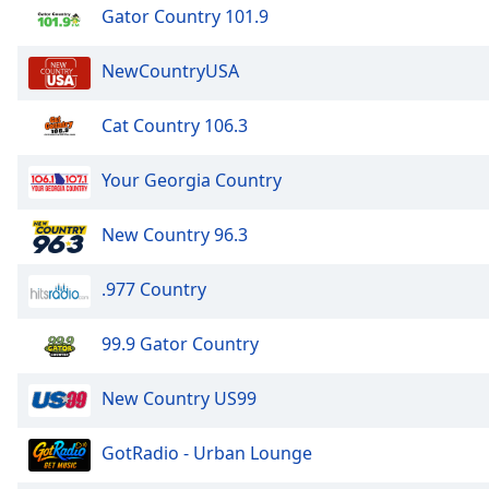
Audio
Gator Country 101.9
Track
NewCountryUSA
Picture-
in-
Picture
Cat Country 106.3
Fullscreen
This
is
Your Georgia Country
a
modal
New Country 96.3
window.
.977 Country
Beginning
of
dialog
99.9 Gator Country
window.
Escape
New Country US99
will
cancel
GotRadio - Urban Lounge
and
close