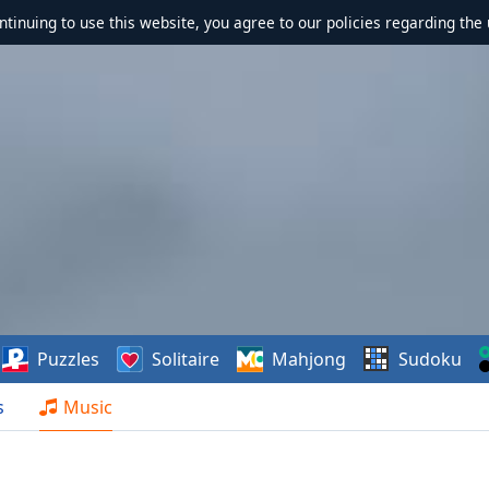
ontinuing to use this website, you agree to our policies regarding the 
Puzzles
Solitaire
Mahjong
Sudoku
s
Music