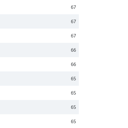
67
67
67
66
66
65
65
65
65