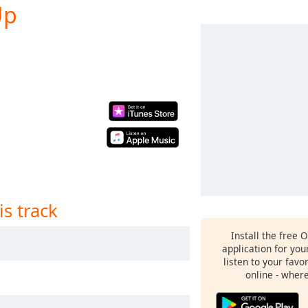
Up
is track
Install the free 
application for yo
listen to your favo
online - wher