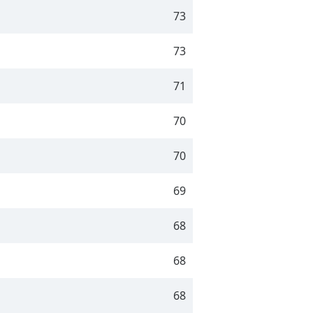
73
73
71
70
70
69
68
68
68