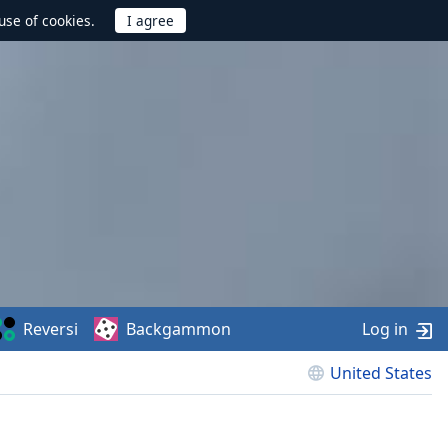
use of cookies.
Reversi
Backgammon
Log in
United States