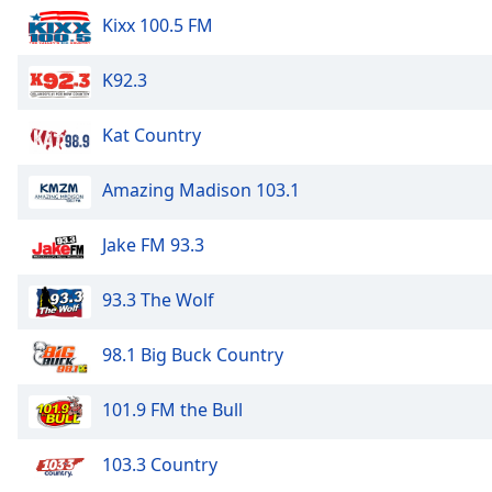
Kixx 100.5 FM
K92.3
Kat Country
Amazing Madison 103.1
Jake FM 93.3
93.3 The Wolf
98.1 Big Buck Country
101.9 FM the Bull
103.3 Country