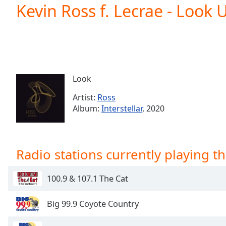
Current
Kevin Ross f. Lecrae - Look 
Time
0:00
/
Duration
-:-
Loaded
:
0.00%
0:00
Look
Stream
Type
LIVE
Artist:
Ross
Seek to
Album:
Interstellar
, 2020
live,
currently
behind
live
LIVE
Remaining
Radio stations currently playing th
Time
-
-:-
100.9 & 107.1 The Cat
1x
Playback
Big 99.9 Coyote Country
Rate