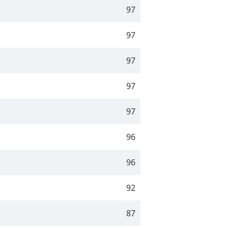
97
97
97
97
97
96
96
92
87