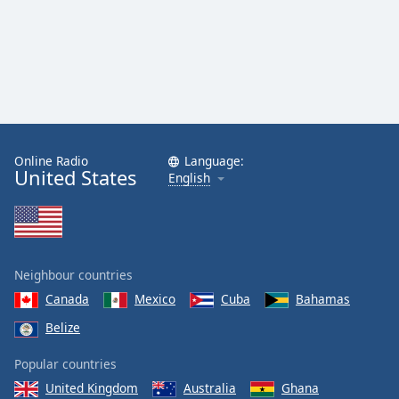
Online Radio
Language:
United States
English
Neighbour countries
Canada
Mexico
Cuba
Bahamas
Belize
Popular countries
United Kingdom
Australia
Ghana