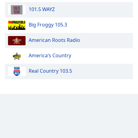
101.5 WAYZ
Big Froggy 105.3
American Roots Radio
America’s Country
Real Country 103.5