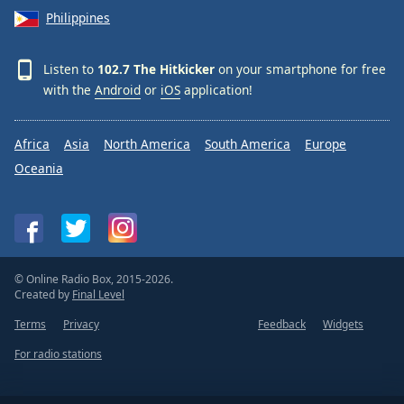
Philippines
Listen to
102.7 The Hitkicker
on your smartphone for free
with the
Android
or
iOS
application!
Africa
Asia
North America
South America
Europe
Oceania
© Online Radio Box, 2015-2026.
Created by
Final Level
Terms
Privacy
Feedback
Widgets
For radio stations