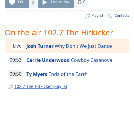
Time
-
Like
9
Listen live
0
-:-
Playlist
Contacts
1x
Playback
On the air 102.7 The Hitkicker
Rate
Chapters
Live
Josh Turner
Why Don't We Just Dance
Chapters
09:53
Carrie Underwood
Cowboy Casanova
Descriptions
09:50
Ty Myers
Ends of the Earth
descriptions
off
,
102.7 The Hitkicker playlist
selected
Captions
captions
settings
,
opens