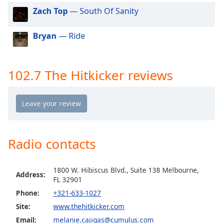
dialog
Zach Top
— South Of Sanity
window.
Escape
Bryan
— Ride
will
cancel
and
close
102.7 The Hitkicker reviews
the
window.
Text
Color
Radio contacts
Opacity
1800 W. Hibiscus Blvd., Suite 138 Melbourne,
Address:
FL 32901
Text
Phone:
+321-633-1027
Background
Color
Site:
www.thehitkicker.com
Email:
melanie.cajigas@cumulus.com