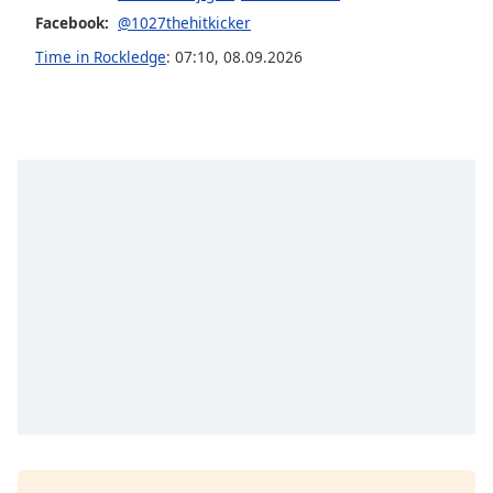
Facebook:
@1027thehitkicker
Opacity
Time in Rockledge
:
07:10
,
08.09.2026
Caption
Area
Background
Color
Opacity
Font
Size
Text
Edge
Style
Font