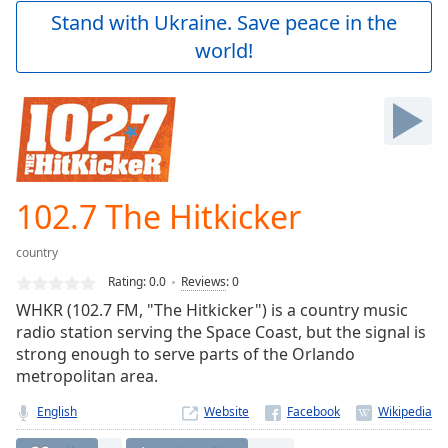
Play
Stand with Ukraine. Save peace in the
Video
world!
Play
Skip
Backward
Skip
Forward
Mute
Current
Time
0:00
102.7 The Hitkicker
/
Duration
-:-
country
Loaded
:
0.00%
Rating:
0.0
Reviews
:
0
Stream
WHKR (102.7 FM, "The Hitkicker") is a country music
Type
LIVE
radio station serving the Space Coast, but the signal is
Seek to
strong enough to serve parts of the Orlando
live,
metropolitan area.
currently
behind
live
LIVE
English
Website
Remaining