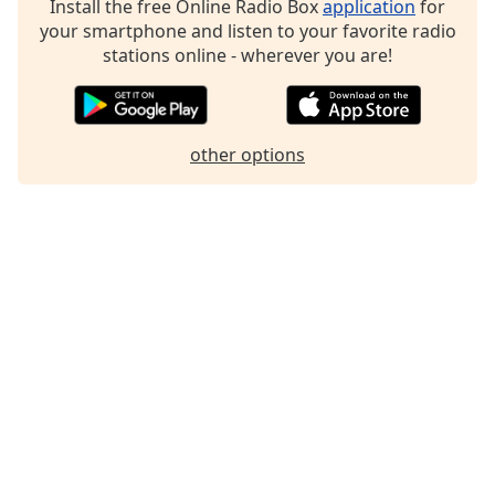
Install the free Online Radio Box
application
for
Family
your smartphone and listen to your favorite radio
stations online - wherever you are!
Reset
Done
Close
other options
Modal
Dialog
End
of
dialog
window.