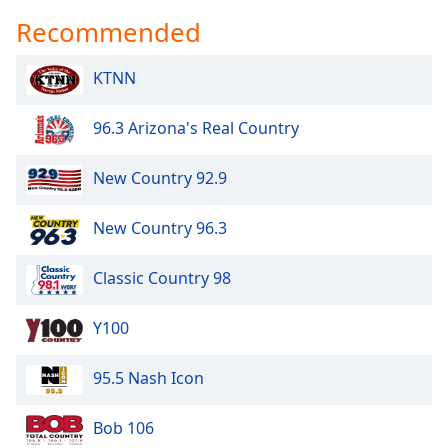
Recommended
KTNN
96.3 Arizona's Real Country
New Country 92.9
New Country 96.3
Classic Country 98
Y100
95.5 Nash Icon
Bob 106