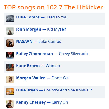
captions
TOP songs on 102.7 The Hitkicker
settings
dialog
captions
Luke Combs
— Used to You
off
,
selected
John Morgan
— Kid Myself
Audio
NASAAN
— Luke Combs
Track
Picture-
Bailey Zimmerman
— Chevy Silverado
in-
Picture
Fullscreen
Kane Brown
— Woman
This
is
Morgan Wallen
— Don't We
a
modal
window.
Luke Bryan
— Country And She Knows It
Beginning
Kenny Chesney
— Carry On
of