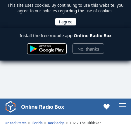
This site uses
cookies
. By continuing to use this website, you
agree to our policies regarding the use of cookies.
Install the free mobile app
Online Radio Box
No, thanks
Online Radio Box
Video
Player
is
United States
Florida
Rockledge
102.7 The Hitkicker
loading.