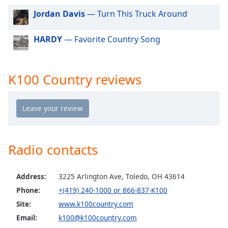
dialog
Jordan Davis
— Turn This Truck Around
window.
Escape
HARDY
— Favorite Country Song
will
cancel
and
close
K100 Country reviews
the
window.
Text
Color
Radio contacts
Opacity
Address:
3225 Arlington Ave, Toledo, OH 43614
Text
Phone:
+(419) 240-1000 or 866-837-K100
Background
Site:
www.k100country.com
Color
Email:
k100@k100country.com