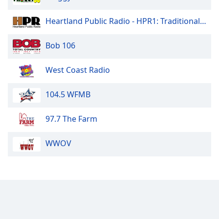
Heartland Public Radio - HPR1: Traditional Classic Country
Bob 106
West Coast Radio
104.5 WFMB
97.7 The Farm
WWOV