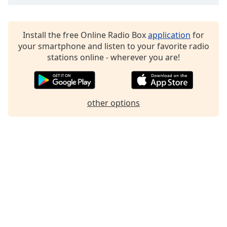
Family
Install the free Online Radio Box
application
for
Reset
your smartphone and listen to your favorite radio
Done
stations online - wherever you are!
Close
Modal
Dialog
End
of
other options
dialog
window.