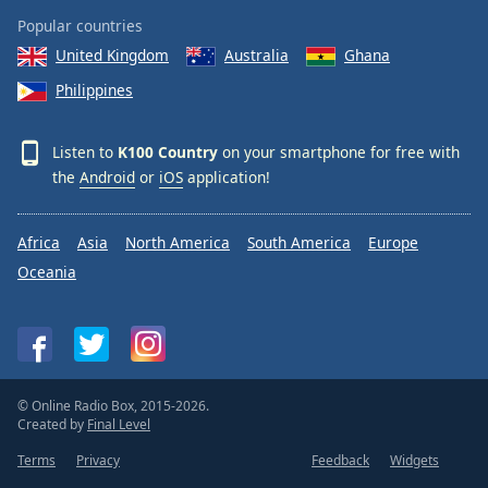
Popular countries
United Kingdom
Australia
Ghana
Philippines
Listen to
K100 Country
on your smartphone for free with
the
Android
or
iOS
application!
Africa
Asia
North America
South America
Europe
Oceania
© Online Radio Box, 2015-2026.
Created by
Final Level
Terms
Privacy
Feedback
Widgets