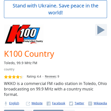
Play
Stand with Ukraine. Save peace in the
Video
world!
Play
Skip
Backward
Skip
Forward
Mute
Current
Time
0:00
K100 Country
/
Duration
-:-
Toledo, 99.9 MHz FM
Loaded
:
country
0.00%
Stream
Rating:
4.4
Reviews
:
9
Type
LIVE
WKKO is a commercial FM radio station in Toledo, Ohio
Seek to
broadcasting on 99.9 MHz with a country music
live,
format.
currently
behind
live
LIVE
English
Website
Remaining