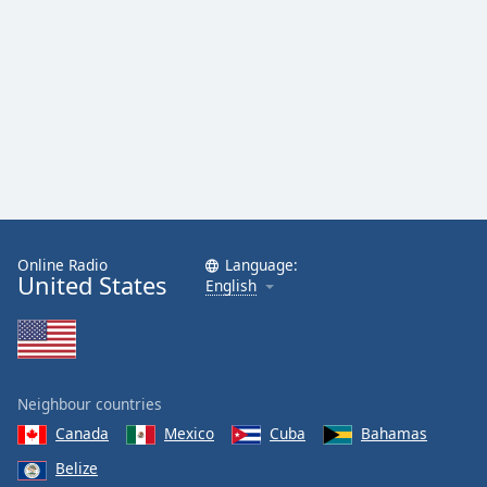
Online Radio
Language:
United States
English
Neighbour countries
Canada
Mexico
Cuba
Bahamas
Belize