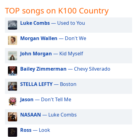
captions
settings
TOP songs on K100 Country
dialog
captions
Luke Combs
— Used to You
off
,
selected
Morgan Wallen
— Don't We
Audio
Track
John Morgan
— Kid Myself
Picture-
Bailey Zimmerman
— Chevy Silverado
in-
Picture
Fullscreen
STELLA LEFTY
— Boston
This
is
Jason
— Don't Tell Me
a
modal
window.
NASAAN
— Luke Combs
Beginning
Ross
— Look
of