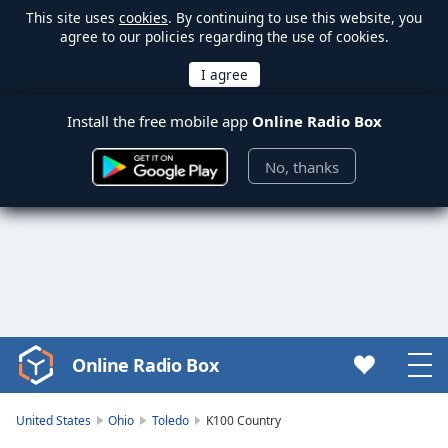
This site uses
cookies
. By continuing to use this website, you
agree to our policies regarding the use of cookies.
Install the free mobile app
Online Radio Box
No, thanks
Online Radio Box
Video
Player
is
United States
Ohio
Toledo
K100 Country
loading.