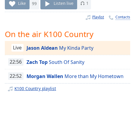
Time
-
Like
99
Listen live
1
-:-
Playlist
Contacts
1x
Playback
On the air K100 Country
Rate
Chapters
Live
Jason Aldean
My Kinda Party
Chapters
22:56
Zach Top
South Of Sanity
Descriptions
22:52
Morgan Wallen
More than My Hometown
descriptions
off
,
K100 Country playlist
selected
Captions
captions
settings
,
opens