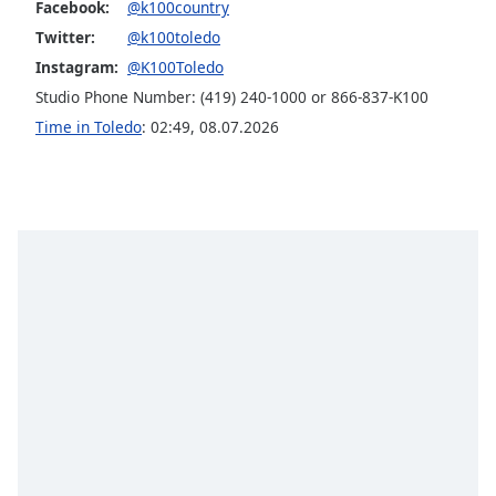
Facebook:
@k100country
Opacity
Twitter:
@k100toledo
Instagram:
@K100Toledo
Caption
Studio Phone Number: (419) 240-1000 or 866-837-K100
Area
Time in Toledo
:
02:49
,
08.07.2026
Background
Color
Opacity
Font
Size
Text
Edge
Style
Font