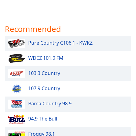
Recommended
Pure Country C106.1 - KWKZ
WDEZ 101.9 FM
103.3 Country
107.9 Country
Bama Country 98.9
94.9 The Bull
Froggy 98.1