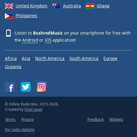
United Kingdom
Australia
Ghana
Philippines
Listen to
BushrodMusic
on your smartphone for free with
the
Android
or
iOS
application!
Africa
Asia
North America
South America
Europe
Oceania
© Online Radio Box, 2015-2026.
Created by
Final Level
Terms
Privacy
Feedback
Widgets
For radio stations