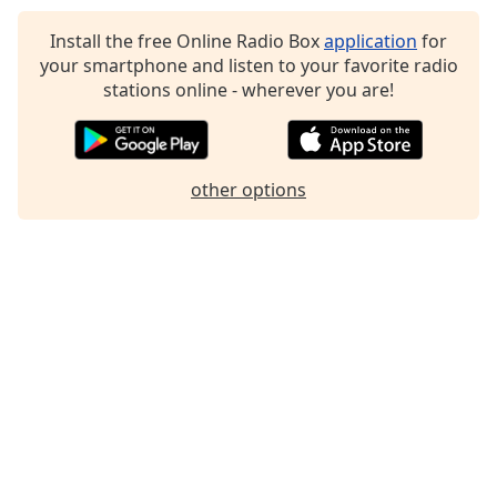
Install the free Online Radio Box
application
for
your smartphone and listen to your favorite radio
stations online - wherever you are!
other options