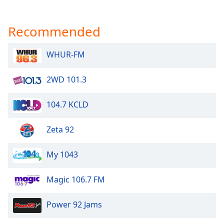
Recommended
WHUR-FM
2WD 101.3
104.7 KCLD
Zeta 92
My 1043
Magic 106.7 FM
Power 92 Jams