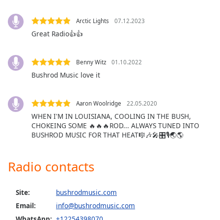
Opacity
Arctic Lights
07.12.2023
Great Radio👍👍
Caption
Area
Background
Benny Witz
01.10.2022
Color
Bushrod Music love it
Opacity
Aaron Woolridge
22.05.2020
WHEN I'M IN LOUISIANA, COOLING IN THE BUSH,
CHOKEING SOME 🔥🔥🔥ROD... ALWAYS TUNED INTO
Font
BUSHROD MUSIC FOR THAT HEAT🎼🎶🎤🎛🎙🌏🌎
Size
Radio contacts
Text
Edge
Style
Site:
bushrodmusic.com
Email:
info@bushrodmusic.com
WhatsApp:
+12254398070
Font