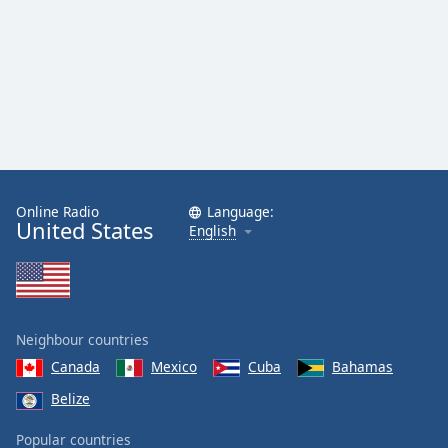
Online Radio
Language:
United States
English
Neighbour countries
Canada
Mexico
Cuba
Bahamas
Belize
Popular countries