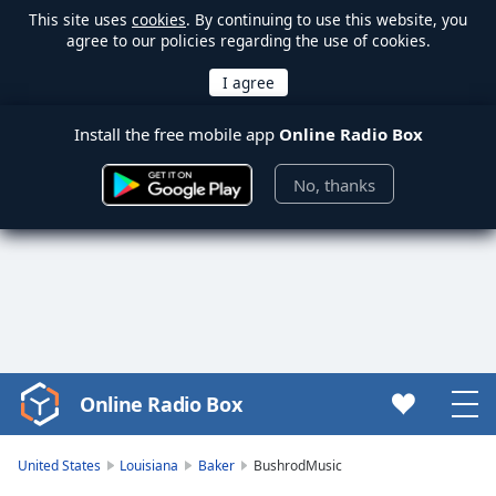
This site uses
cookies
. By continuing to use this website, you
agree to our policies regarding the use of cookies.
Install the free mobile app
Online Radio Box
No, thanks
Online Radio Box
Video
Player
is
United States
Louisiana
Baker
BushrodMusic
loading.