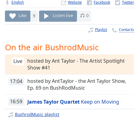
Time
-
English
Website
-:-
Like
9
Listen live
0
1x
Playlist
Contacts
Playback
Rate
On the air BushrodMusic
Chapters
Chapters
hosted by Ant Taylor - The Artist Spotlight
Live
Show #41
Descriptions
hosted by AntTaylor - the Ant Taylor Show,
17:04
descriptions
Ep. 69 on BushRodMusic
off
,
selected
16:59
James Taylor Quartet
Keep on Moving
Captions
BushrodMusic playlist
captions
settings
,
opens