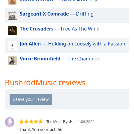
dialog
window.
Sargeant X Comrade
— Drifting
Escape
will
The Crusaders
— Free As The Wind
cancel
and
close
Jon Allen
— Holding on Loosely with a Passion
the
window.
Vince Broomfield
— The Champion
Text
Color
BushrodMusic reviews
Opacity
Text
Background
The Metal Byrds
11.06.2024
Color
Thank You so much 💓