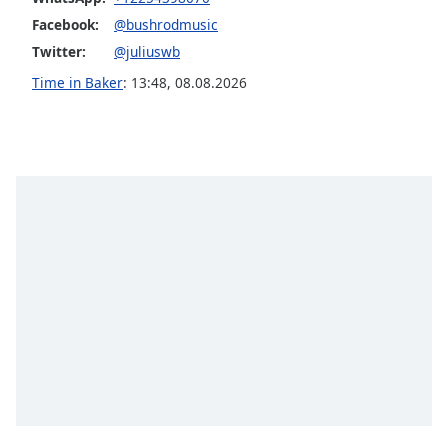
Family
Facebook:
@bushrodmusic
Twitter:
@juliuswb
Time in Baker
:
13:48
,
08.08.2026
Reset
Done
Close
Modal
Dialog
End
of
dialog
window.