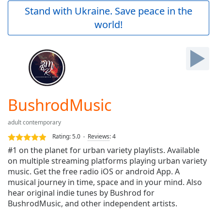
Play
Stand with Ukraine. Save peace in the
Video
world!
Play
Skip
Backward
Skip
Forward
Mute
Current
Time
0:00
BushrodMusic
/
Duration
-:-
adult contemporary
Loaded
:
0.00%
Rating:
5.0
Reviews
:
4
Stream
#1 on the planet for urban variety playlists. Available
Type
LIVE
on multiple streaming platforms playing urban variety
Seek to
music. Get the free radio iOS or android App. A
live,
musical journey in time, space and in your mind. Also
currently
hear original indie tunes by Bushrod for
behind
live
LIVE
BushrodMusic, and other independent artists.
Remaining