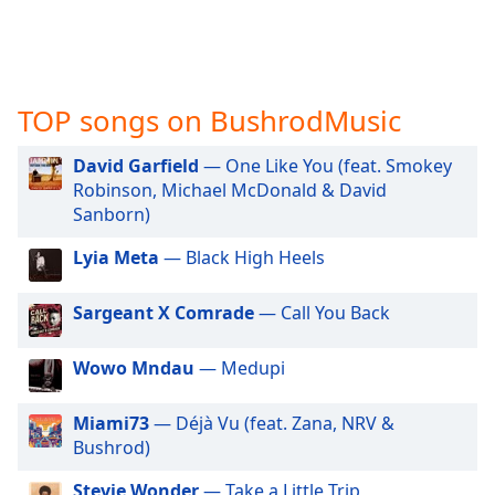
captions
settings
dialog
captions
off
,
TOP songs on BushrodMusic
selected
David Garfield
— One Like You (feat. Smokey
Audio
Track
Robinson, Michael McDonald & David
Sanborn)
Picture-
in-
Lyia Meta
— Black High Heels
Picture
Fullscreen
This
Sargeant X Comrade
— Call You Back
is
a
Wowo Mndau
— Medupi
modal
window.
Miami73
— Déjà Vu (feat. Zana, NRV &
Bushrod)
Beginning
of
Stevie Wonder
— Take a Little Trip