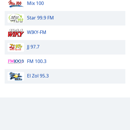
Mix 100
Star 99.9 FM
WIKY-FM
JJ 97.7
FM 100.3
El Zol 95.3