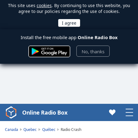
This site uses
cookies
. By continuing to use this website, you
agree to our policies regarding the use of cookies.
Install the free mobile app
Online Radio Box
No, thanks
Online Radio Box
Video
Player
is
Canada
Quebec
Québec
Radio Crash
loading.