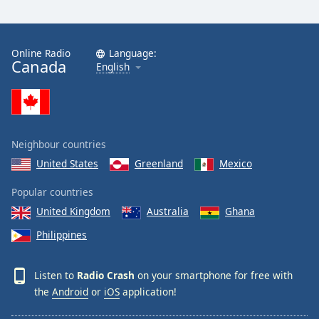
Online Radio
Language:
Canada
English
Neighbour countries
United States
Greenland
Mexico
Popular countries
United Kingdom
Australia
Ghana
Philippines
Listen to
Radio Crash
on your smartphone for free with
the
Android
or
iOS
application!