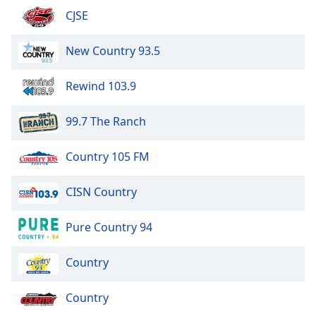
CJSE
New Country 93.5
Rewind 103.9
99.7 The Ranch
Country 105 FM
CISN Country
Pure Country 94
Country
Country