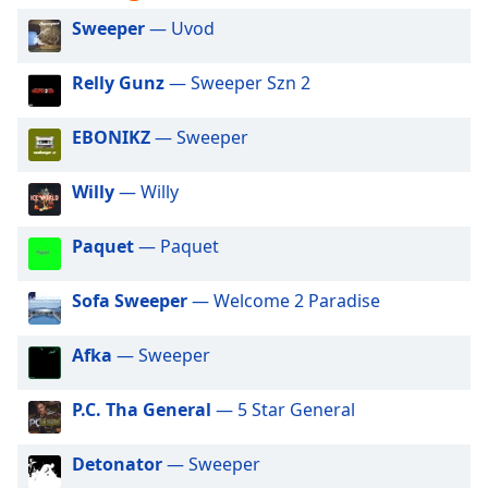
captions
settings
Sweeper
— Uvod
dialog
captions
Relly Gunz
— Sweeper Szn 2
off
,
selected
EBONIKZ
— Sweeper
Audio
Track
Willy
— Willy
Picture-
in-
Paquet
— Paquet
Picture
Fullscreen
Sofa Sweeper
— Welcome 2 Paradise
This
is
a
Afka
— Sweeper
modal
window.
P.C. Tha General
— 5 Star General
Beginning
Detonator
— Sweeper
of