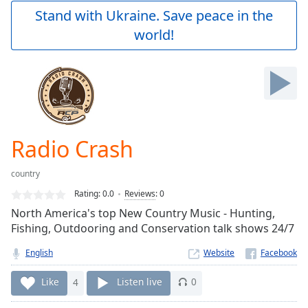
Play
Stand with Ukraine. Save peace in the
Video
world!
Play
Skip
Backward
Skip
Forward
Mute
Current
Time
0:00
Radio Crash
/
Duration
-:-
country
Loaded
:
0.00%
Rating:
0.0
Reviews
:
0
Stream
North America's top New Country Music - Hunting,
Type
LIVE
Fishing, Outdooring and Conservation talk shows 24/7
Seek to
live,
English
Website
currently
behind
Like
4
Listen live
0
live
LIVE
Remaining