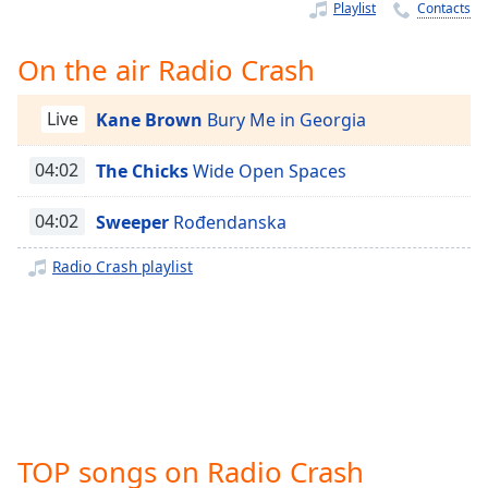
Time
-
Playlist
Contacts
-:-
On the air Radio Crash
1x
Playback
Live
Kane Brown
Bury Me in Georgia
Rate
Chapters
04:02
The Chicks
Wide Open Spaces
Chapters
04:02
Sweeper
Rođendanska
Descriptions
Radio Crash playlist
descriptions
off
,
selected
Captions
captions
settings
,
TOP songs on Radio Crash
opens