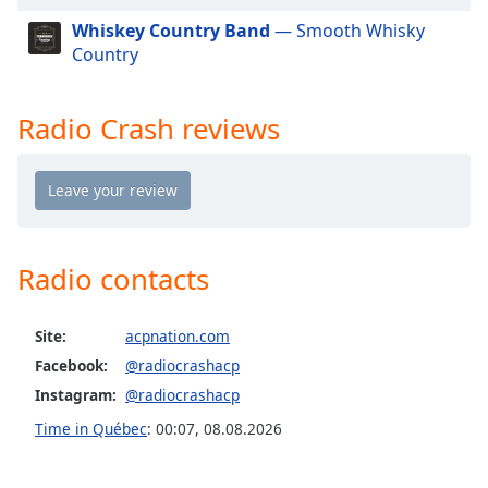
dialog
Whiskey Country Band
— Smooth Whisky
window.
Country
Escape
will
cancel
Radio Crash reviews
and
close
the
window.
Text
Radio contacts
Color
Site:
acpnation.com
Opacity
Facebook:
@radiocrashacp
Instagram:
@radiocrashacp
Text
Background
Time in Québec
:
00:07
,
08.08.2026
Color