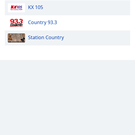
KX 105
Country 93.3
Station Country