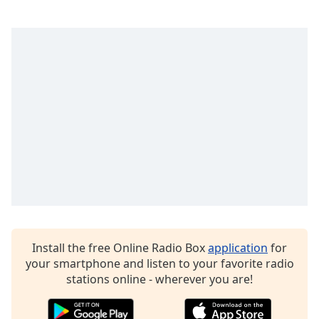
Opacity
Caption
Area
Background
Color
Opacity
Font
Size
Text
Install the free Online Radio Box
application
for
Edge
your smartphone and listen to your favorite radio
Style
stations online - wherever you are!
Font