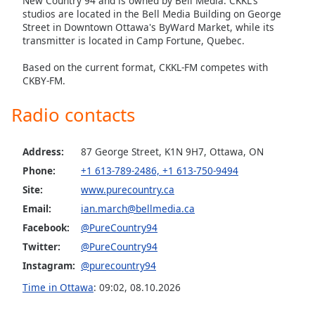
New Country 94 and is owned by Bell Media. CKKL's
studios are located in the Bell Media Building on George
Opacity
Street in Downtown Ottawa's ByWard Market, while its
transmitter is located in Camp Fortune, Quebec.
Caption
Based on the current format, CKKL-FM competes with
Area
CKBY-FM.
Background
Color
Radio contacts
Opacity
Address:
87 George Street, K1N 9H7, Ottawa, ON
Phone:
+1 613-789-2486, +1 613-750-9494
Font
Site:
www.purecountry.ca
Size
Email:
ian.march@bellmedia.ca
Facebook:
@PureCountry94
Text
Twitter:
@PureCountry94
Edge
Instagram:
@purecountry94
Style
Time in Ottawa
:
09:02
,
08.10.2026
Font