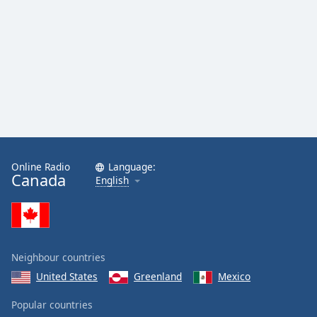
Online Radio
Language:
Canada
English
Neighbour countries
United States
Greenland
Mexico
Popular countries