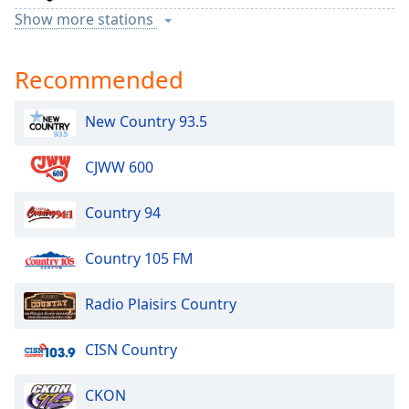
Show more stations
TSN 1050
Recommended
Pure Country 94
New Country 93.5
CJWW 600
Country 94
Country 105 FM
Radio Plaisirs Country
CISN Country
CKON