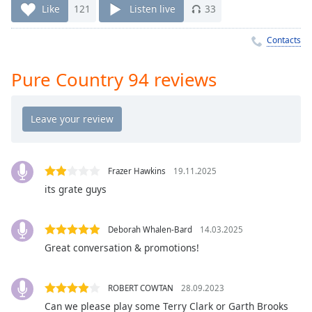
Time
-
Like
121
Listen live
33
-:-
Contacts
1x
Playback
Pure Country 94 reviews
Rate
Chapters
Chapters
Descriptions
Frazer Hawkins
19.11.2025
descriptions
its grate guys
off
,
selected
Deborah Whalen-Bard
14.03.2025
Captions
Great conversation & promotions!
captions
settings
,
ROBERT COWTAN
28.09.2023
opens
Can we please play some Terry Clark or Garth Brooks