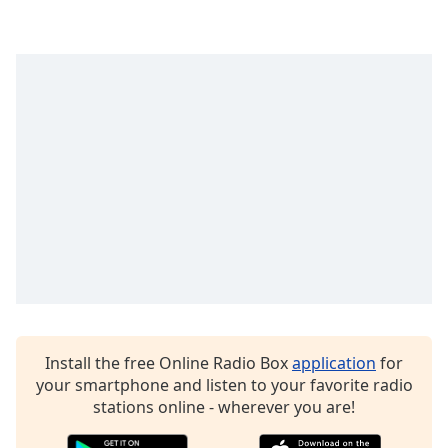
Family
Reset
Done
Close
Modal
Dialog
End
of
dialog
window.
Install the free Online Radio Box
application
for
your smartphone and listen to your favorite radio
stations online - wherever you are!