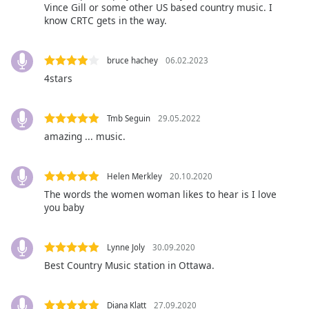
captions
Vince Gill or some other US based country music. I
settings
know CRTC gets in the way.
dialog
captions
bruce hachey
06.02.2023
off
,
selected
4stars
Audio
Track
Tmb Seguin
29.05.2022
amazing ... music.
Picture-
in-
Picture
Helen Merkley
20.10.2020
Fullscreen
This
The words the women woman likes to hear is I love
you baby
is
a
modal
Lynne Joly
30.09.2020
window.
Best Country Music station in Ottawa.
Beginning
of
Diana Klatt
27.09.2020