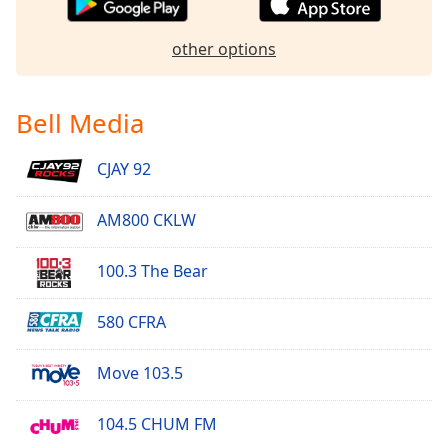
other options
Bell Media
CJAY 92
AM800 CKLW
100.3 The Bear
580 CFRA
Move 103.5
104.5 CHUM FM