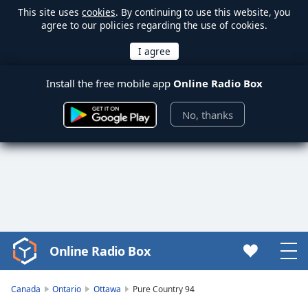
This site uses
cookies
. By continuing to use this website, you
agree to our policies regarding the use of cookies.
Install the free mobile app
Online Radio Box
No, thanks
Online Radio Box
Video
Player
is
Canada
Ontario
Ottawa
Pure Country 94
loading.