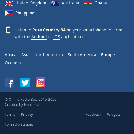
United Kingdom
Australia
Ghana
Philippines
Listen to
Pure Country 94
on your smartphone for free
with the
Android
or
iOS
application!
Africa
Asia
North America
South America
Europe
Oceania
© Online Radio Box, 2015-2026.
Created by
Final Level
Terms
Privacy
Feedback
Widgets
For radio stations