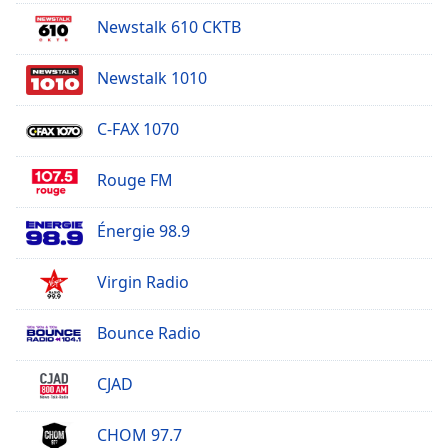
Newstalk 610 CKTB
Newstalk 1010
C-FAX 1070
Rouge FM
Énergie 98.9
Virgin Radio
Bounce Radio
CJAD
CHOM 97.7