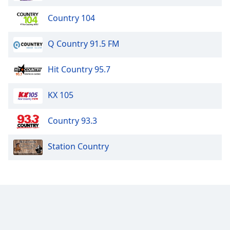
Country 104
Q Country 91.5 FM
Hit Country 95.7
KX 105
Country 93.3
Station Country