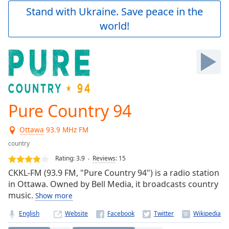
Play
Stand with Ukraine. Save peace in the
Video
world!
Play
Skip
Backward
Skip
Forward
Mute
Current
Time
0:00
Pure Country 94
/
Duration
-:-
Ottawa
93.9 MHz FM
Loaded
:
0.00%
country
Stream
Rating:
3.9
Reviews
:
15
Type
LIVE
CKKL-FM (93.9 FM, "Pure Country 94") is a radio station
Seek to
in Ottawa. Owned by Bell Media, it broadcasts country
live,
music.
currently
Show more
behind
live
LIVE
English
Website
Remaining