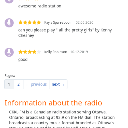
dialog
awesome radio station
window.
Escape
will
Kayla Sparreboom
02.06.2020
cancel
can you please play " all the pretty girls" by Kenny
and
Chesney
close
the
Kelly Robinson
10.12.2019
window.
good
Text
Color
Pages:
1
2
← previous
next →
Opacity
Information about the radio
Text
CKKL-FM is a Canadian radio station serving Ottawa,
Background
Ontario, broadcasting at 93.9 on the FM dial. The station
Color
broadcasts a country music format branded as Ottawa's