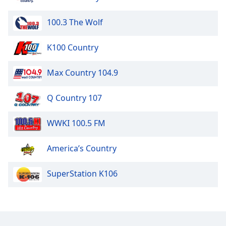
100.3 The Wolf
K100 Country
Max Country 104.9
Q Country 107
WWKI 100.5 FM
America’s Country
SuperStation K106