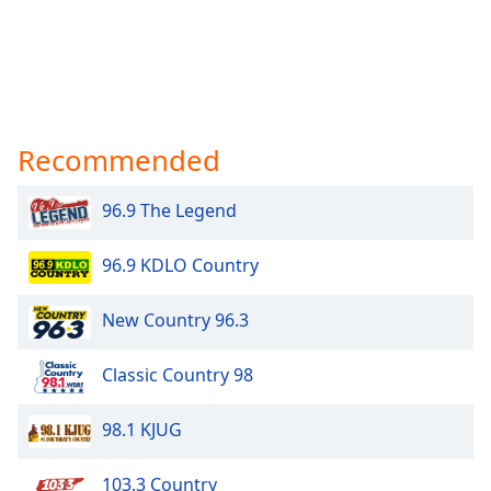
Recommended
96.9 The Legend
96.9 KDLO Country
New Country 96.3
Classic Country 98
98.1 KJUG
103.3 Country