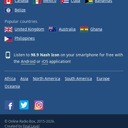
Canada
Mexico
Cuba
Bahamas
Belize
Popular countries
United Kingdom
Australia
Ghana
Philippines
Listen to
98.9 Nash Icon
on your smartphone for free with
the
Android
or
iOS
application!
Africa
Asia
North America
South America
Europe
Oceania
© Online Radio Box, 2015-2026.
Created by
Final Level