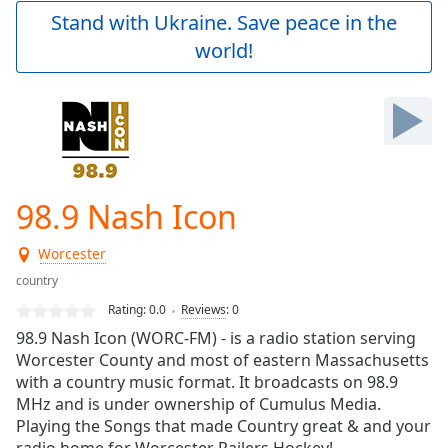
Play
Stand with Ukraine. Save peace in the
Video
world!
Play
Skip
Backward
Skip
Forward
Mute
Current
Time
0:00
98.9 Nash Icon
/
Duration
-:-
Worcester
Loaded
:
0.00%
country
Stream
Rating:
0.0
Reviews
:
0
Type
LIVE
98.9 Nash Icon (WORC-FM) - is a radio station serving
Seek to
Worcester County and most of eastern Massachusetts
live,
with a country music format. It broadcasts on 98.9
currently
behind
MHz and is under ownership of Cumulus Media.
live
LIVE
Playing the Songs that made Country great & and your
Remaining