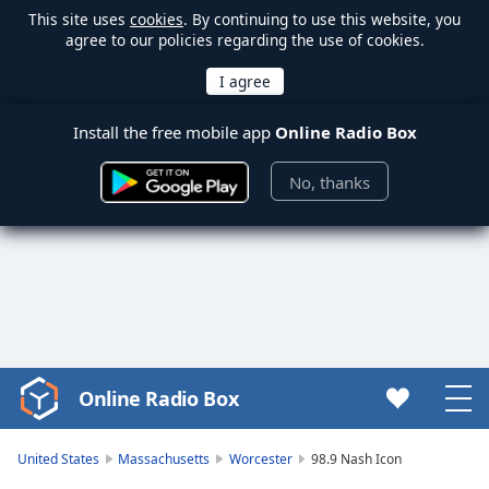
This site uses
cookies
. By continuing to use this website, you
agree to our policies regarding the use of cookies.
Install the free mobile app
Online Radio Box
No, thanks
Online Radio Box
Video
Player
is
United States
Massachusetts
Worcester
98.9 Nash Icon
loading.