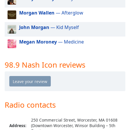
dialog
window.
Morgan Wallen
— Afterglow
Escape
will
John Morgan
— Kid Myself
cancel
and
close
Megan Moroney
— Medicine
the
window.
98.9 Nash Icon reviews
Text
Color
Opacity
Radio contacts
Text
Background
Color
250 Commercial Street, Worcester, MA 01608
Address:
(Downtown Worcester, Winsor Building – 5th