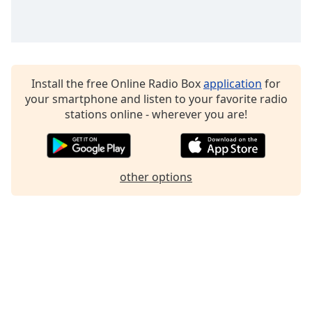
Family
Reset
Done
Install the free Online Radio Box
application
for
Close
your smartphone and listen to your favorite radio
Modal
Dialog
stations online - wherever you are!
End
of
dialog
window.
other options