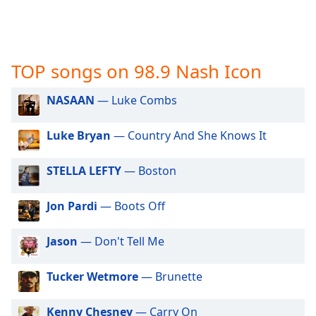
captions
settings
dialog
captions
off
,
TOP songs on 98.9 Nash Icon
selected
NASAAN
— Luke Combs
Audio
Track
Luke Bryan
— Country And She Knows It
Picture-
in-
Picture
STELLA LEFTY
— Boston
Fullscreen
This
Jon Pardi
— Boots Off
is
a
Jason
— Don't Tell Me
modal
window.
Tucker Wetmore
— Brunette
Beginning
of
Kenny Chesney
— Carry On