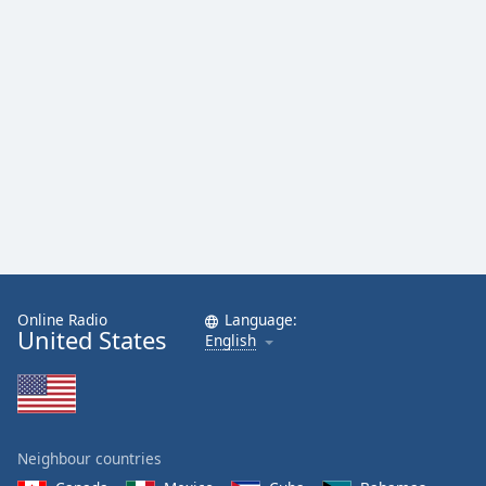
Online Radio
Language:
United States
English
Neighbour countries