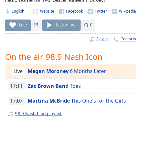
radio home for Worcester Railers Hockey!
Time
-
-:-
English
Website
1x
Like
15
Listen live
0
Playback
Rate
Playlist
Contacts
Chapters
On the air 98.9 Nash Icon
Chapters
Live
Megan Moroney
6 Months Later
Descriptions
descriptions
17:11
Zac Brown Band
Toes
off
,
selected
17:07
Martina McBride
This One's for the Girls
Captions
98.9 Nash Icon playlist
captions
settings
,
opens