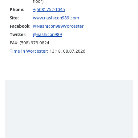
floor)
Opacity
Phone:
+(508) 752-1045
Site:
www.nashicon989.com
Caption
Facebook:
@NashIcon989Worcester
Area
Twitter:
@nashicon989
Background
FAX: (508) 973-0824
Color
Time in Worcester
:
13:18
,
08.07.2026
Opacity
Font
Size
Text
Edge
Style
Font