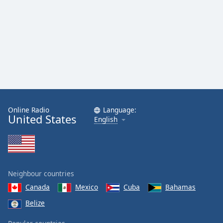
Online Radio
Language:
United States
English
Neighbour countries
Canada
Mexico
Cuba
Bahamas
Belize