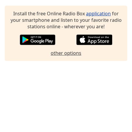
Family
Install the free Online Radio Box
application
for
your smartphone and listen to your favorite radio
Reset
stations online - wherever you are!
Done
Close
Modal
Dialog
End
other options
of
dialog
window.