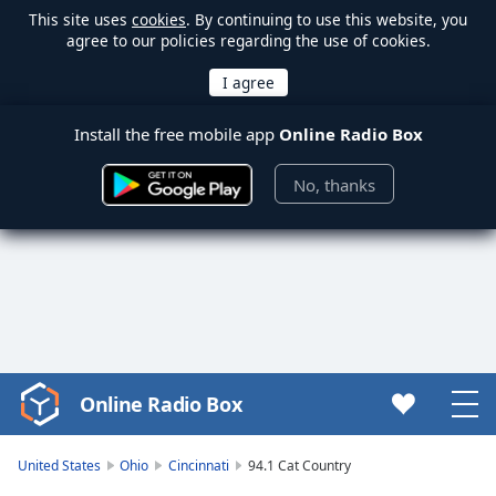
This site uses
cookies
. By continuing to use this website, you
agree to our policies regarding the use of cookies.
Install the free mobile app
Online Radio Box
No, thanks
Online Radio Box
Video
Player
is
United States
Ohio
Cincinnati
94.1 Cat Country
loading.