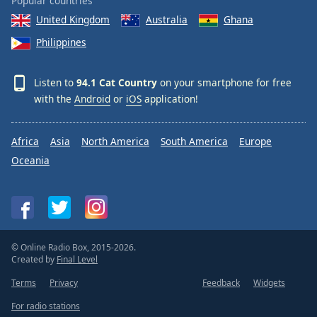
Popular countries
United Kingdom
Australia
Ghana
Philippines
Listen to
94.1 Cat Country
on your smartphone for free
with the
Android
or
iOS
application!
Africa
Asia
North America
South America
Europe
Oceania
© Online Radio Box, 2015-2026.
Created by
Final Level
Terms
Privacy
Feedback
Widgets
For radio stations