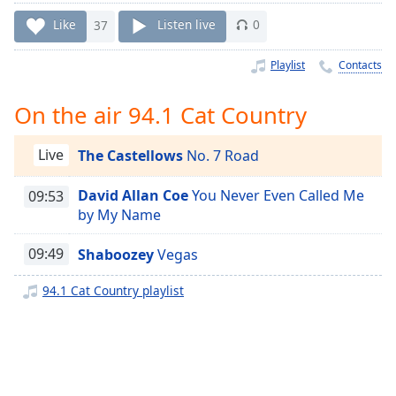
Time
-
-:-
Like
37
Listen live
0
1x
Playlist
Contacts
Playback
Rate
On the air 94.1 Cat Country
Chapters
Live
The Castellows
No. 7 Road
Chapters
David Allan Coe
You Never Even Called Me
09:53
Descriptions
by My Name
descriptions
off
,
09:49
Shaboozey
Vegas
selected
94.1 Cat Country playlist
Captions
captions
settings
,
opens