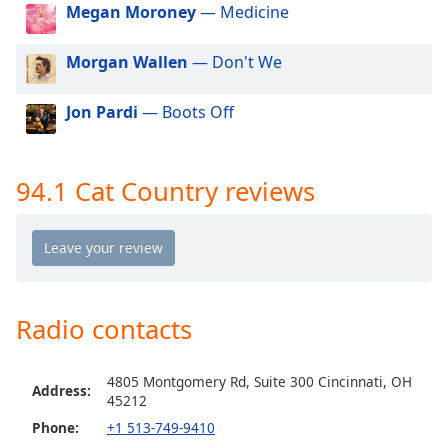
dialog
Megan Moroney
— Medicine
window.
Escape
Morgan Wallen
— Don't We
will
cancel
Jon Pardi
— Boots Off
and
close
the
94.1 Cat Country reviews
window.
Text
Color
Opacity
Radio contacts
Text
4805 Montgomery Rd, Suite 300 Cincinnati, OH
Address:
Background
45212
Color
Phone:
+1 513-749-9410