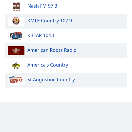
Nash FM 97.3
KMLE Country 107.9
KBEAR 104.1
American Roots Radio
America’s Country
St Augustine Country