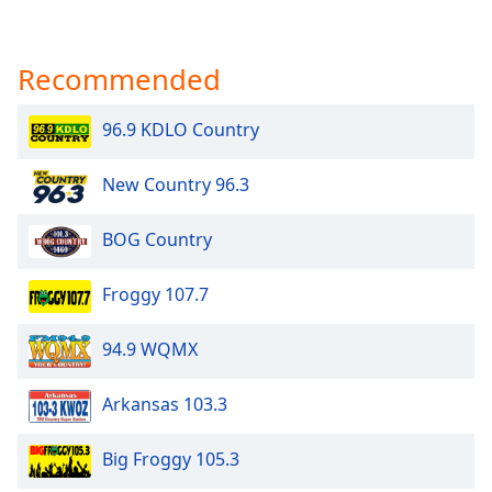
Recommended
96.9 KDLO Country
New Country 96.3
BOG Country
Froggy 107.7
94.9 WQMX
Arkansas 103.3
Big Froggy 105.3