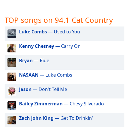
captions
settings
dialog
TOP songs on 94.1 Cat Country
captions
off
,
Luke Combs
— Used to You
selected
Audio
Kenny Chesney
— Carry On
Track
Bryan
— Ride
Picture-
in-
Picture
NASAAN
— Luke Combs
Fullscreen
This
is
Jason
— Don't Tell Me
a
modal
Bailey Zimmerman
— Chevy Silverado
window.
Zach John King
— Get To Drinkin'
Beginning
of