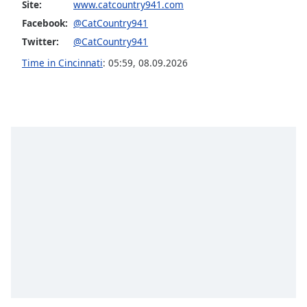
Site:
www.catcountry941.com
Opacity
Facebook:
@CatCountry941
Twitter:
@CatCountry941
Caption
Time in Cincinnati
:
05:59
,
08.09.2026
Area
Background
Color
Opacity
Font
Size
Text
Edge
Style
Font