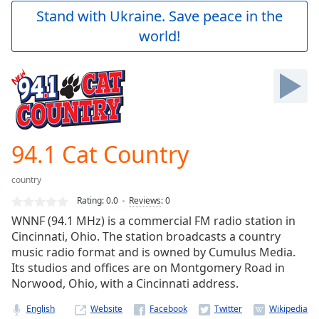
Play
Stand with Ukraine. Save peace in the
Video
world!
Play
Skip
Backward
Skip
Forward
Mute
Current
Time
0:00
94.1 Cat Country
/
Duration
-:-
country
Loaded
:
0.00%
Rating:
0.0
Reviews
:
0
Stream
WNNF (94.1 MHz) is a commercial FM radio station in
Type
LIVE
Cincinnati, Ohio. The station broadcasts a country
Seek to
music radio format and is owned by Cumulus Media.
live,
Its studios and offices are on Montgomery Road in
currently
Norwood, Ohio, with a Cincinnati address.
behind
live
LIVE
Remaining
English
Website