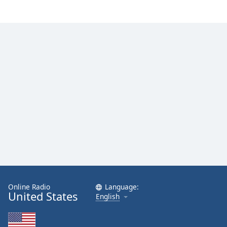
Family
Reset
Done
Close
Modal
Dialog
End
of
dialog
window.
Online Radio
Language:
United States
English