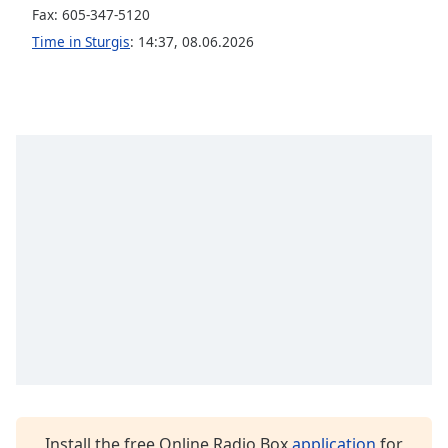
captions
Fax: 605-347-5120
settings
Time in Sturgis
:
14:37
,
08.06.2026
dialog
captions
off
,
selected
Audio
Track
Picture-
in-
Picture
Fullscreen
This
is
a
modal
window.
Beginning
of
Install the free Online Radio Box
application
for