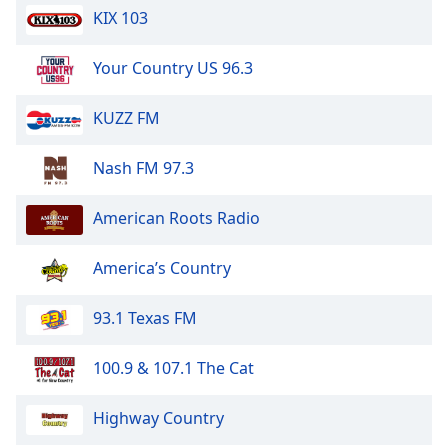
KIX 103
Opacity
Your Country US 96.3
Caption
Area
KUZZ FM
Background
Color
Nash FM 97.3
Opacity
American Roots Radio
Font
America’s Country
Size
93.1 Texas FM
Text
Edge
100.9 & 107.1 The Cat
Style
Highway Country
Font