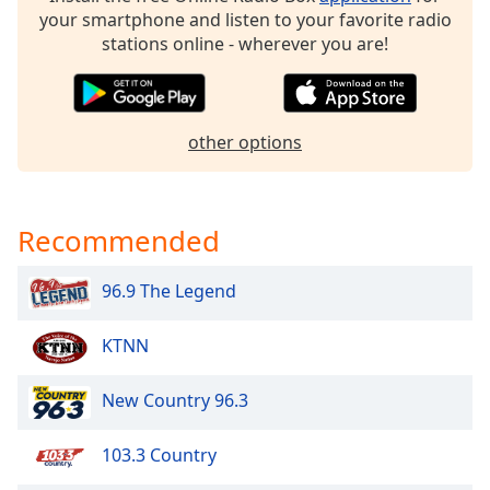
dialog
your smartphone and listen to your favorite radio
window.
stations online - wherever you are!
Escape
will
cancel
and
other options
close
the
window.
Recommended
Text
Color
96.9 The Legend
Opacity
KTNN
New Country 96.3
Text
Background
Color
103.3 Country