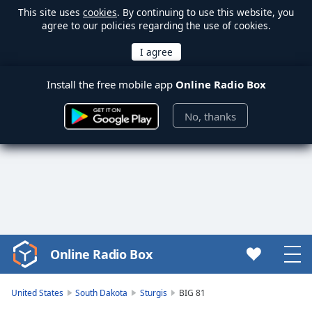
This site uses
cookies
. By continuing to use this website, you
agree to our policies regarding the use of cookies.
Install the free mobile app
Online Radio Box
No, thanks
Online Radio Box
Video
Player
is
United States
South Dakota
Sturgis
BIG 81
loading.