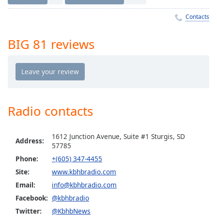
Time
-
-:-
Contacts
1x
BIG 81 reviews
Playback
Rate
Chapters
Chapters
Radio contacts
Descriptions
descriptions
1612 Junction Avenue, Suite #1 Sturgis, SD
off
,
Address:
57785
selected
Phone:
+(605) 347-4455
Captions
Site:
www.kbhbradio.com
Email:
info@kbhbradio.com
captions
settings
,
Facebook:
@kbhbradio
opens
Twitter:
@KbhbNews