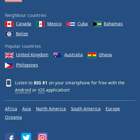
Neighbour countries
Canada
Mexico
Cuba
Bahamas
Belize
Popular countries
United Kingdom
Australia
Ghana
Philippines
Listen to
BIG 81
on your smartphone for free with the
Android
or
iOS
application!
Africa
Asia
North America
South America
Europe
Oceania