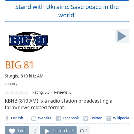
Play
Stand with Ukraine. Save peace in the
Video
world!
Play
Skip
Backward
Skip
Forward
Mute
Current
Time
0:00
BIG 81
/
Duration
-:-
Sturgis, 810 kHz AM
Loaded
:
country
0.00%
Stream
Rating:
0.0
Reviews
:
0
Type
LIVE
KBHB (810 AM) is a radio station broadcasting a
Seek to
farm/news related format.
live,
currently
English
Website
behind
live
LIVE
Remaining
Like
13
Listen live
1