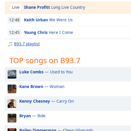
Chapters
Shane Profitt
Long Live Country
Live
Chapters
Keith Urban
We Were Us
12:48
Descriptions
Young Chris
Here I Come
12:45
descriptions
off
,
B93.7 playlist
selected
TOP songs on B93.7
Captions
captions
Luke Combs
— Used to You
settings
,
opens
Kane Brown
— Woman
captions
settings
Kenny Chesney
— Carry On
dialog
captions
off
,
Bryan
— Ride
selected
Bailey Zimmerman
— Chevy Silverado