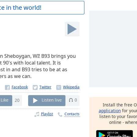
e in the world!
in Sheboygan, WI! B93 brings you
90's with local talent. It is
 in and B93 tries to be at as
ers as we can.
Like
20
Listen live
0
Install the free 
application
for you
Playlist
Contacts
listen to your favo
online - wher