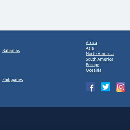
Africa
Asia
Bahamas
North America
South America
Europe
Oceania
Philippines