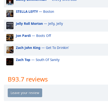
Audio
Track
STELLA LEFTY
— Boston
Picture-
in-
Picture
Jelly Roll Morton
— Jelly, Jelly
Fullscreen
This
Jon Pardi
— Boots Off
is
a
Zach John King
— Get To Drinkin'
modal
window.
Zach Top
— South Of Sanity
Beginning
of
dialog
B93.7 reviews
window.
Escape
will
cancel
and
close