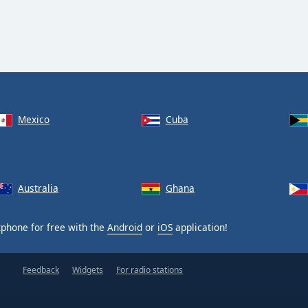
Mexico
Cuba
Australia
Ghana
phone for free with the
Android
or
iOS
application!
Feedback
Widgets
For radio stations