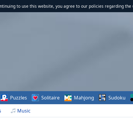
ontinuing to use this website, you agree to our policies regarding the 
Puzzles
Solitaire
Mahjong
Sudoku
s
Music