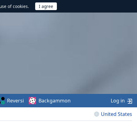
use of cookies.
Reversi
Backgammon
Log in
United States