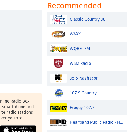
Recommended
Classic Country 98
WAXX
WQBE- FM
WSM Radio
95.5 Nash Icon
107.9 Country
Online Radio Box
r smartphone and
Froggy 107.7
rite radio stations
ever you are!
Heartland Public Radio - HPR1: Traditional Classic Country