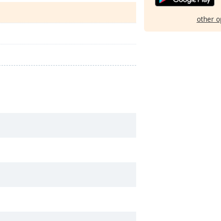
other o