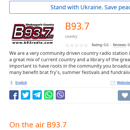
Current
Stand with Ukraine. Save peac
Time
0:00
/
Duration
-:-
B93.7
Loaded
:
0.00%
country
0:00
Rating:
0.0
Reviews
:
0
Stream
Type
We are a very community driven country radio station 
LIVE
a great mix of current country and a library of the great 
Seek to
live,
important to have roots in the community you broadcast
currently
many benefit brat fry's, summer festivals and fundrais
behind
live
LIVE
English
Website
Remaining
Time
-
-:-
1x
Playback
Rate
On the air B93.7