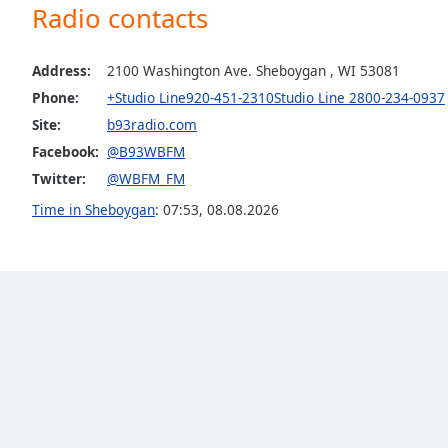
Radio contacts
the
window.
Address:
2100 Washington Ave. Sheboygan , WI 53081
Text
Phone:
+Studio Line920-451-2310Studio Line 2800-234-0937
Color
Site:
b93radio.com
Facebook:
@B93WBFM
Opacity
Twitter:
@WBFM_FM
Time in Sheboygan
:
07:53
,
08.08.2026
Text
Background
Color
Opacity
Caption
Area
Background