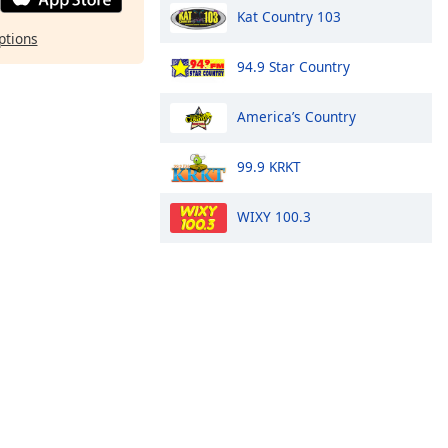
Kat Country 103
ptions
94.9 Star Country
America’s Country
99.9 KRKT
WIXY 100.3