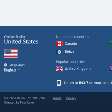
Color
Opacity
Font
Size
Online Radio
Neighbour countries
United States
Canada
Text
Belize
Edge
Style
Popular countries
Language:
United Kingdom
English
Font
Family
Listen to
B93.7
on your smart
Reset
© Online Radio Box, 2015-2026.
Terms
Privacy
Done
Created by
Final Level
Close
Modal