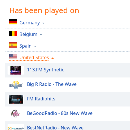
Chapters
Has been played on
Chapters
Germany
Descriptions
Belgium
descriptions
off
,
Spain
selected
United States
Captions
113.FM Synthetic
captions
settings
,
opens
Big R Radio - The Wave
captions
settings
FM Radiohits
dialog
captions
BeGoodRadio - 80s New Wave
off
,
selected
BestNetRadio - New Wave