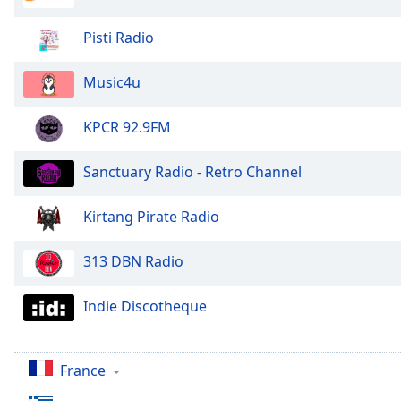
Audio
Track
Pisti Radio
Picture-
in-
Music4u
Picture
Fullscreen
This
KPCR 92.9FM
is
a
Sanctuary Radio - Retro Channel
modal
window.
Kirtang Pirate Radio
Beginning
313 DBN Radio
of
dialog
window.
Indie Discotheque
Escape
will
cancel
France
and
close