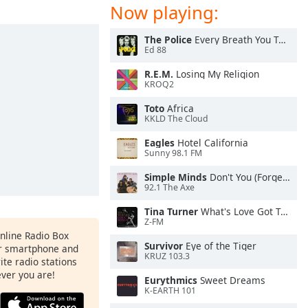
Now playing:
The Police
Every Breath You Take
Ed 88
R.E.M.
Losing My Religion
KROQ2
Toto
Africa
KKLD The Cloud
Eagles
Hotel California
Sunny 98.1 FM
Simple Minds
Don't You (Forget About Me)
92.1 The Axe
Tina Turner
What's Love Got To Do With It
Z-FM
Online Radio Box
Survivor
Eye of the Tiger
ur smartphone and
KRUZ 103.3
rite radio stations
ever you are!
Eurythmics
Sweet Dreams
K-EARTH 101