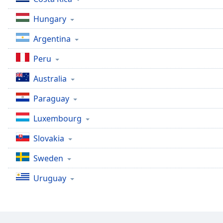
Color
Hungary
Opacity
Argentina
Peru
Font
Size
Australia
Paraguay
Text
Edge
Luxembourg
Style
Slovakia
Font
Sweden
Family
Uruguay
Reset
Done
Close
Modal