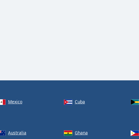
Mexico
Cuba
Australia
Ghana