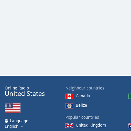
Dialog
End
of
dialog
window.
Online Radio
Neighbour countries
United States
Canada
Belize
Popular countries
Language:
United Kingdom
English