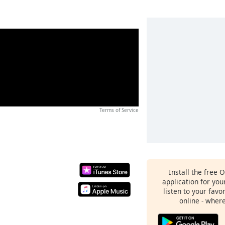
Terms of Service
Install the free 
application for yo
listen to your favo
online - wher