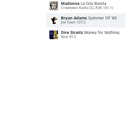
Madonna
La Isla Bonita
Crowtown Radio (I.C.R.W. 181.1)
Bryan Adams
Summer Of '69
Joe Town 107.5
Dire Straits
Money for Nothing
Nice 95.5