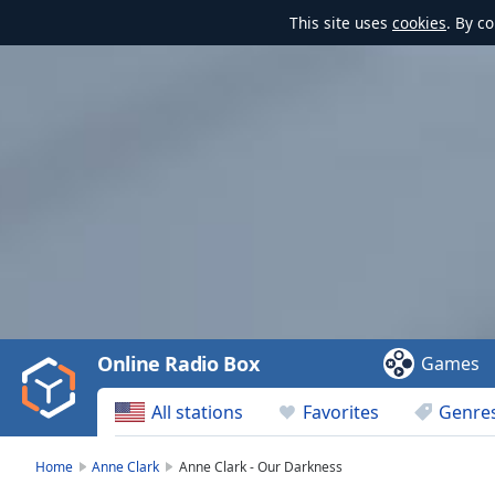
This site uses
cookies
. By c
Video
Player
is
loading.
Play
Video
Online Radio Box
Games
Play
Skip
All stations
Favorites
Genre
Backward
Skip
Forward
Home
Anne Clark
Anne Clark - Our Darkness
Mute