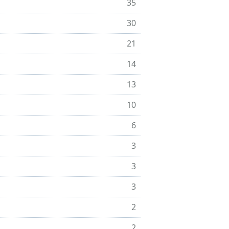
35
30
21
14
13
10
6
3
3
3
2
2