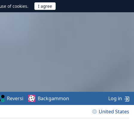
use of cookies.
Reversi
Backgammon
Log in
United States