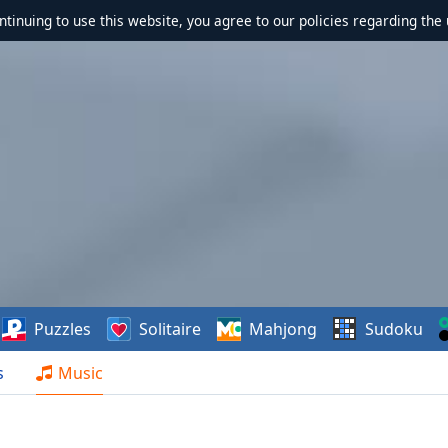
ontinuing to use this website, you agree to our policies regarding the 
Puzzles
Solitaire
Mahjong
Sudoku
s
Music