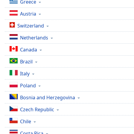
Greece
the
window.
Austria
Switzerland
Text
Color
Netherlands
Canada
Opacity
Brazil
Text
Italy
Background
Color
Poland
Bosnia and Herzegovina
Opacity
Czech Republic
Caption
Chile
Area
Background
Costa Rica