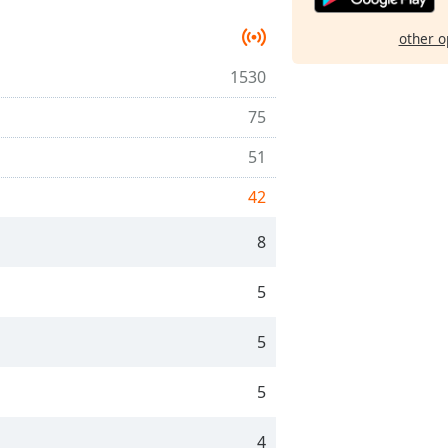
other o
1530
75
51
42
8
5
5
5
4