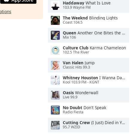
Haddaway
What Is Love
103.9 Wayne FM
ptions
The Weeknd
Blinding Lights
Coast 104.5
Queen
Another One Bites the Dust
Mix 106
Culture Club
Karma Chameleon
102.5 The River
Van Halen
Jump
Classic Hits 99.3
Whitney Houston
I Wanna Dance With Somebody
Kool 103.9 FM - KGNT
Oasis
Wonderwall
Live 99.9
No Doubt
Don't Speak
Radio Fiesta
Cutting Crew
(I Just) Died in Your Arms
95.7 WZID