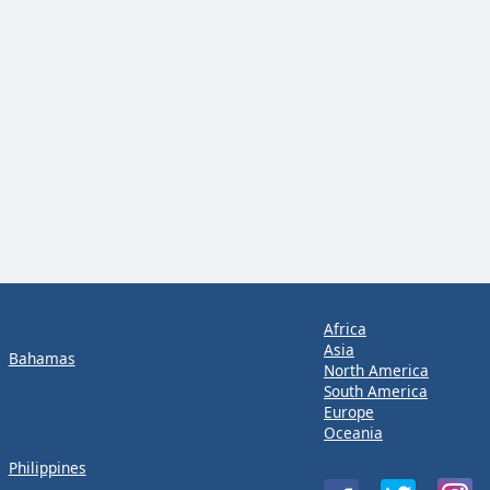
Africa
Asia
Bahamas
North America
South America
Europe
Oceania
Philippines