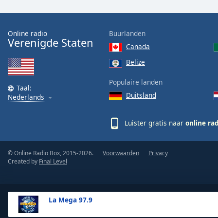
the
window.
Online radio
Buurlanden
Verenigde Staten
Text
Canada
Color
Belize
Opacity
Populaire landen
Taal:
Duitsland
Nederlands
Text
Background
Luister gratis naar
online ra
Color
© Online Radio Box, 2015-2026.
Voorwaarden
Privacy
Opacity
Created by
Final Level
Caption
Area
La Mega 97.9
Background