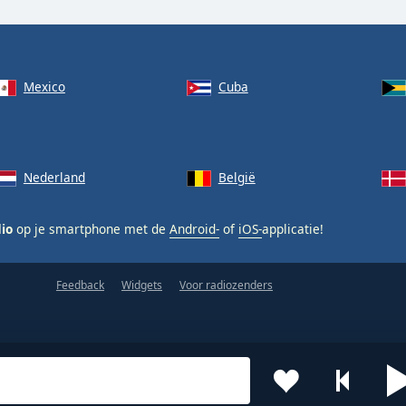
Mexico
Cuba
Nederland
België
dio
op je smartphone met de
Android-
of
iOS-
applicatie!
Feedback
Widgets
Voor radiozenders