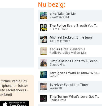
Nu bezig:
a-ha
Take On Me
KWAV 96.9 FM
The Police
Every Breath You Take
KEFM-LP 87.7
Michael Jackson
Billie Jean
181.FM Jammin
Eagles
Hotel California
Radio Paradise Mellow Mix
Simple Minds
Don't You (Forget About Me)
Classic Hits
Foreigner
I Want to Know What Love Is
WGNI
s Online Radio Box
Survivor
Eye of the Tiger
artphone en luister
Warm 98
iete radiozenders –
ok bent!
Tina Turner
What's Love Got To Do With It
Radio Fiesta