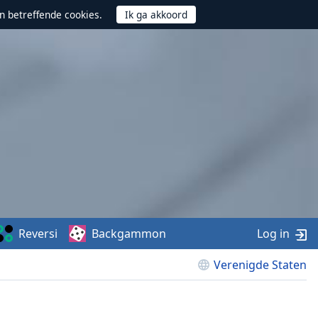
n betreffende cookies.
Reversi
Backgammon
Log in
Verenigde Staten