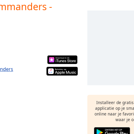
ommanders -
anders
Installeer de grati
applicatie op je sm
online naar je favor
waar je o