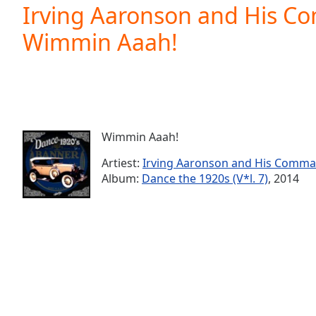
Current
Irving Aaronson and His C
Time
0:00
Wimmin Aaah!
/
Duration
-:-
Loaded
:
0.00%
0:00
Stream
Type
LIVE
Wimmin Aaah!
Seek to
live,
Artiest:
Irving Aaronson and His Comm
currently
Album:
Dance the 1920s (V*l. 7)
, 2014
behind
live
LIVE
Remaining
Time
-
-:-
1x
Playback
Rate