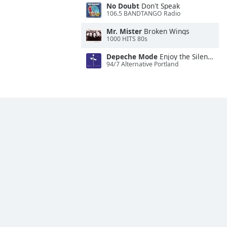
No Doubt
Don't Speak
106.5 BANDTANGO Radio
Mr. Mister
Broken Wings
1000 HITS 80s
Depeche Mode
Enjoy the Silence
94/7 Alternative Portland