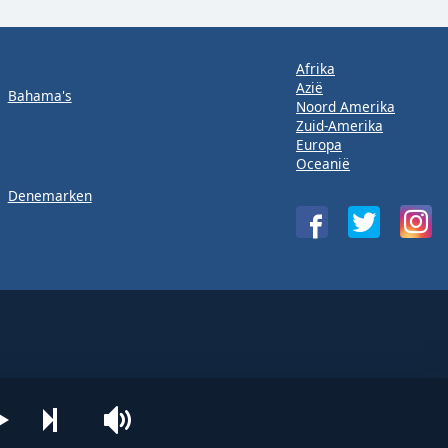
Afrika
Azië
Bahama's
Noord Amerika
Zuid-Amerika
Europa
Oceanië
Denemarken