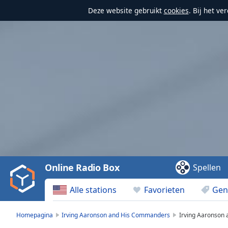
Deze website gebruikt
cookies
. Bij het v
Video
Player
is
loading.
Play
Video
Online Radio Box
Spellen
Play
Skip
Alle stations
Favorieten
Gen
Backward
Skip
Forward
Homepagina
Irving Aaronson and His Commanders
Irving Aaronson
Mute