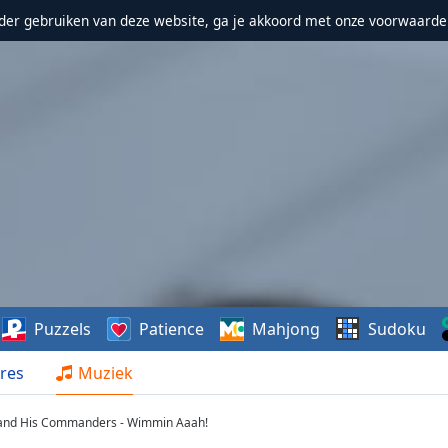
erder gebruiken van deze website, ga je akkoord met onze voorwaarde
Puzzels
Patience
Mahjong
Sudoku
res
Muziek
 and His Commanders - Wimmin Aaah!