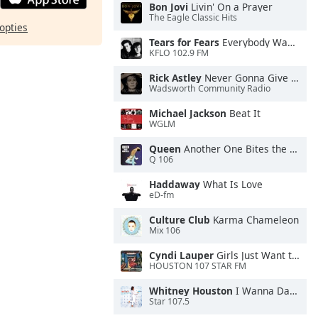
Bon Jovi
Livin' On a Prayer
The Eagle Classic Hits
opties
Tears for Fears
Everybody Wants To Rule the World
KFLO 102.9 FM
Rick Astley
Never Gonna Give You Up
Wadsworth Community Radio
Michael Jackson
Beat It
WGLM
Queen
Another One Bites the Dust
Q 106
Haddaway
What Is Love
eD-fm
Culture Club
Karma Chameleon
Mix 106
Cyndi Lauper
Girls Just Want to Have Fun
HOUSTON 107 STAR FM
Whitney Houston
I Wanna Dance With Somebody
Star 107.5