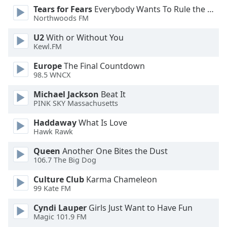
dialog
Tears for Fears
Everybody Wants To Rule the World
window.
Northwoods FM
Escape
U2
With or Without You
will
Kewl.FM
cancel
and
Europe
The Final Countdown
close
98.5 WNCX
the
Michael Jackson
Beat It
window.
PINK SKY Massachusetts
Text
Haddaway
What Is Love
Color
Hawk Rawk
Queen
Another One Bites the Dust
Opacity
106.7 The Big Dog
Culture Club
Karma Chameleon
Text
99 Kate FM
Background
Cyndi Lauper
Girls Just Want to Have Fun
Color
Magic 101.9 FM