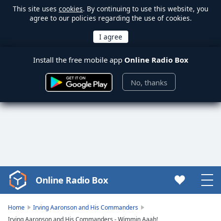
This site uses
cookies
. By continuing to use this website, you
agree to our policies regarding the use of cookies.
Install the free mobile app
Online Radio Box
No, thanks
Online Radio Box
Video
Player
is
Home
Irving Aaronson and His Commanders
loading.
Irving Aaronson and His Commanders - Wimmin Aaah!