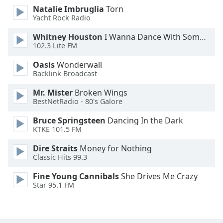
Natalie Imbruglia
Torn
Opacity
Yacht Rock Radio
Whitney Houston
I Wanna Dance With Somebody
Caption
102.3 Lite FM
Area
Background
Oasis
Wonderwall
Color
Backlink Broadcast
Mr. Mister
Broken Wings
BestNetRadio - 80's Galore
Opacity
Bruce Springsteen
Dancing In the Dark
KTKE 101.5 FM
Font
Size
Dire Straits
Money for Nothing
Classic Hits 99.3
Text
Fine Young Cannibals
She Drives Me Crazy
Edge
Star 95.1 FM
Style
Font