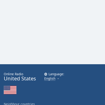
Family
Reset
Done
Close
Modal
Dialog
End
of
dialog
window.
Online Radio
Language:
United States
English
Neighbour countries