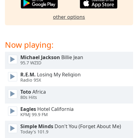
captions
settings
dialog
other options
captions
off
,
selected
Now playing:
Audio
Track
Michael Jackson
Billie Jean
95.7 WZID
Picture-
in-
Picture
R.E.M.
Losing My Religion
Radio 95X
Fullscreen
This
Toto
Africa
is
80s Hits
a
modal
Eagles
Hotel California
window.
KFMJ 99.9 FM
Simple Minds
Don't You (Forget About Me)
Beginning
Today's 101.9
of