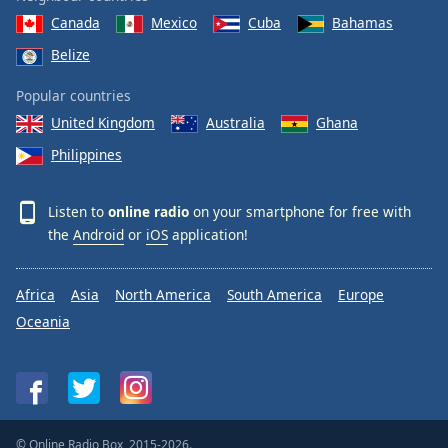
Canada
Mexico
Cuba
Bahamas
Belize
Popular countries
United Kingdom
Australia
Ghana
Philippines
Listen to
online radio
on your smartphone for free with
the
Android
or
iOS
application!
Africa
Asia
North America
South America
Europe
Oceania
© Online Radio Box, 2015-2026.