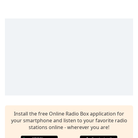
Time
-
-:-
1x
Playback
Rate
Chapters
Chapters
Descriptions
descriptions
off
,
selected
Captions
Install the free Online Radio Box application for
captions
your smartphone and listen to your favorite radio
settings
,
stations online - wherever you are!
opens