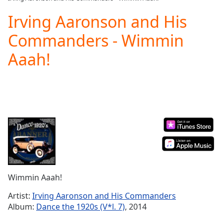
Play
Video
Irving Aaronson and His
Play
Commanders - Wimmin
Skip
Backward
Aaah!
Skip
Forward
Mute
Current
Time
0:00
/
Duration
-:-
Loaded
:
0.00%
Stream
Type
LIVE
Seek to
Wimmin Aaah!
live,
currently
Artist:
Irving Aaronson and His Commanders
behind
live
LIVE
Album:
Dance the 1920s (V*l. 7)
, 2014
Remaining