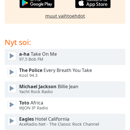
subtitles
settings
dialog
muut vaihtoehdot
subtitles
off
,
selected
Nyt soi:
Audio
Track
a-ha
Take On Me
97.5 Bob FM
Picture-
in-
Picture
The Police
Every Breath You Take
Kool 94.3
Fullscreen
This
Michael Jackson
Billie Jean
is
Yacht Rock Radio
a
modal
Toto
Africa
window.
WJON IP Radio
Eagles
Hotel California
Beginning
AceRadio.Net - The Classic Rock Channel
of