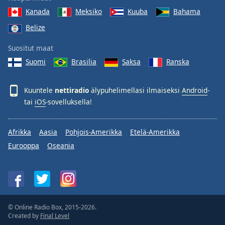
Kanada
Meksiko
Kuuba
Bahama
Belize
Suositut maat
Suomi
Brasilia
Saksa
Ranska
Kuuntele
nettiradio
älypuhelimellasi ilmaiseksi
Android
-
tai
iOS
-sovelluksella!
Afrikka
Aasia
Pohjois-Amerikka
Etelä-Amerikka
Eurooppa
Oseania
© Online Radio Box, 2015-2026.
Created by
Final Level