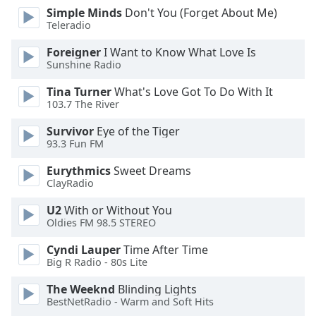
dialog
Simple Minds
Don't You (Forget About Me)
window.
Teleradio
Escape
Foreigner
I Want to Know What Love Is
will
Sunshine Radio
cancel
and
Tina Turner
What's Love Got To Do With It
close
103.7 The River
the
Survivor
Eye of the Tiger
window.
93.3 Fun FM
Text
Eurythmics
Sweet Dreams
Color
ClayRadio
U2
With or Without You
Opacity
Oldies FM 98.5 STEREO
Cyndi Lauper
Time After Time
Text
Big R Radio - 80s Lite
Background
The Weeknd
Blinding Lights
Color
BestNetRadio - Warm and Soft Hits