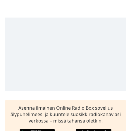
Time
-
-:-
1x
Playback
Rate
Chapters
Chapters
Descriptions
descriptions
off
,
selected
Subtitles
Asenna ilmainen Online Radio Box sovellus
subtitles
älypuhelimeesi ja kuuntele suosikkiradiokanaviasi
settings
,
verkossa – missä tahansa oletkin!
opens