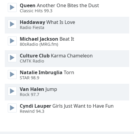
Queen
Another One Bites the Dust
Opacity
Classic Hits 99.3
Haddaway
What Is Love
Caption
Radio Fiesta
Area
Background
Michael Jackson
Beat It
Color
80sRadio (MRG.fm)
Culture Club
Karma Chameleon
CMTK Radio
Opacity
Natalie Imbruglia
Torn
STAR 98.9
Font
Size
Van Halen
Jump
Rock 97.7
Text
Cyndi Lauper
Girls Just Want to Have Fun
Edge
Rewind 94.3
Style
Font