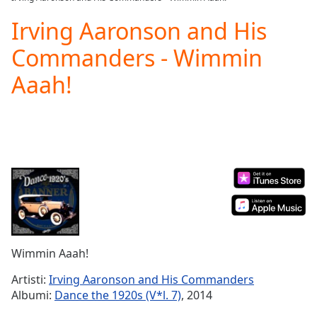
Play
Video
Irving Aaronson and His
Play
Commanders - Wimmin
Skip
Backward
Aaah!
Skip
Forward
Mute
Current
Time
0:00
/
Duration
-:-
Loaded
:
0.00%
Stream
Type
LIVE
Seek to
Wimmin Aaah!
live,
currently
Artisti:
Irving Aaronson and His Commanders
behind
live
LIVE
Albumi:
Dance the 1920s (V*l. 7)
, 2014
Remaining