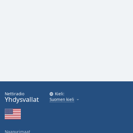
Family
Reset
Done
Close
Modal
Dialog
End
of
dialog
window.
Nettiradio
Kieli:
Yhdysvallat
Suomen kieli
Naapurimaat