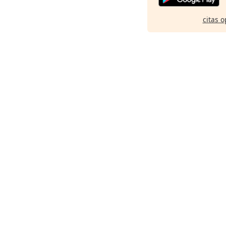
citas o