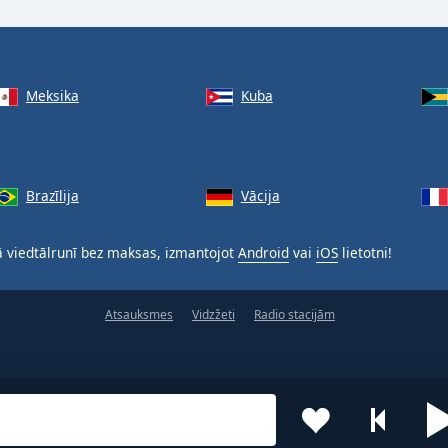
Meksika
Kuba
Brazīlija
Vācija
 viedtālrunī bez maksas, izmantojot
Android
vai
iOS
lietotni!
Atsauksmes
Vidzžeti
Radio stacijām