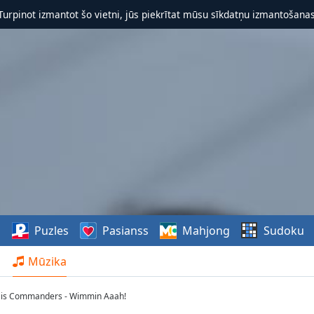
 Turpinot izmantot šo vietni, jūs piekrītat mūsu sīkdatņu izmantošanas 
s
Puzles
Pasianss
Mahjong
Sudoku
Mūzika
His Commanders - Wimmin Aaah!