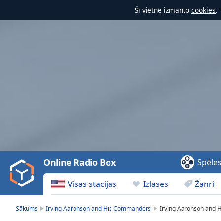
Šī vietne izmanto
cookies
.
Video
Player
is
loading.
Play
Video
Online Radio Box
Spēle
Play
Skip
Visas stacijas
Izlases
Žanri
Backward
Skip
Forward
Sākums
Irving Aaronson and His Commanders
Irving Aaronson and 
Mute