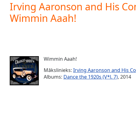
Current
Irving Aaronson and His C
Time
0:00
Wimmin Aaah!
/
Duration
-:-
Loaded
:
0.00%
0:00
Stream
Type
LIVE
Wimmin Aaah!
Seek to
live,
Mākslinieks:
Irving Aaronson and His 
currently
Albums:
Dance the 1920s (V*l. 7)
, 2014
behind
live
LIVE
Remaining
Time
-
-:-
1x
Playback
Rate