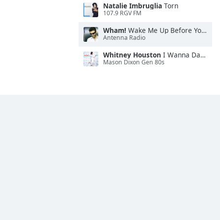
Natalie Imbruglia
Torn
107.9 RGV FM
Wham!
Wake Me Up Before You Go-Go
Antenna Radio
Whitney Houston
I Wanna Dance With Somebody
Mason Dixon Gen 80s