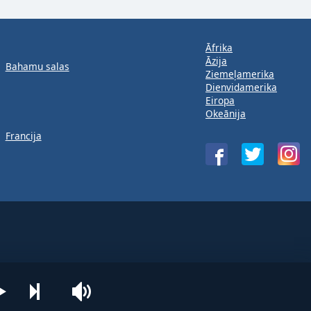
Āfrika
Āzija
Bahamu salas
Ziemeļamerika
Dienvidamerika
Eiropa
Okeānija
Francija