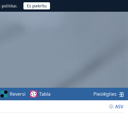
politikai.
Reversi
Tabla
Pieslēgties
ASV