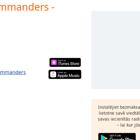
ommanders -
Commanders
Instalējiet bezmaks
lietotne savā viedtā
savas iecienītās radi
– lai kur jū