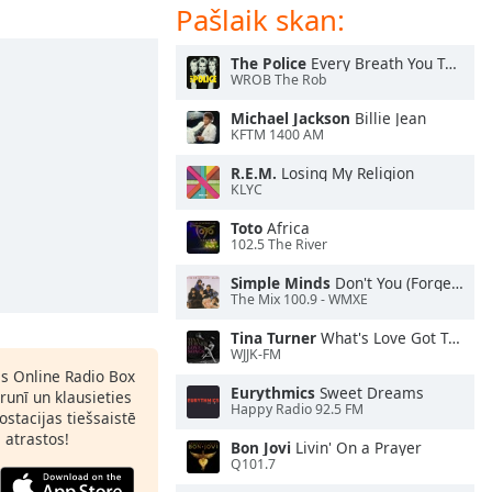
Pašlaik skan:
The Police
Every Breath You Take
WROB The Rob
Michael Jackson
Billie Jean
KFTM 1400 AM
R.E.M.
Losing My Religion
KLYC
Toto
Africa
102.5 The River
Simple Minds
Don't You (Forget About Me)
The Mix 100.9 - WMXE
Tina Turner
What's Love Got To Do With It
WJJK-FM
as Online Radio Box
Eurythmics
Sweet Dreams
lrunī un klausieties
Happy Radio 92.5 FM
ostacijas tiešsaistē
s atrastos!
Bon Jovi
Livin' On a Prayer
Q101.7