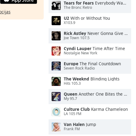
Tears for Fears
Everybody Wants To Rule the World
The Bronc Retro
pcijas
U2
With or Without You
X103.9
Rick Astley
Never Gonna Give You Up
Joe Town 107.5
Cyndi Lauper
Time After Time
Nostalgie New York
Europe
The Final Countdown
Seven Rock Radio
The Weeknd
Blinding Lights
Hits 105.3
Queen
Another One Bites the Dust
My 95.7
Culture Club
Karma Chameleon
LA 105 FM
Van Halen
Jump
Frank FM