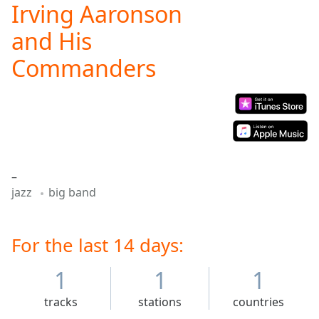
Irving Aaronson
Play
Video
and His
Play
Skip
Commanders
Backward
Skip
Forward
Mute
Current
Time
0:00
/
Duration
-:-
–
Loaded
:
jazz
big band
0.00%
Stream
Type
LIVE
For the last 14 days:
Seek to
live,
1
1
1
currently
behind
live
LIVE
tracks
stations
countries
Remaining