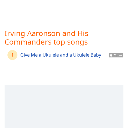
Time
-
-:-
1x
Playback
Irving Aaronson and His
Rate
Commanders top songs
Chapters
Chapters
1
Give Me a Ukulele and a Ukulele Baby
Descriptions
descriptions
off
,
selected
Captions
captions
settings
,
opens