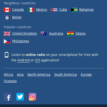
Neighbour countries
Canada
Mexico
Cuba
Bahamas
Belize
Popular countries
United Kingdom
Australia
Ghana
Philippines
Listen to
online radio
on your smartphone for free with
the
Android
or
iOS
application!
Africa
Asia
North America
South America
Europe
Oceania