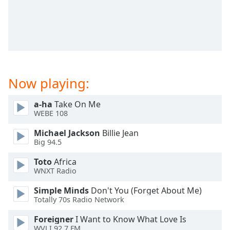
captions
settings
dialog
captions
off
,
selected
Now playing:
Audio
Track
a-ha
Take On Me
Picture-
WEBE 108
in-
Picture
Michael Jackson
Billie Jean
Fullscreen
Big 94.5
This
is
Toto
Africa
a
WNXT Radio
modal
window.
Simple Minds
Don't You (Forget About Me)
Totally 70s Radio Network
Beginning
Foreigner
I Want to Know What Love Is
of
WVLI 92.7 FM