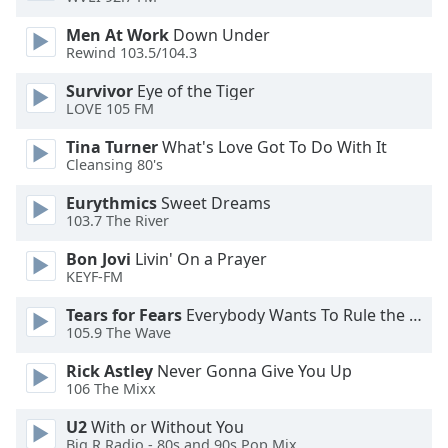
dialog
window.
Men At Work
Down Under
Rewind 103.5/104.3
Escape
will
Survivor
Eye of the Tiger
cancel
LOVE 105 FM
and
close
Tina Turner
What's Love Got To Do With It
the
Cleansing 80's
window.
Eurythmics
Sweet Dreams
103.7 The River
Text
Color
Bon Jovi
Livin' On a Prayer
KEYF-FM
Opacity
Tears for Fears
Everybody Wants To Rule the World
105.9 The Wave
Text
Rick Astley
Never Gonna Give You Up
106 The Mixx
Background
Color
U2
With or Without You
Big R Radio - 80s and 90s Pop Mix