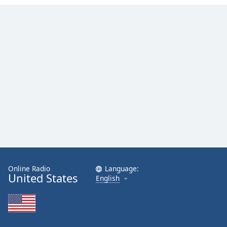
Family
Reset
Done
Close
Modal
Dialog
End
of
dialog
window.
Online Radio
Language:
United States
English