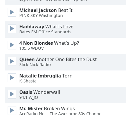
Opacity
Michael Jackson
Beat It
PINK SKY Washington
Caption
Haddaway
What Is Love
Area
Bates FM Office Standards
Background
4 Non Blondes
What's Up?
Color
105.5 WDUV
Queen
Another One Bites the Dust
Opacity
Slick Nick Radio
Natalie Imbruglia
Torn
Font
K-Shasta
Size
Oasis
Wonderwall
94.1 WJJO
Text
Edge
Mr. Mister
Broken Wings
Style
AceRadio.Net - The Awesome 80s Channel
Font