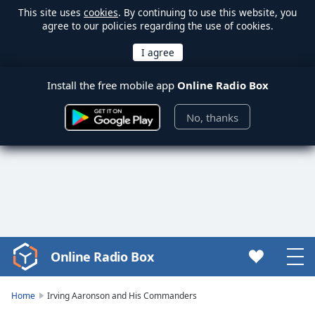
This site uses
cookies
. By continuing to use this website, you
agree to our policies regarding the use of cookies.
Install the free mobile app
Online Radio Box
No, thanks
Online Radio Box
Video
Player
is
Home
Irving Aaronson and His Commanders
loading.