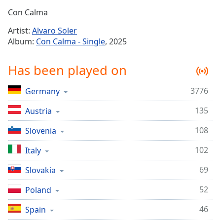
Time
-
Con Calma
-:-
Artist:
Alvaro Soler
1x
Album:
Con Calma - Single
, 2025
Playback
Rate
Has been played on
Chapters
3776
Germany
Chapters
135
Austria
Descriptions
descriptions
108
Slovenia
off
,
102
Italy
selected
69
Slovakia
Captions
52
captions
Poland
settings
,
46
Spain
opens