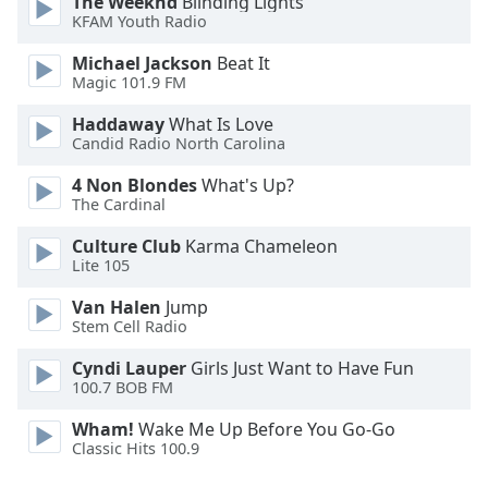
The Weeknd
Blinding Lights
KFAM Youth Radio
Michael Jackson
Beat It
Magic 101.9 FM
Haddaway
What Is Love
Candid Radio North Carolina
4 Non Blondes
What's Up?
The Cardinal
Culture Club
Karma Chameleon
Lite 105
Van Halen
Jump
Stem Cell Radio
Cyndi Lauper
Girls Just Want to Have Fun
100.7 BOB FM
Wham!
Wake Me Up Before You Go-Go
Classic Hits 100.9