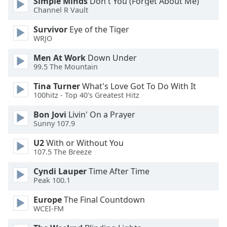
Simple Minds
Don't You (Forget About Me)
Channel R Vault
Survivor
Eye of the Tiger
WRJO
Men At Work
Down Under
99.5 The Mountain
Tina Turner
What's Love Got To Do With It
100hitz - Top 40's Greatest Hitz
Bon Jovi
Livin' On a Prayer
Sunny 107.9
U2
With or Without You
107.5 The Breeze
Cyndi Lauper
Time After Time
Peak 100.1
Europe
The Final Countdown
WCEI-FM