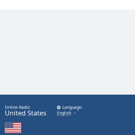
Online Radio
Language:
United States
English