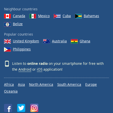
Neighbour countries
Canada
Mexico
Cuba
Bahamas
Belize
Popular countries
United Kingdom
Australia
Ghana
Philippines
Listen to
online radio
on your smartphone for free with
the
Android
or
iOS
application!
Africa
Asia
North America
South America
Europe
Oceania