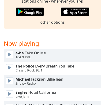
stations online - wherever you are!
Family
Reset
other options
Done
Close
Modal
Dialog
End
Now playing:
of
dialog
a-ha
Take On Me
window.
104.9 KVL
The Police
Every Breath You Take
Classic Rock 92.1
Michael Jackson
Billie Jean
Snowy Radio
Eagles
Hotel California
Live Jam