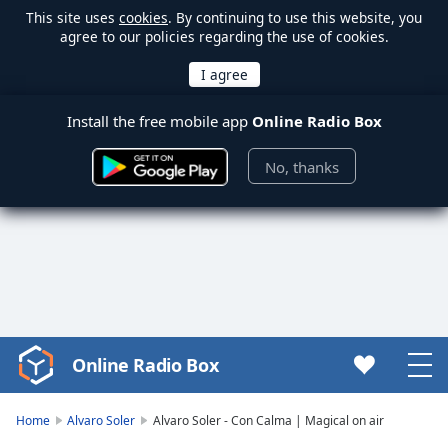
This site uses
cookies
. By continuing to use this website, you
agree to our policies regarding the use of cookies.
Install the free mobile app
Online Radio Box
No, thanks
Online Radio Box
Video
Player
is
Home
Alvaro Soler
Alvaro Soler - Con Calma | Magical on air
loading.