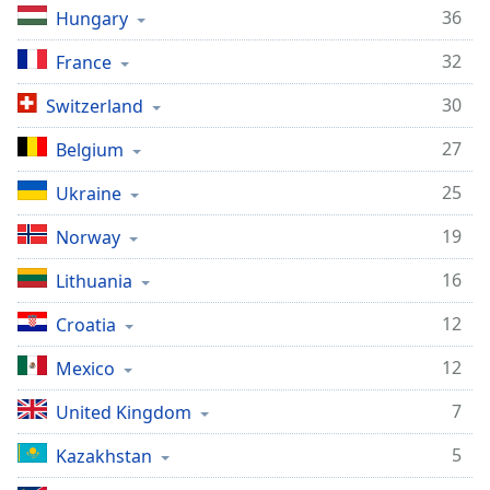
captions
36
Hungary
settings
dialog
32
France
captions
off
,
30
Switzerland
selected
27
Belgium
Audio
Track
25
Ukraine
Picture-
19
Norway
in-
Picture
16
Lithuania
Fullscreen
This
12
Croatia
is
a
12
Mexico
modal
window.
7
United Kingdom
Beginning
5
Kazakhstan
of