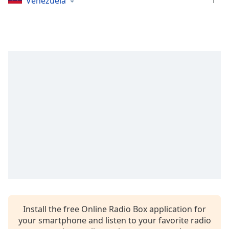
1
Venezuela
Opacity
Caption
Area
Background
Color
Opacity
Font
Size
Text
Edge
Style
Install the free Online Radio Box application for
your smartphone and listen to your favorite radio
Font