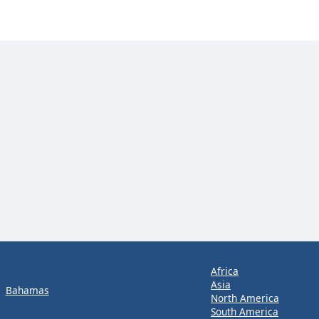
Africa
Asia
Bahamas
North America
South America