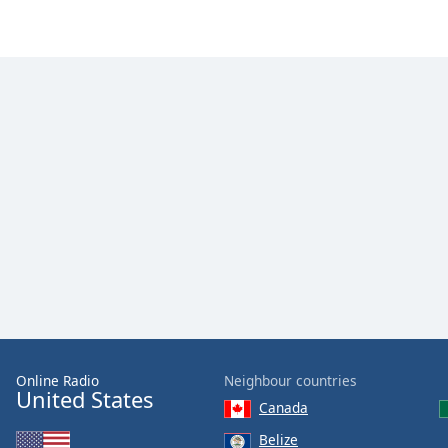
Dialog
End
of
dialog
window.
Online Radio
Neighbour countries
United States
Canada
Belize