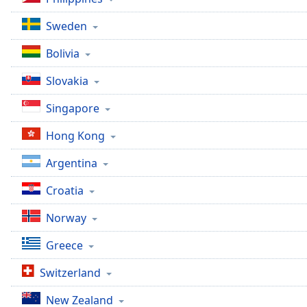
Color
Sweden
Opacity
Bolivia
Slovakia
Font
Size
Singapore
Hong Kong
Text
Edge
Argentina
Style
Croatia
Font
Norway
Family
Greece
Reset
Switzerland
Done
Close
New Zealand
Modal