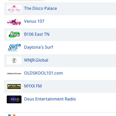
Audio
Track
The Disco Palace
Picture-
in-
Venus 107
Picture
Fullscreen
B106 East TN
This
is
a
Daytona's Surf
modal
window.
WNJR.Global
Beginning
OLDSKOOL101.com
of
dialog
MYXX FM
window.
Escape
will
Deus Entertainment Radio
cancel
and
close