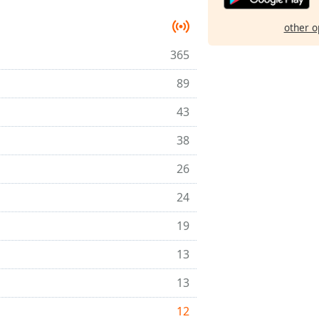
other o
365
89
43
38
26
24
19
13
13
12