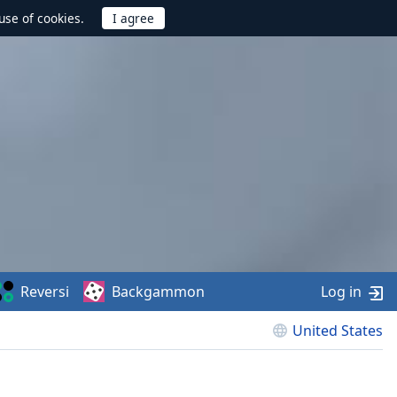
use of cookies.
Reversi
Backgammon
Log in
United States