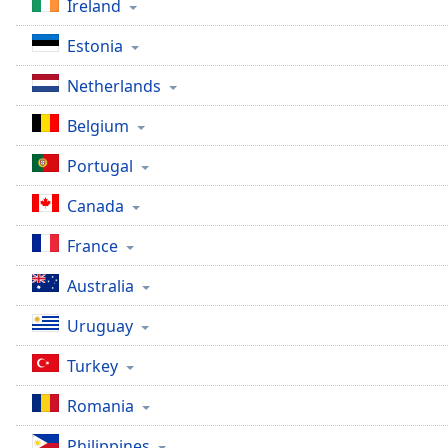
Ireland
the
window.
Estonia
Netherlands
Text
Color
Belgium
Portugal
Opacity
Canada
Text
France
Background
Color
Australia
Uruguay
Opacity
Turkey
Caption
Romania
Area
Background
Philippines