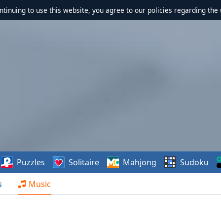
ontinuing to use this website, you agree to our policies regarding the 
Puzzles
Solitaire
Mahjong
Sudoku
s
Music