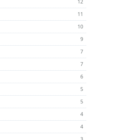
12
11
10
9
7
7
6
5
5
4
4
3