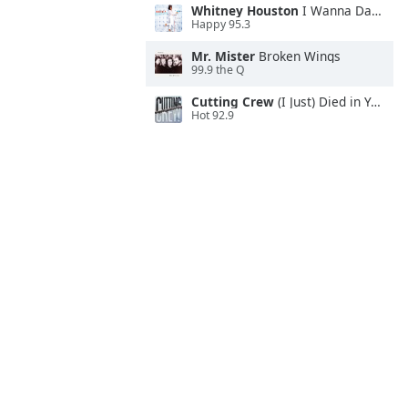
Whitney Houston
I Wanna Dance With Somebody
Happy 95.3
Mr. Mister
Broken Wings
99.9 the Q
Cutting Crew
(I Just) Died in Your Arms
Hot 92.9