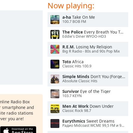
Now playing:
a-ha
Take On Me
100.7 BOB FM
The Police
Every Breath You Take
Eddie's Diner WYOO-HD3
R.E.M.
Losing My Religion
Big R Radio - 80s and 90s Pop Mix
Toto
Africa
Classic Hits 100.9
Simple Minds
Don't You (Forget About Me)
Absolute Classic Hits
Survivor
Eye of the Tiger
103.7 KEYN
Online Radio Box
Men At Work
Down Under
ur smartphone and
Classic Rock 98.7
rite radio stations
ever you are!
Eurythmics
Sweet Dreams
Радио Midcoast WCME 99,5 FM и 900 AM