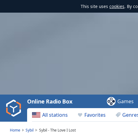
This site uses
cookies
. By c
Video
Player
is
loading.
Play
Video
Online Radio Box
Games
Play
Skip
All stations
Favorites
Genre
Backward
Skip
Forward
Home
Sybil
Sybil - The Love I Lost
Mute