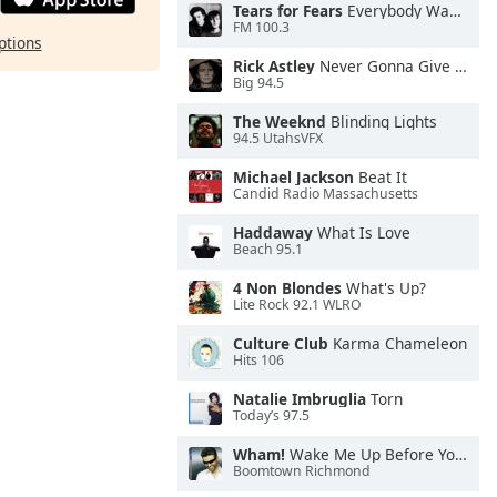
Tears for Fears
Everybody Wants To Rule the World
FM 100.3
ptions
Rick Astley
Never Gonna Give You Up
Big 94.5
The Weeknd
Blinding Lights
94.5 UtahsVFX
Michael Jackson
Beat It
Candid Radio Massachusetts
Haddaway
What Is Love
Beach 95.1
4 Non Blondes
What's Up?
Lite Rock 92.1 WLRO
Culture Club
Karma Chameleon
Hits 106
Natalie Imbruglia
Torn
Today’s 97.5
Wham!
Wake Me Up Before You Go-Go
Boomtown Richmond