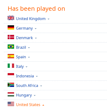
Chapters
Has been played on
Chapters
United Kingdom
Descriptions
Germany
descriptions
off
,
Denmark
selected
Brazil
Captions
Spain
captions
settings
,
Italy
opens
captions
Indonesia
settings
dialog
South Africa
captions
off
,
Hungary
selected
United States