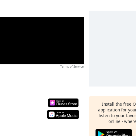
Terms of Service
Install the free 
application for yo
listen to your favo
online - wher