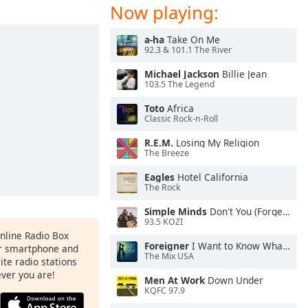
Now playing:
a-ha
Take On Me
92.3 & 101.1 The River
Michael Jackson
Billie Jean
103.5 The Legend
Toto
Africa
Classic Rock-n-Roll
R.E.M.
Losing My Religion
The Breeze
Eagles
Hotel California
The Rock
Simple Minds
Don't You (Forget About Me)
93.5 KOZI
Online Radio Box
Foreigner
I Want to Know What Love Is
ur smartphone and
The Mix USA
rite radio stations
ever you are!
Men At Work
Down Under
KQFC 97.9