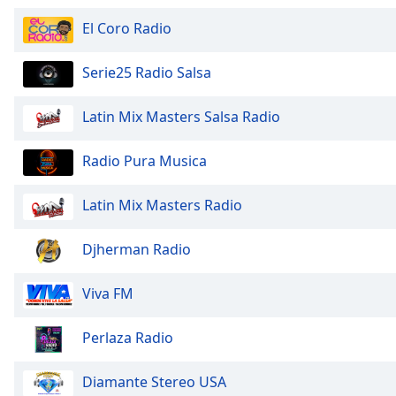
Audio
Track
El Coro Radio
Picture-
in-
Serie25 Radio Salsa
Picture
Fullscreen
Latin Mix Masters Salsa Radio
This
is
a
Radio Pura Musica
modal
window.
Latin Mix Masters Radio
Beginning
Djherman Radio
of
dialog
Viva FM
window.
Escape
will
Perlaza Radio
cancel
and
Diamante Stereo USA
close