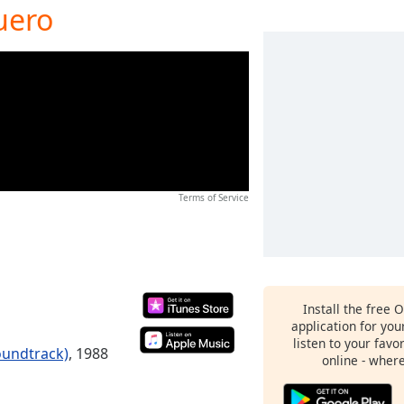
uero
Terms of Service
Install the free 
application for yo
listen to your favo
oundtrack)
, 1988
online - wher