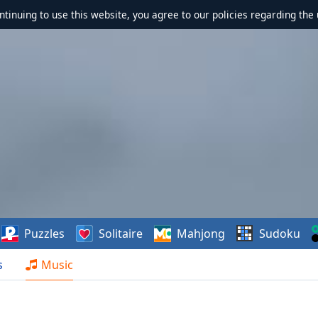
ontinuing to use this website, you agree to our policies regarding the 
Puzzles
Solitaire
Mahjong
Sudoku
s
Music