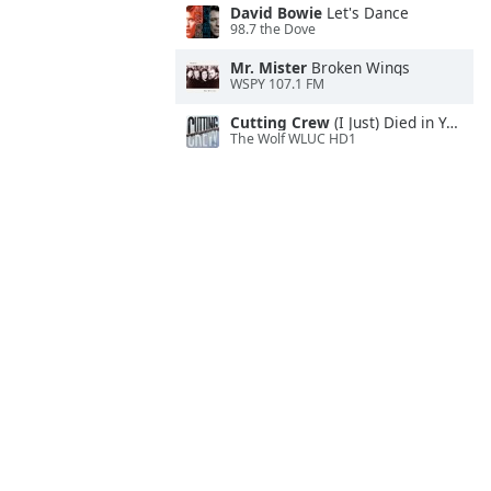
David Bowie
Let's Dance
98.7 the Dove
Mr. Mister
Broken Wings
WSPY 107.1 FM
Cutting Crew
(I Just) Died in Your Arms
The Wolf WLUC HD1