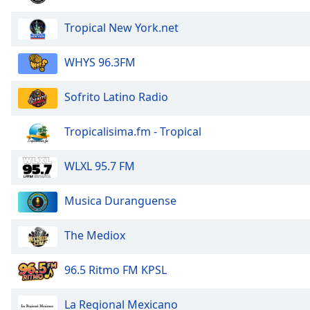
Tropical New York.net
WHYS 96.3FM
Sofrito Latino Radio
Tropicalisima.fm - Tropical
WLXL 95.7 FM
Musica Duranguense
The Mediox
96.5 Ritmo FM KPSL
La Regional Mexicano