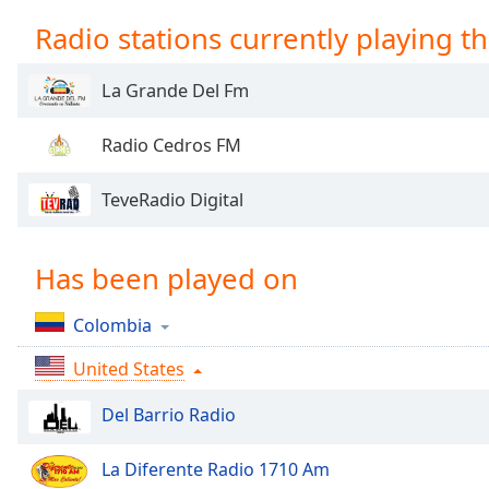
Chapters
Radio stations currently playing th
Chapters
La Grande Del Fm
Descriptions
descriptions
Radio Cedros FM
off
,
selected
TeveRadio Digital
Captions
captions
Has been played on
settings
,
opens
Colombia
captions
settings
United States
dialog
captions
Del Barrio Radio
off
,
selected
La Diferente Radio 1710 Am