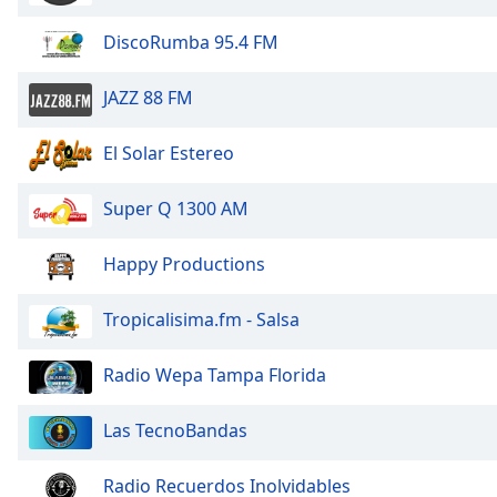
Dialog
End
DiscoRumba 95.4 FM
of
dialog
JAZZ 88 FM
window.
El Solar Estereo
Super Q 1300 AM
Happy Productions
Tropicalisima.fm - Salsa
Radio Wepa Tampa Florida
Las TecnoBandas
Radio Recuerdos Inolvidables