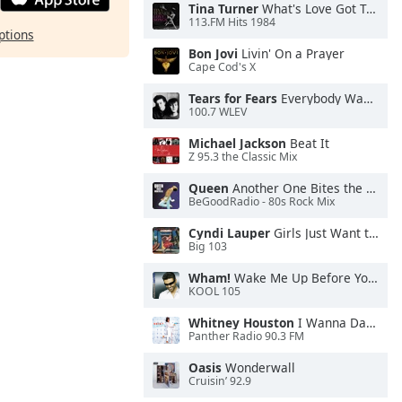
Tina Turner
What's Love Got To Do With It
113.FM Hits 1984
ptions
Bon Jovi
Livin' On a Prayer
Cape Cod's X
Tears for Fears
Everybody Wants To Rule the World
100.7 WLEV
Michael Jackson
Beat It
Z 95.3 the Classic Mix
Queen
Another One Bites the Dust
BeGoodRadio - 80s Rock Mix
Cyndi Lauper
Girls Just Want to Have Fun
Big 103
Wham!
Wake Me Up Before You Go-Go
KOOL 105
Whitney Houston
I Wanna Dance With Somebody
Panther Radio 90.3 FM
Oasis
Wonderwall
Cruisin’ 92.9