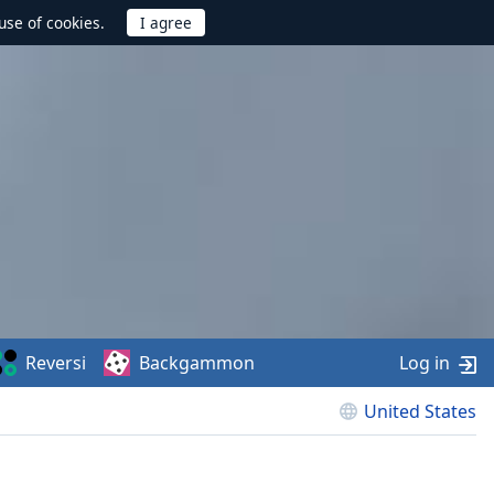
use of cookies.
Reversi
Backgammon
Log in
United States