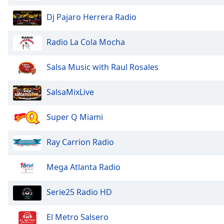
the
Dj Pajaro Herrera Radio
window.
Radio La Cola Mocha
Text
Color
Salsa Music with Raul Rosales
Opacity
SalsaMixLive
Text
Super Q Miami
Background
Color
Ray Carrion Radio
Opacity
Mega Atlanta Radio
Serie25 Radio HD
Caption
Area
Background
El Metro Salsero