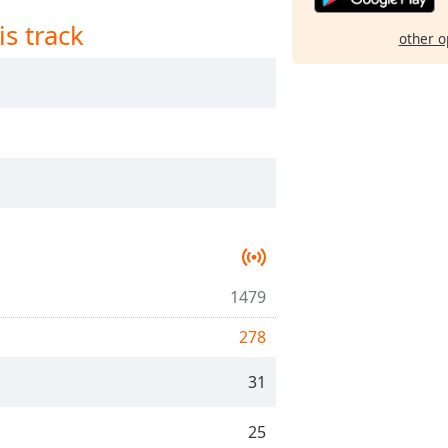
is track
other o
1479
278
31
25