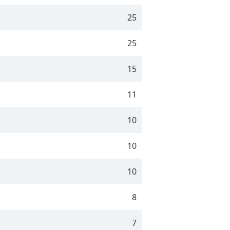
25
25
15
11
10
10
10
8
7