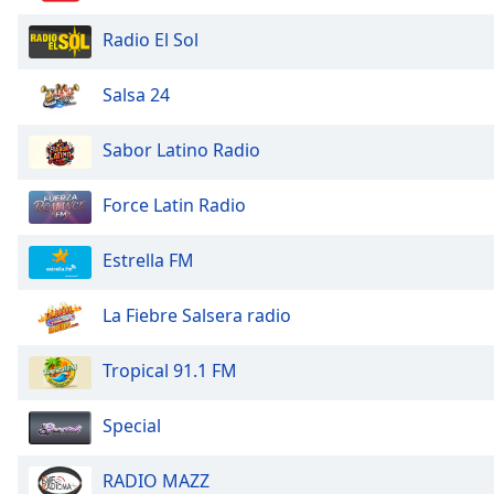
Color
Radio El Sol
Opacity
Salsa 24
Font
Sabor Latino Radio
Size
Force Latin Radio
Text
Edge
Estrella FM
Style
La Fiebre Salsera radio
Font
Family
Tropical 91.1 FM
Special
Reset
Done
Close
RADIO MAZZ
Modal