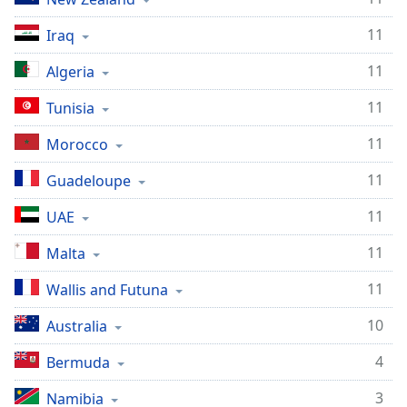
11
Iraq
11
Algeria
11
Tunisia
11
Morocco
11
Guadeloupe
11
UAE
11
Malta
11
Wallis and Futuna
10
Australia
4
Bermuda
3
Namibia