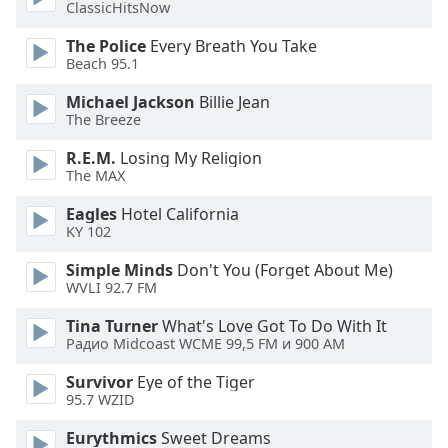
ClassicHitsNow
The Police
Every Breath You Take
Beach 95.1
Michael Jackson
Billie Jean
The Breeze
R.E.M.
Losing My Religion
The MAX
Eagles
Hotel California
KY 102
Simple Minds
Don't You (Forget About Me)
WVLI 92.7 FM
Tina Turner
What's Love Got To Do With It
Радио Midcoast WCME 99,5 FM и 900 AM
Survivor
Eye of the Tiger
95.7 WZID
Eurythmics
Sweet Dreams