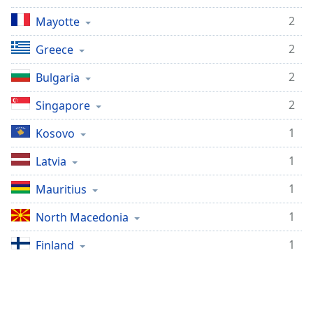
2
Mayotte
2
Greece
2
Bulgaria
2
Singapore
1
Kosovo
1
Latvia
1
Mauritius
1
North Macedonia
1
Finland