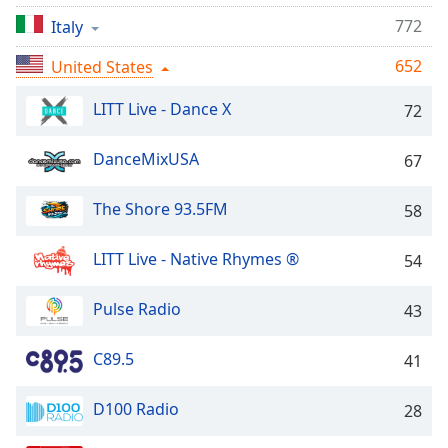
captions
settings
772
Italy
dialog
652
United States
captions
off
,
LITT Live - Dance X
72
selected
Audio
DanceMixUSA
67
Track
The Shore 93.5FM
Picture-
58
in-
Picture
LITT Live - Native Rhymes ®
54
Fullscreen
This
is
Pulse Radio
43
a
modal
C89.5
41
window.
D100 Radio
28
Beginning
of