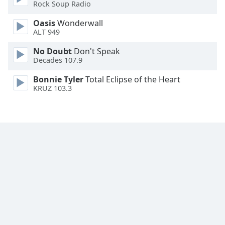
Rock Soup Radio
Oasis
Wonderwall
ALT 949
No Doubt
Don't Speak
Decades 107.9
Bonnie Tyler
Total Eclipse of the Heart
KRUZ 103.3