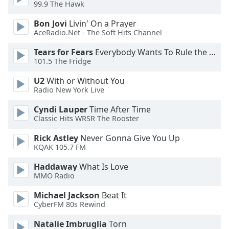
99.9 The Hawk
Bon Jovi
Livin' On a Prayer
AceRadio.Net - The Soft Hits Channel
Tears for Fears
Everybody Wants To Rule the World
101.5 The Fridge
U2
With or Without You
Radio New York Live
Cyndi Lauper
Time After Time
Classic Hits WRSR The Rooster
Rick Astley
Never Gonna Give You Up
KQAK 105.7 FM
Haddaway
What Is Love
MMO Radio
Michael Jackson
Beat It
CyberFM 80s Rewind
Natalie Imbruglia
Torn