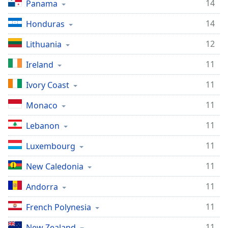
14
Panama
14
Honduras
12
Lithuania
11
Ireland
11
Ivory Coast
11
Monaco
11
Lebanon
11
Luxembourg
11
New Caledonia
11
Andorra
11
French Polynesia
11
New Zealand