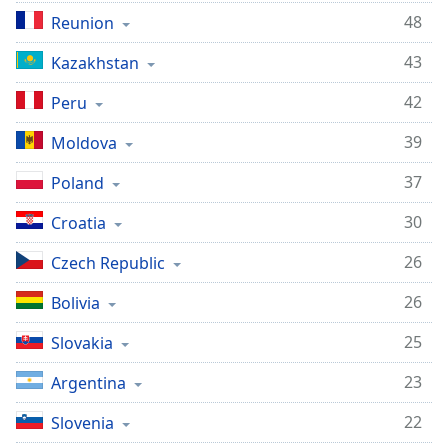
48
Reunion
43
Kazakhstan
42
Peru
39
Moldova
37
Poland
30
Croatia
26
Czech Republic
26
Bolivia
25
Slovakia
23
Argentina
22
Slovenia