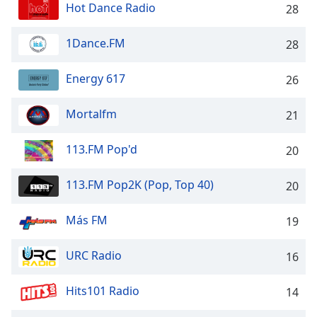
dialog
Hot Dance Radio
28
window.
Escape
1Dance.FM
28
will
cancel
Energy 617
26
and
close
Mortalfm
21
the
window.
113.FM Pop'd
20
Text
Color
113.FM Pop2K (Pop, Top 40)
20
Más FM
Opacity
19
URC Radio
16
Text
Background
Hits101 Radio
14
Color