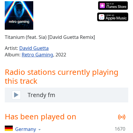
Time
-
-:-
1x
Playback
Rate
Titanium (feat. Sia) [David Guetta Remix]
Chapters
Artist:
David Guetta
Album:
Retro Gaming
, 2022
Chapters
Descriptions
Radio stations currently playing
descriptions
this track
off
,
selected
Trendy fm
Captions
Has been played on
captions
settings
,
opens
1670
Germany