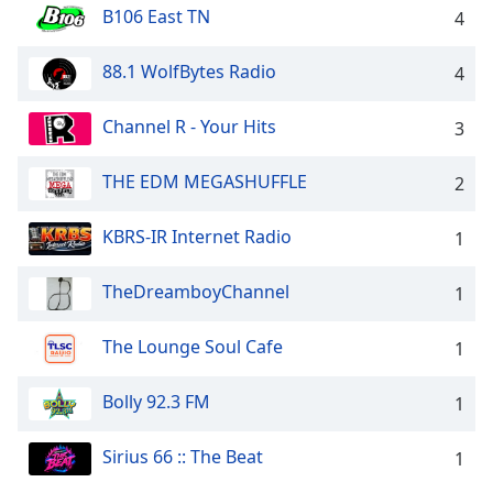
B106 East TN
4
Family
88.1 WolfBytes Radio
4
Reset
Done
Channel R - Your Hits
3
Close
Modal
Dialog
THE EDM MEGASHUFFLE
2
End
of
KBRS-IR Internet Radio
1
dialog
window.
TheDreamboyChannel
1
The Lounge Soul Cafe
1
Bolly 92.3 FM
1
Sirius 66 :: The Beat
1