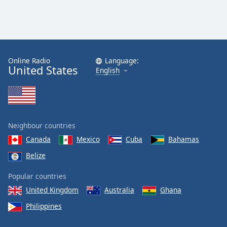
Online Radio
Language:
United States
English
Neighbour countries
Canada
Mexico
Cuba
Bahamas
Belize
Popular countries
United Kingdom
Australia
Ghana
Philippines