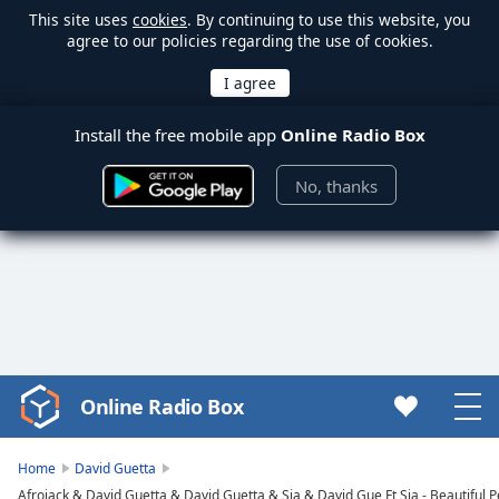
This site uses
cookies
. By continuing to use this website, you
agree to our policies regarding the use of cookies.
Install the free mobile app
Online Radio Box
No, thanks
Online Radio Box
Video
Player
is
Home
David Guetta
loading.
Afrojack & David Guetta & David Guetta & Sia & David Gue Ft Sia - Beautiful 