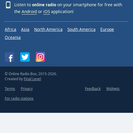
Listen to
online radio
on your smartphone for free with
the
Android
or
iOS
application!
Africa
Asia
North America
South America
Europe
Oceania
© Online Radio Box, 2015-2026.
Created by
Final Level
Terms
Privacy
Feedback
Widgets
For radio stations