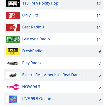
113.FM Velocity Pop
12
Opacity
Only Hits
11
Caption
Area
Best Radio 1
11
Background
Color
LeMoyne Radio
11
Opacity
FreshRadio
9
Play Radio
Font
7
Size
ElectricFM - America's Real Dance!
6
Text
NOW 94.3
6
Edge
Style
LIVE 99.9 Online
6
Font