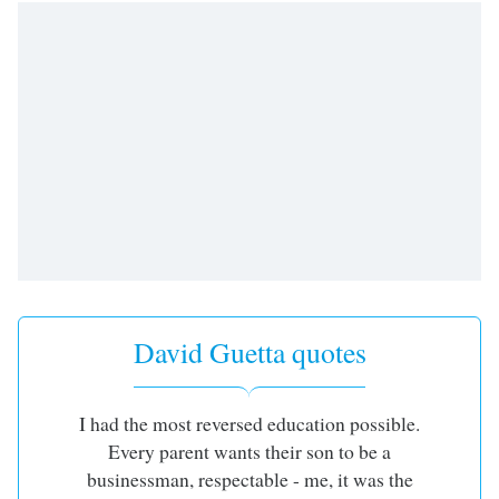
David Guetta quotes
I had the most reversed education possible.
Every parent wants their son to be a
businessman, respectable - me, it was the