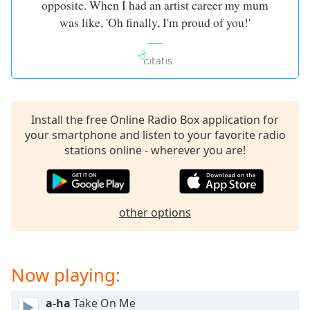
opposite. When I had an artist career my mum
was like, 'Oh finally, I'm proud of you!'
Install the free Online Radio Box application for
your smartphone and listen to your favorite radio
stations online - wherever you are!
other options
Now playing:
a-ha
Take On Me