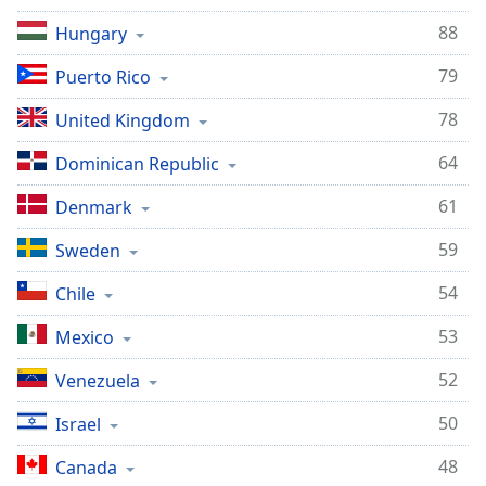
88
Hungary
79
Puerto Rico
78
United Kingdom
64
Dominican Republic
61
Denmark
59
Sweden
54
Chile
53
Mexico
52
Venezuela
50
Israel
48
Canada