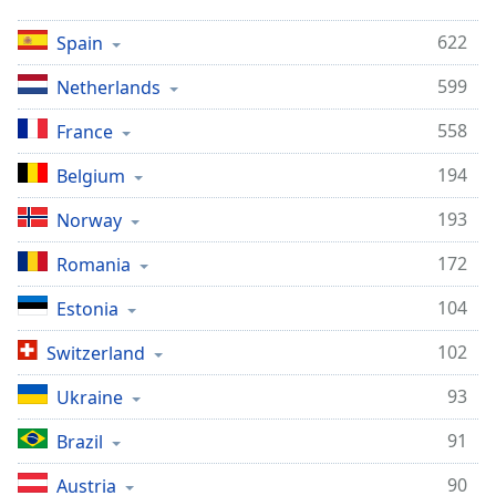
622
Spain
599
Netherlands
558
France
194
Belgium
193
Norway
172
Romania
104
Estonia
102
Switzerland
93
Ukraine
91
Brazil
90
Austria