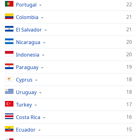
22
Portugal
21
Colombia
21
El Salvador
20
Nicaragua
20
Indonesia
19
Paraguay
18
Cyprus
18
Uruguay
17
Turkey
16
Costa Rica
15
Ecuador