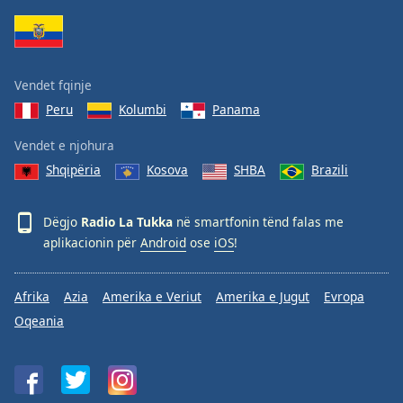
Family
Reset
Vendet fqinje
Done
Peru
Kolumbi
Panama
Close
Modal
Dialog
Vendet e njohura
End
Shqipëria
Kosova
SHBA
Brazili
of
dialog
window.
Dëgjo
Radio La Tukka
në smartfonin tënd falas me
aplikacionin për
Android
ose
iOS
!
Afrika
Azia
Amerika e Veriut
Amerika e Jugut
Evropa
Oqeania