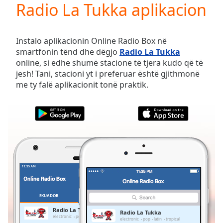
Radio La Tukka aplikacion
Play
Video
Play
Skip
Instalo aplikacionin Online Radio Box në
Backward
smartfonin tënd dhe dëgjo
Radio La Tukka
Skip
online, si edhe shumë stacione të tjera kudo që të
Forward
jesh! Tani, stacioni yt i preferuar është gjithmonë
Mute
me ty falë aplikacionit tonë praktik.
Current
Time
0:00
/
Duration
-:-
Loaded
:
0.00%
Stream
Type
LIVE
Seek to
live,
currently
EKUADOR
TË PREFERUARAT
behind
live
LIVE
Radio La Tukka
Radio La Tukka
Remaining
electronic
pop
latin
tropical
electronic
pop
latin
tropical