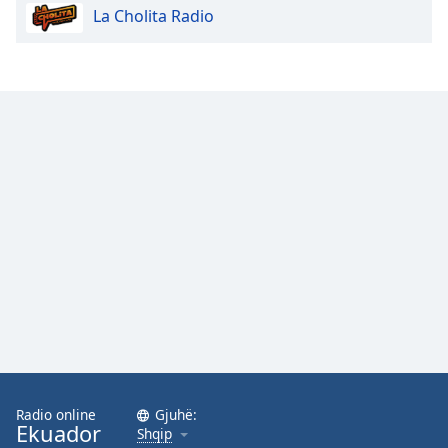
La Cholita Radio
Opacity
Caption
Area
Background
Color
Opacity
Font
Size
Text
Edge
Style
Radio online
Gjuhë:
Ekuador
Shqip
Font