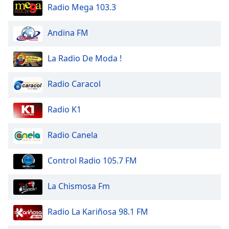
dialog
Radio Mega 103.3
window.
Escape
Andina FM
will
cancel
La Radio De Moda !
and
close
Radio Caracol
the
window.
Radio K1
Text
Color
Radio Canela
Opacity
Control Radio 105.7 FM
La Chismosa Fm
Text
Background
Radio La Kariñosa 98.1 FM
Color