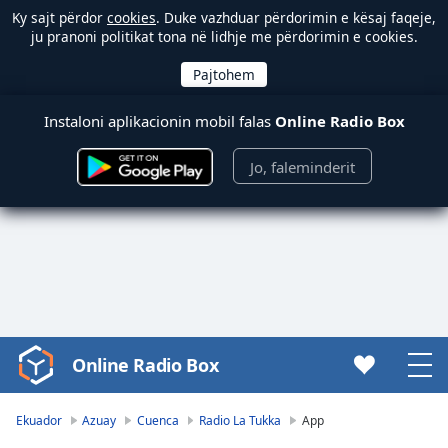
Ky sajt përdor
cookies
. Duke vazhduar përdorimin e kësaj faqeje,
ju pranoni politikat tona në lidhje me përdorimin e cookies.
Instaloni aplikacionin mobil falas
Online Radio Box
Jo, faleminderit
Online Radio Box
Video
Player
is
Ekuador
Azuay
Cuenca
Radio La Tukka
App
loading.