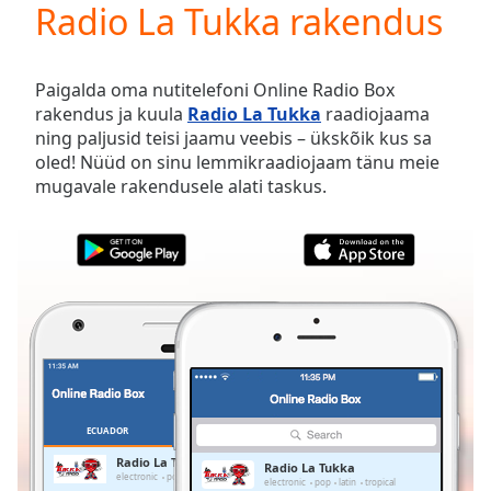
Radio La Tukka rakendus
Play
Video
Play
Skip
Paigalda oma nutitelefoni Online Radio Box
Backward
rakendus ja kuula
Radio La Tukka
raadiojaama
Skip
ning paljusid teisi jaamu veebis – ükskõik kus sa
Forward
oled! Nüüd on sinu lemmikraadiojaam tänu meie
Mute
mugavale rakendusele alati taskus.
Current
Time
0:00
/
Duration
-:-
Loaded
:
0.00%
Stream
Type
LIVE
Seek to
live,
currently
ECUADOR
LEMMIKUD
behind
live
LIVE
Radio La Tukka
Radio La Tukka
Remaining
electronic
pop
latin
tropical
electronic
pop
latin
tropical