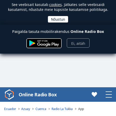
See veebisait kasutab
cookies
. Jätkates selle veebisaidi
kasutamist, nõustute meie küpsiste kasutamise poliitikaga.
Paigalda tasuta mobiilirakendus
Online Radio Box
Ei, aitäh
Online Radio Box
Video
Player
is
Ecuador
Azuay
Cuenca
Radio La Tukka
App
loading.