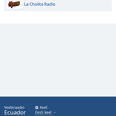
La Cholita Radio
Opacity
Caption
Area
Background
Color
Opacity
Font
Size
Text
Edge
Style
Veebiraadio
Keel:
Ecuador
Eesti keel
Font