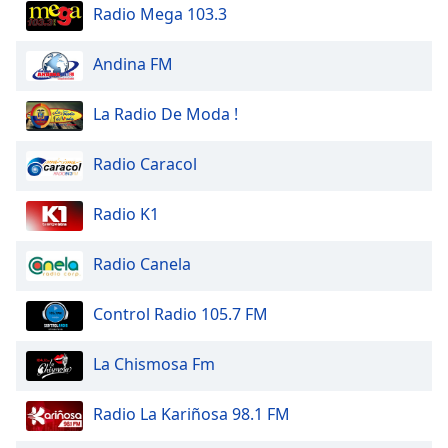
dialog
Radio Mega 103.3
window.
Escape
Andina FM
will
cancel
La Radio De Moda !
and
close
Radio Caracol
the
window.
Radio K1
Text
Color
Radio Canela
Opacity
Control Radio 105.7 FM
La Chismosa Fm
Text
Background
Radio La Kariñosa 98.1 FM
Color