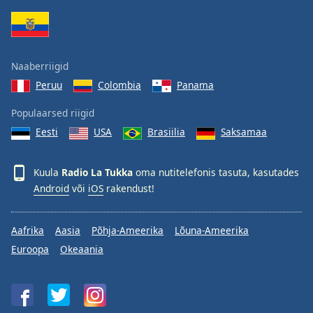
Family
Reset
Naaberriigid
Done
Peruu
Colombia
Panama
Close
Modal
Dialog
Populaarsed riigid
End
Eesti
USA
Brasiilia
Saksamaa
of
dialog
window.
Kuula
Radio La Tukka
oma nutitelefonis tasuta, kasutades
Android
või
iOS
rakendust!
Aafrika
Aasia
Põhja-Ameerika
Lõuna-Ameerika
Euroopa
Okeaania