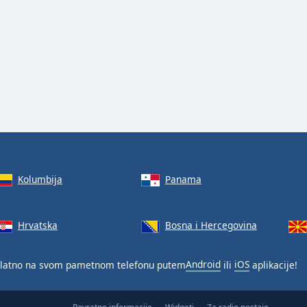
Kolumbija
Panama
Hrvatska
Bosna i Hercegovina
latno na svom pametnom telefonu putem
Android
ili
iOS
aplikacije!