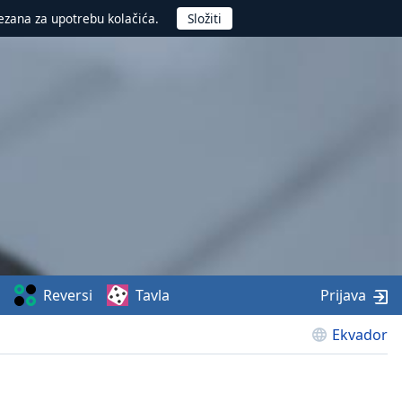
ezana za upotrebu kolačića.
Reversi
Tavla
Prijava
Ekvador