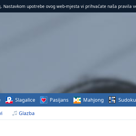
s
. Nastavkom upotrebe ovog web-mjesta vi prihvaćate naša pravila v
e
Slagalice
Pasijans
Mahjong
Sudoku
i
Glazba