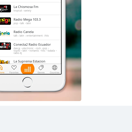
La Chismosa Fm
tropical
variety
Radio Mega 103.3
pop
talk
latin
Radio Canela
talk
latin
entertainment
hits
Conecta2 Radio Ecuador
dance
electronic
rock
pop
top40
latin
romantic
hits
balada
radio dj
La Suprema Estacion
pop
talk
top40
La Radio Redonda
news
talk
sports
Radio Caravana
news
talk