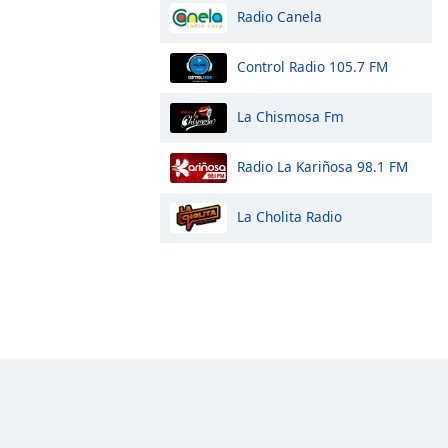
Radio Canela
Control Radio 105.7 FM
La Chismosa Fm
Radio La Kariñosa 98.1 FM
La Cholita Radio