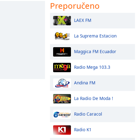
Preporučeno
LAEX FM
La Suprema Estacion
Maggica FM Ecuador
Radio Mega 103.3
Andina FM
La Radio De Moda !
Radio Caracol
Radio K1