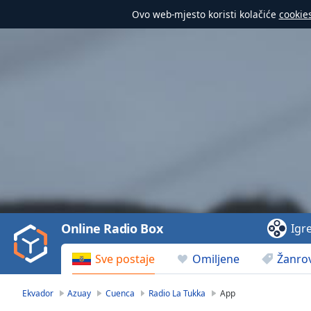
Ovo web-mjesto koristi kolačiće
cookie
Video
Player
is
loading.
Play
Video
Online Radio Box
Igr
Play
Skip
Sve postaje
Omiljene
Žanrov
Backward
Skip
Forward
Ekvador
Azuay
Cuenca
Radio La Tukka
App
Mute