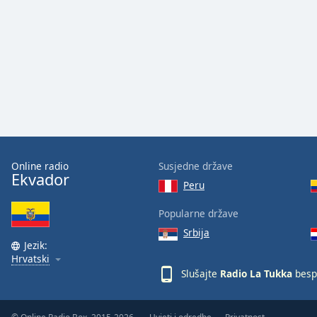
Audio
Track
Picture-
in-
Picture
Fullscreen
This
is
a
modal
window.
Online radio
Susjedne države
Ekvador
Peru
Beginning
of
Popularne države
dialog
Srbija
window.
Jezik:
Escape
Hrvatski
will
Slušajte
Radio La Tukka
besp
cancel
and
close