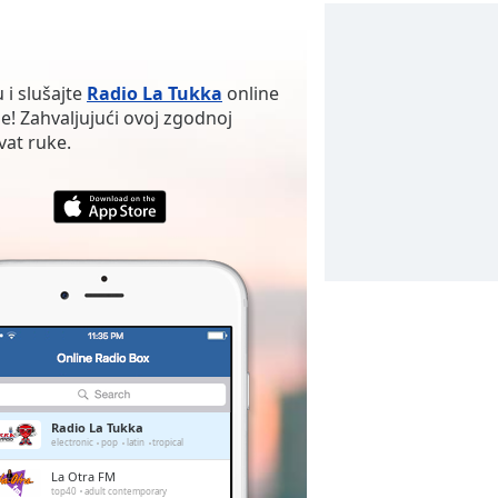
 i slušajte
Radio La Tukka
online
je! Zahvaljujući ovoj zgodnoj
vat ruke.
Radio La Tukka
electronic
pop
latin
tropical
La Otra FM
top40
adult contemporary