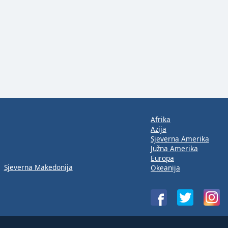
Afrika
Azija
Sjeverna Amerika
Južna Amerika
Europa
Sjeverna Makedonija
Okeanija