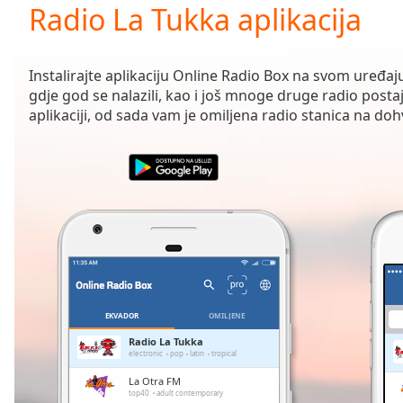
Current
Radio La Tukka aplikacija
Time
0:00
/
Duration
-:-
Instalirajte aplikaciju Online Radio Box na svom uređaju
Loaded
:
gdje god se nalazili, kao i još mnoge druge radio posta
0.00%
aplikaciji, od sada vam je omiljena radio stanica na doh
0:00
Stream
Type
LIVE
Seek to
live,
currently
behind
live
LIVE
Remaining
Time
-
-:-
EKVADOR
OMILJENE
1x
Radio La Tukka
electronic
pop
latin
tropical
Playback
Rate
La Otra FM
top40
adult contemporary