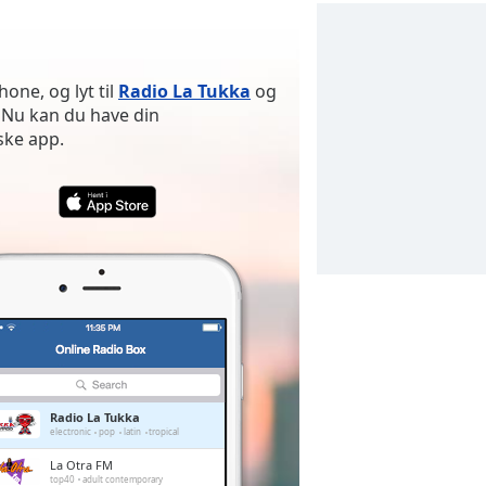
one, og lyt til
Radio La Tukka
og
 Nu kan du have din
ske app.
Radio La Tukka
electronic
pop
latin
tropical
La Otra FM
top40
adult contemporary