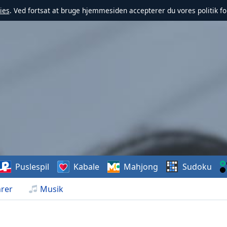
ies
. Ved fortsat at bruge hjemmesiden accepterer du vores politik fo
Puslespil
Kabale
Mahjong
Sudoku
rer
Musik