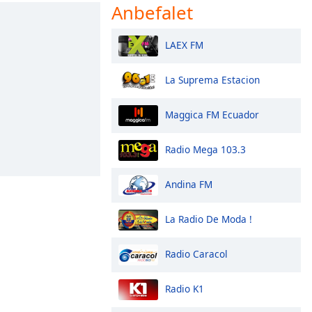
Anbefalet
LAEX FM
La Suprema Estacion
Maggica FM Ecuador
Radio Mega 103.3
Andina FM
La Radio De Moda !
Radio Caracol
Radio K1