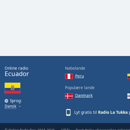
Audio
Track
Picture-
in-
Picture
Fullscreen
This
is
a
modal
window.
Online radio
Nabolande
Ecuador
Peru
Beginning
of
Populære lande
dialog
Danmark
window.
Sprog:
Escape
Dansk
will
Lyt gratis til
Radio La Tukka
p
cancel
and
close