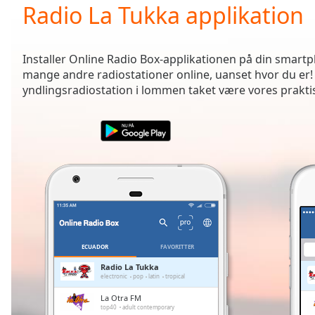
Current
Radio La Tukka applikation
Time
0:00
/
Duration
-:-
Installer Online Radio Box-applikationen på din smartph
Loaded
:
mange andre radiostationer online, uanset hvor du er!
0.00%
yndlingsradiostation i lommen taket være vores prakti
0:00
Stream
Type
LIVE
Seek to
live,
currently
behind
live
LIVE
Remaining
Time
-
-:-
ECUADOR
FAVORITTER
1x
Radio La Tukka
electronic
pop
latin
tropical
Playback
Rate
La Otra FM
top40
adult contemporary