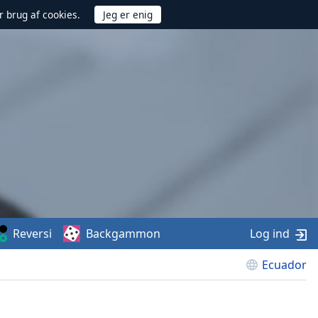
r brug af cookies.
Reversi
Backgammon
Log ind
Ecuador