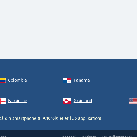
Colombia
Panama
Færøerne
Grønland
å din smartphone til
Android
eller
iOS
applikation!