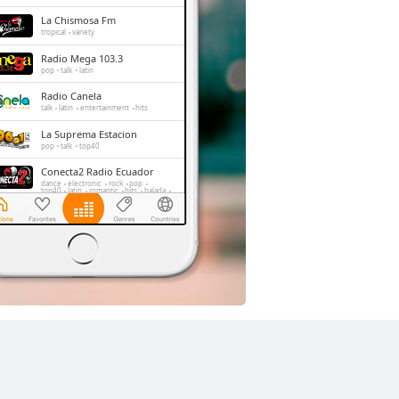
La Chismosa Fm
tropical
variety
Radio Mega 103.3
pop
talk
latin
Radio Canela
talk
latin
entertainment
hits
La Suprema Estacion
pop
talk
top40
Conecta2 Radio Ecuador
dance
electronic
rock
pop
top40
latin
romantic
hits
balada
radio dj
La Radio Redonda
news
talk
sports
Radio Caravana
news
talk