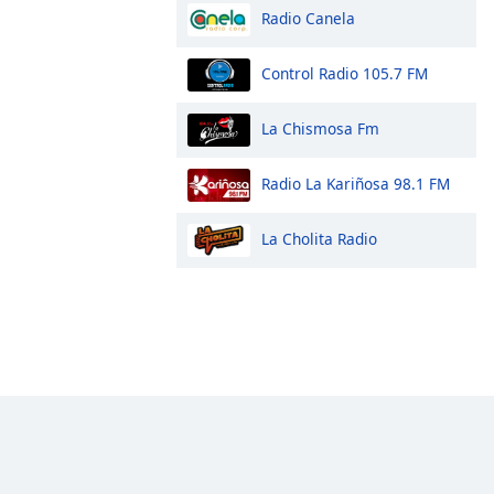
Radio Canela
Control Radio 105.7 FM
La Chismosa Fm
Radio La Kariñosa 98.1 FM
La Cholita Radio