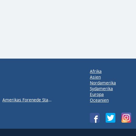
Afrika
Asien
Nordamerika
Sydamerika
Europa
Amerikas Forenede Stater
Oceanien