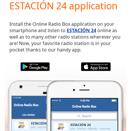
ESTACIÓN 24 application
Play
Video
Play
Skip
Install the Online Radio Box application on your
Backward
smartphone and listen to
ESTACIÓN 24
online as
Skip
well as to many other radio stations wherever you
Forward
are! Now, your favorite radio station is in your
Mute
pocket thanks to our handy app.
Current
Time
0:00
/
Duration
-:-
Loaded
:
0.00%
Stream
Type
LIVE
Seek to
live,
currently
COLOMBIA
FAVORITES
behind
live
LIVE
ESTACIÓN 24
ESTACIÓN 24
Remaining
pop
tropical
vallenato
crossover
pop
tropical
vallenato
crossover