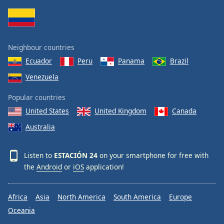
Family
Reset
Neighbour countries
Done
Ecuador
Peru
Panama
Brazil
Close
Modal
Venezuela
Dialog
End
Popular countries
of
dialog
United States
United Kingdom
Canada
window.
Australia
Listen to
ESTACIÓN 24
on your smartphone for free with
the
Android
or
iOS
application!
Africa
Asia
North America
South America
Europe
Oceania