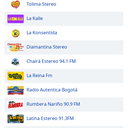
dialog
Tolima Stereo
window.
Escape
La Kalle
will
cancel
La Konsentida
and
close
Diamantina Stereo
the
window.
Chairá Estereo 94.1 FM
Text
Color
La Reina Fm
Opacity
Radio Autentica Bogotá
Rumbera Nariño 90.9 FM
Text
Background
Latina Estereo 91.3FM
Color