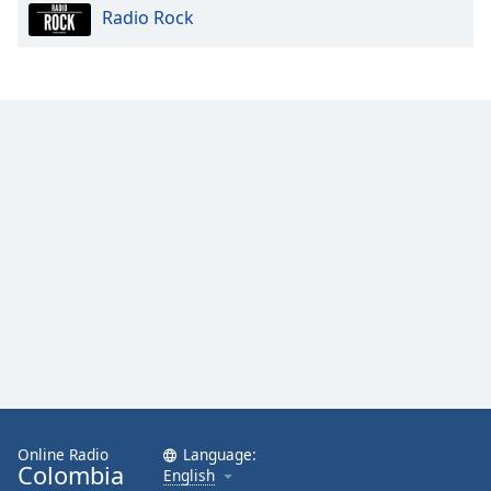
Radio Rock
Opacity
Caption
Area
Background
Color
Opacity
Font
Size
Text
Edge
Style
Online Radio
Language:
Colombia
English
Font