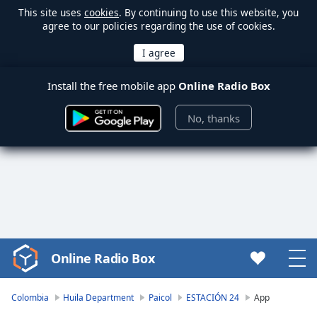
This site uses
cookies
. By continuing to use this website, you
agree to our policies regarding the use of cookies.
Install the free mobile app
Online Radio Box
No, thanks
Online Radio Box
Video
Player
is
Colombia
Huila Department
Paicol
ESTACIÓN 24
App
loading.