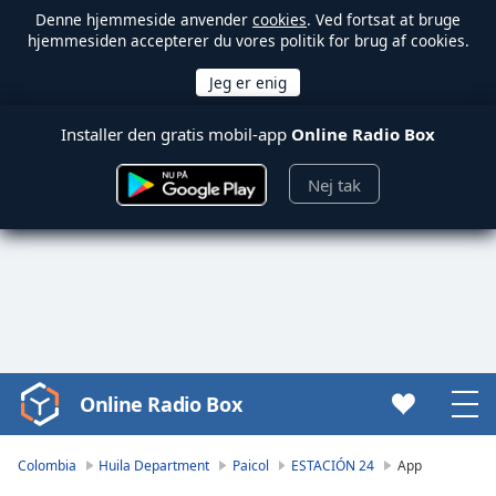
Denne hjemmeside anvender
cookies
. Ved fortsat at bruge
hjemmesiden accepterer du vores politik for brug af cookies.
Installer den gratis mobil-app
Online Radio Box
Nej tak
Online Radio Box
Video
Player
is
Colombia
Huila Department
Paicol
ESTACIÓN 24
App
loading.