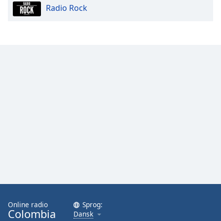
Radio Rock
Opacity
Caption
Area
Background
Color
Opacity
Font
Size
Text
Edge
Style
Online radio
Sprog:
Colombia
Dansk
Font