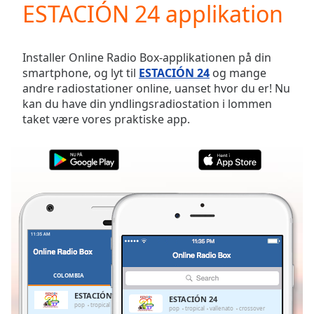
ESTACIÓN 24 applikation
Play
Video
Play
Skip
Installer Online Radio Box-applikationen på din
Backward
smartphone, og lyt til
ESTACIÓN 24
og mange
Skip
andre radiostationer online, uanset hvor du er! Nu
Forward
kan du have din yndlingsradiostation i lommen
Mute
taket være vores praktiske app.
Current
Time
0:00
/
Duration
-:-
Loaded
:
0.00%
Stream
Type
LIVE
Seek to
live,
currently
COLOMBIA
FAVORITTER
behind
live
LIVE
ESTACIÓN 24
ESTACIÓN 24
Remaining
pop
tropical
vallenato
crossover
pop
tropical
vallenato
crossover