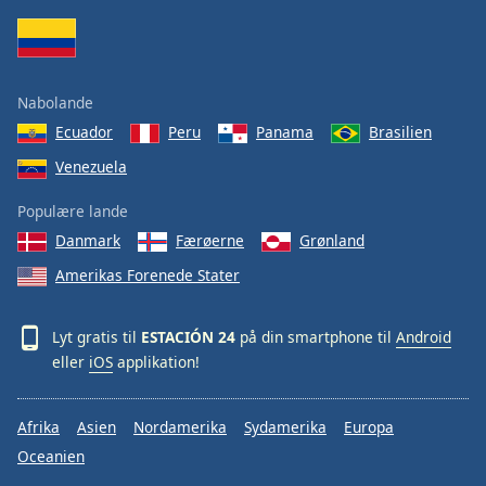
Family
Reset
Nabolande
Done
Ecuador
Peru
Panama
Brasilien
Close
Modal
Venezuela
Dialog
End
Populære lande
of
dialog
Danmark
Færøerne
Grønland
window.
Amerikas Forenede Stater
Lyt gratis til
ESTACIÓN 24
på din smartphone til
Android
eller
iOS
applikation!
Afrika
Asien
Nordamerika
Sydamerika
Europa
Oceanien