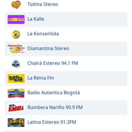
dialog
Tolima Stereo
window.
Escape
La Kalle
will
cancel
La Konsentida
and
close
Diamantina Stereo
the
window.
Chairá Estereo 94.1 FM
Text
Color
La Reina Fm
Opacity
Radio Autentica Bogotá
Rumbera Nariño 90.9 FM
Text
Background
Latina Estereo 91.3FM
Color