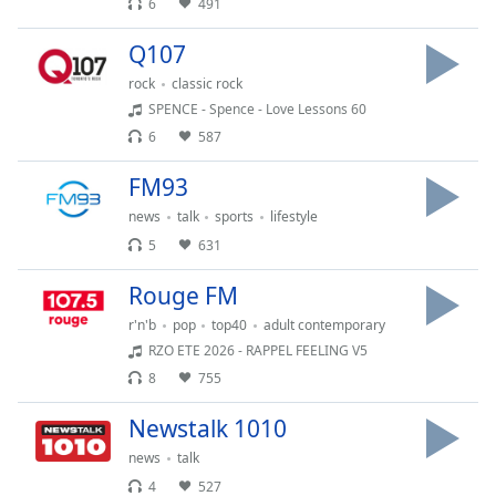
6
491
Opacity
Q107
rock
classic rock
Caption
SPENCE - Spence - Love Lessons 60
Area
6
587
Background
Color
FM93
news
talk
sports
lifestyle
Opacity
5
631
Rouge FM
Font
Size
r'n'b
pop
top40
adult contemporary
RZO ETE 2026 - RAPPEL FEELING V5
8
755
Text
Edge
Newstalk 1010
Style
news
talk
4
527
Font