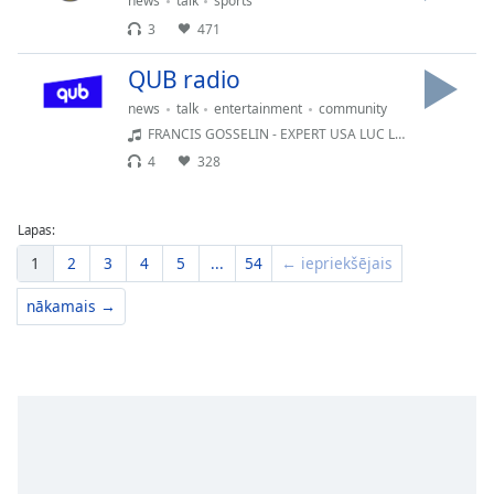
news
talk
sports
3
471
QUB radio
news
talk
entertainment
community
FRANCIS GOSSELIN - EXPERT USA LUC LALIBERTÉ
4
328
Lapas:
1
2
3
4
5
...
54
← iepriekšējais
nākamais →