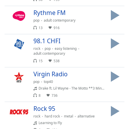
dialog
window.
Rythme FM
Escape
pop
adult contemporary
will
cancel
13
916
and
98.1 CHFI
close
the
rock
pop
easy listening
window.
adult contemporary
15
538
Text
Virgin Radio
Color
pop
top40
Drake ft. Lil Wayne - The Motto **3 Minute Edit**
Opacity
8
736
Text
Rock 95
Background
rock
hard rock
metal
alternative
Color
Learning to Fly