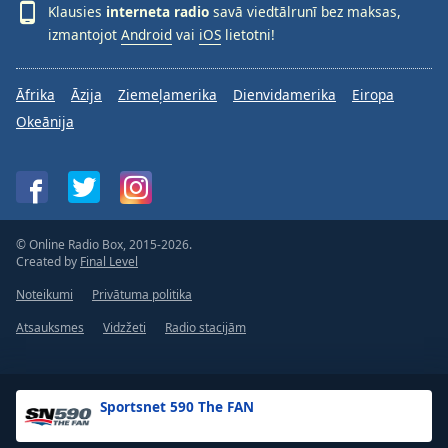
Klausies
interneta radio
savā viedtālrunī bez maksas,
izmantojot
Android
vai
iOS
lietotni!
Āfrika
Āzija
Ziemeļamerika
Dienvidamerika
Eiropa
Okeānija
© Online Radio Box, 2015-2026.
Created by
Final Level
Noteikumi
Privātuma politika
Atsauksmes
Vidzžeti
Radio stacijām
Sportsnet 590 The FAN