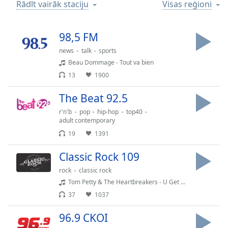
Time
-
Rādīt vairāk staciju
Visas reģioni
-:-
98,5 FM
1x
Playback
news
talk
sports
Rate
Beau Dommage - Tout va bien
13
1900
Chapters
Chapters
The Beat 92.5
r'n'b
pop
hip-hop
top40
Descriptions
adult contemporary
descriptions
19
1391
off
,
Classic Rock 109
selected
rock
classic rock
Subtitles
Tom Petty & The Heartbreakers - U Get Me High
subtitles
37
1037
settings
,
96.9 CKOI
opens