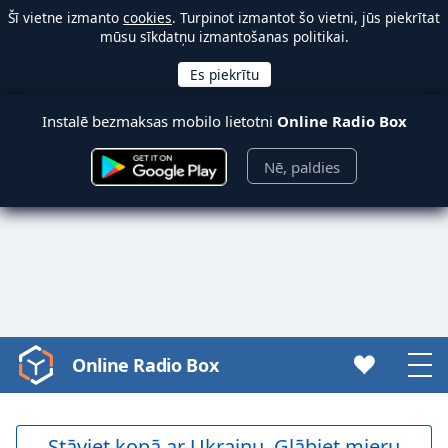
Šī vietne izmanto
cookies
. Turpinot izmantot šo vietni, jūs piekrītat
mūsu sīkdatņu izmantošanas politikai.
Instalē bezmaksas mobilo lietotni
Online Radio Box
Nē, paldies
Online Radio Box
Video
Player
is
loading.
Stāviet kopā ar Ukrainu. Glābiet mieru