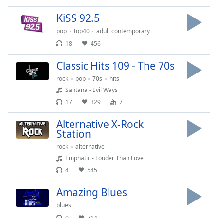
Family
KiSS 92.5
pop
top40
adult contemporary
Reset
18
456
Done
Close
Classic Hits 109 - The 70s
Modal
Dialog
rock
pop
70s
hits
End
Santana - Evil Ways
of
17
329
7
dialog
window.
Alternative X-Rock
Station
rock
alternative
Emphatic - Louder Than Love
4
545
Amazing Blues
blues
0
714