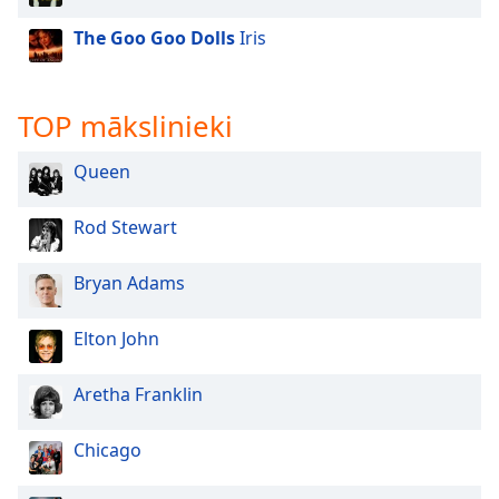
The Goo Goo Dolls
Iris
TOP mākslinieki
Queen
Rod Stewart
Bryan Adams
Elton John
Aretha Franklin
Chicago