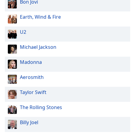
Bon Jovi
Earth, Wind & Fire
U2
Michael Jackson
Madonna
Aerosmith
Taylor Swift
The Rolling Stones
Billy Joel