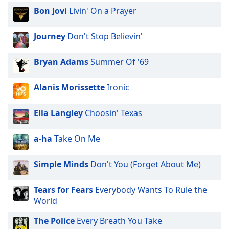
Bon Jovi
Livin' On a Prayer
Journey
Don't Stop Believin'
Bryan Adams
Summer Of '69
Alanis Morissette
Ironic
Ella Langley
Choosin' Texas
a-ha
Take On Me
Simple Minds
Don't You (Forget About Me)
Tears for Fears
Everybody Wants To Rule the
World
The Police
Every Breath You Take