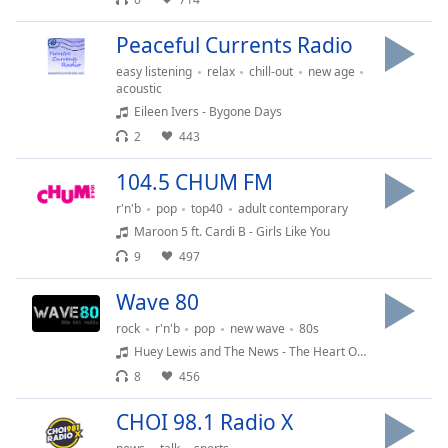
Peaceful Currents Radio
easy listening
relax
chill-out
new age
acoustic
Eileen Ivers - Bygone Days
2
443
104.5 CHUM FM
r'n'b
pop
top40
adult contemporary
Maroon 5 ft. Cardi B - Girls Like You
9
497
Wave 80
rock
r'n'b
pop
new wave
80s
Huey Lewis and The News - The Heart Of Rock and Roll
8
456
CHOI 98.1 Radio X