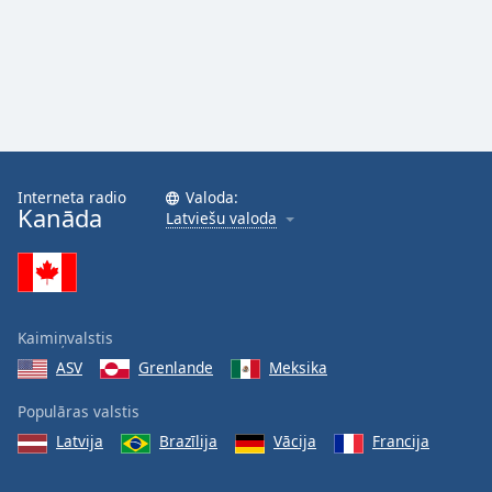
Interneta radio
Valoda:
Kanāda
Latviešu valoda
Kaimiņvalstis
ASV
Grenlande
Meksika
Populāras valstis
Latvija
Brazīlija
Vācija
Francija