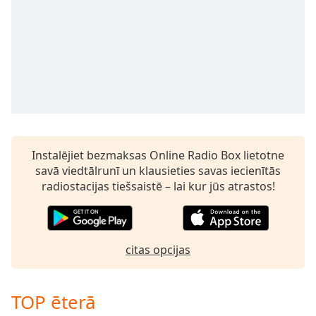
Instalējiet bezmaksas Online Radio Box lietotne
savā viedtālrunī un klausieties savas iecienītās
radiostacijas tiešsaistē – lai kur jūs atrastos!
citas opcijas
TOP ēterā