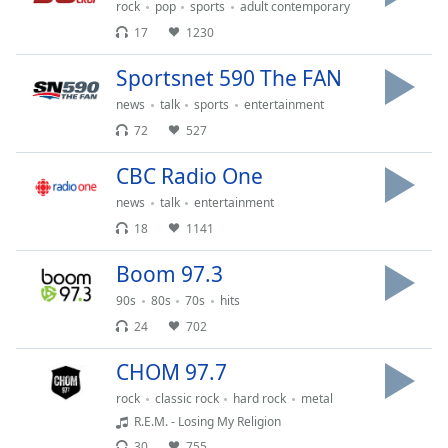
subtitles
rock
pop
sports
adult contemporary
settings
17
1230
dialog
subtitles
Sportsnet 590 The FAN
off
,
news
talk
sports
entertainment
selected
72
527
Audio
Track
CBC Radio One
news
talk
entertainment
Picture-
in-
18
1141
Picture
Fullscreen
Boom 97.3
This
is
90s
80s
70s
hits
a
24
702
modal
window.
CHOM 97.7
rock
classic rock
hard rock
metal
Beginning
R.E.M. - Losing My Religion
of
30
755