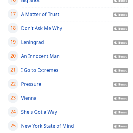
Big Shot
Opacity
17
A Matter of Trust
Caption
18
Don't Ask Me Why
Area
Background
19
Leningrad
Color
20
An Innocent Man
Opacity
21
I Go to Extremes
Font
22
Pressure
Size
23
Vienna
Text
Edge
24
She's Got a Way
Style
25
New York State of Mind
Font