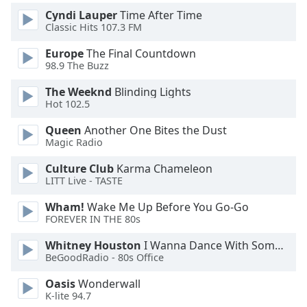
Cyndi Lauper
Time After Time
Classic Hits 107.3 FM
Europe
The Final Countdown
98.9 The Buzz
The Weeknd
Blinding Lights
Hot 102.5
Queen
Another One Bites the Dust
Magic Radio
Culture Club
Karma Chameleon
LITT Live - TASTE
Wham!
Wake Me Up Before You Go-Go
FOREVER IN THE 80s
Whitney Houston
I Wanna Dance With Somebody
BeGoodRadio - 80s Office
Oasis
Wonderwall
K-lite 94.7