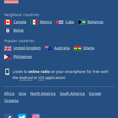
Neighbour countries
Canada
Mexico
Cuba
Bahamas
Belize
Popular countries
United Kingdom
Australia
Ghana
Philippines
Listen to
online radio
on your smartphone for free with
the
Android
or
iOS
application!
Africa
Asia
North America
South America
Europe
Oceania