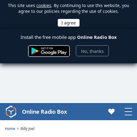
This site uses
cookies
. By continuing to use this website, you
agree to our policies regarding the use of cookies.
Install the free mobile app
Online Radio Box
No, thanks
Online Radio Box
Video
Player
is
Home
Billy Joel
loading.