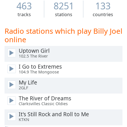
Time
-
463
8251
133
-:-
tracks
stations
countries
1x
Playback
Radio stations which play Billy Joel
Rate
online
Chapters
Uptown Girl
Chapters
102.5 The River
Descriptions
I Go to Extremes
104.9 The Mongoose
descriptions
off
,
My Life
selected
2GLF
The River of Dreams
Captions
Clarksvilles Classic Oldies
captions
It's Still Rock and Roll to Me
settings
,
KTKN
opens