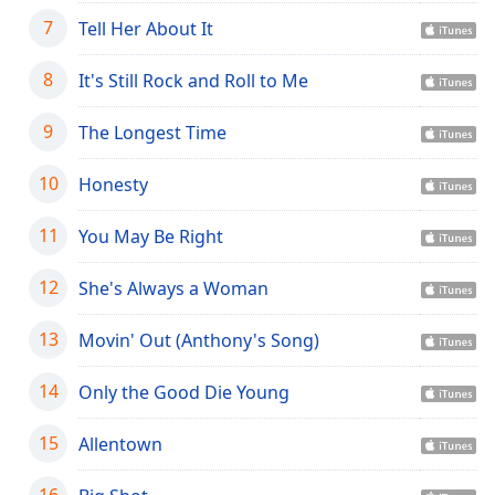
dialog
7
Tell Her About It
window.
Escape
8
It's Still Rock and Roll to Me
will
cancel
9
The Longest Time
and
close
the
10
Honesty
window.
11
You May Be Right
Text
Color
12
She's Always a Woman
13
Movin' Out (Anthony's Song)
Opacity
14
Only the Good Die Young
Text
Background
15
Allentown
Color
16