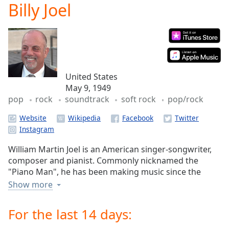
Billy Joel
Play
Video
Play
Skip
Backward
Skip
Forward
United States
Mute
May 9, 1949
Current
pop
rock
soundtrack
soft rock
pop/rock
Time
0:00
/
Website
Duration
-:-
Loaded
:
0.00%
William Martin Joel is an American singer-songwriter,
Stream
composer and pianist. Commonly nicknamed the
Type
LIVE
"Piano Man", he has been making music since the
Seek to
1960s, releasing popular albums throughout the 70s,
Show more
live,
80s and 90s.
currently
behind
For the last 14 days:
live
LIVE
Remaining