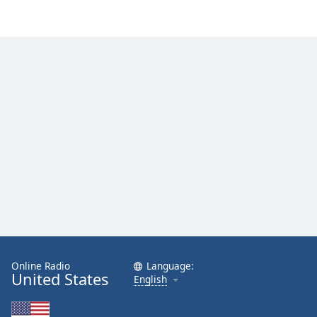
Online Radio
Language:
United States
English