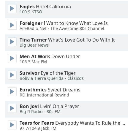
Eagles
Hotel California
100.9 KTSO
Foreigner
I Want to Know What Love Is
AceRadio.Net - The Awesome 80s Channel
Tina Turner
What's Love Got To Do With It
Big Bear News
Men At Work
Down Under
106.3 Mac FM
Survivor
Eye of the Tiger
Bolivia Tierra Querida - Clásicos
Eurythmics
Sweet Dreams
RD International Rewind
Bon Jovi
Livin' On a Prayer
Big R Radio - 80s FM
Tears for Fears
Everybody Wants To Rule the World
97.7/104.9 Jack FM