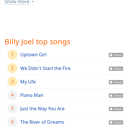
captions
Show more
settings
dialog
captions
off
,
selected
Billy Joel top songs
Audio
Track
1
Uptown Girl
Picture-
in-
2
We Didn't Start the Fire
Picture
Fullscreen
This
3
My Life
is
a
4
Piano Man
modal
window.
5
Just the Way You Are
Beginning
6
The River of Dreams
of