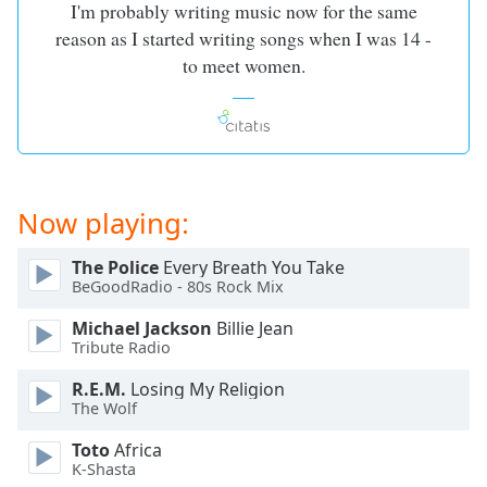
I'm probably writing music now for the same
reason as I started writing songs when I was 14 -
to meet women.
Now playing:
The Police
Every Breath You Take
BeGoodRadio - 80s Rock Mix
Michael Jackson
Billie Jean
Tribute Radio
R.E.M.
Losing My Religion
The Wolf
Toto
Africa
K-Shasta