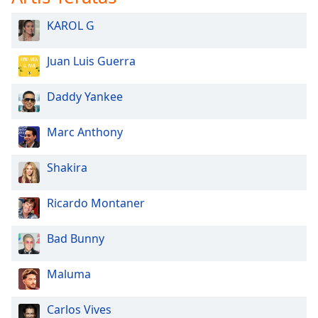
KAROL G
Juan Luis Guerra
Daddy Yankee
Marc Anthony
Shakira
Ricardo Montaner
Bad Bunny
Maluma
Carlos Vives