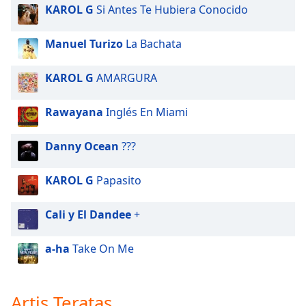
KAROL G
Si Antes Te Hubiera Conocido
Manuel Turizo
La Bachata
KAROL G
AMARGURA
Rawayana
Inglés En Miami
Danny Ocean
???
KAROL G
Papasito
Cali y El Dandee
+
a-ha
Take On Me
Artis Teratas