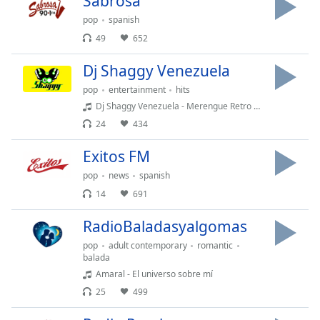
Sabrosa
opens
subtitles
pop
spanish
settings
49
652
dialog
subtitles
Dj Shaggy Venezuela
off
,
pop
entertainment
hits
selected
Dj Shaggy Venezuela - Merengue Retro 05
Audio
24
434
Track
Exitos FM
Picture-
in-
pop
news
spanish
Picture
14
691
Fullscreen
This
RadioBaladasyalgomas
is
a
pop
adult contemporary
romantic
balada
modal
Amaral - El universo sobre mí
window.
25
499
Beginning