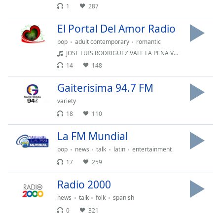
1
287
Font
Family
El Portal Del Amor Radio
pop
adult contemporary
romantic
Reset
JOSE LUIS RODRIGUEZ VALE LA PENA VOLVER
Done
14
148
Close
Modal
Gaiterisima 94.7 FM
Dialog
End
variety
of
18
110
dialog
window.
La FM Mundial
pop
news
talk
latin
entertainment
17
259
Radio 2000
news
talk
folk
spanish
0
321