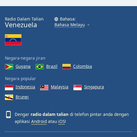
Radio Dalam Talian
Bahasa:
Venezuela
Bahasa Melayu
Negara-negara jiran
Guyana
Brazil
Colombia
Negara popular
Indonesia
Malaysia
Singapura
Brunei
Dengar
radio dalam talian
di telefon pintar anda dengan
aplikasi
Android
atau
iOS
!