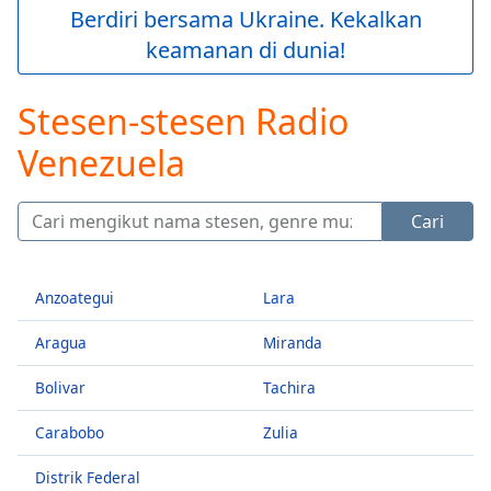
loading.
Berdiri bersama Ukraine. Kekalkan
Play
keamanan di dunia!
Video
Play
Skip
Stesen-stesen Radio
Backward
Skip
Venezuela
Forward
Mute
Current
Cari
Time
0:00
/
Duration
-:-
Anzoategui
Lara
Loaded
:
0.00%
Aragua
Miranda
Stream
Type
LIVE
Bolivar
Tachira
Seek to
live,
Carabobo
Zulia
currently
behind
live
LIVE
Distrik Federal