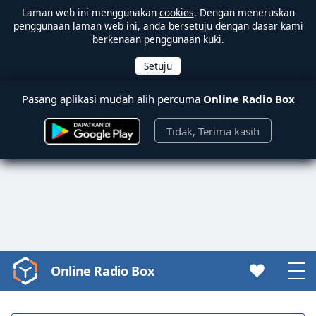
Laman web ini menggunakan
cookies
. Dengan meneruskan
penggunaan laman web ini, anda bersetuju dengan dasar kami
berkenaan penggunaan kuki.
Pasang aplikasi mudah alih percuma
Online Radio Box
Tidak, Terima kasih
Online Radio Box
Video
Player
is