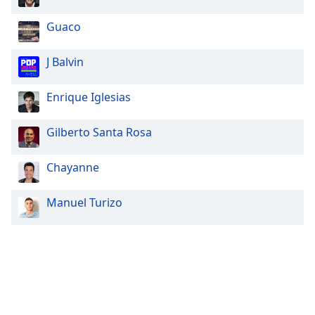
Guaco
J Balvin
Enrique Iglesias
Gilberto Santa Rosa
Chayanne
Manuel Turizo