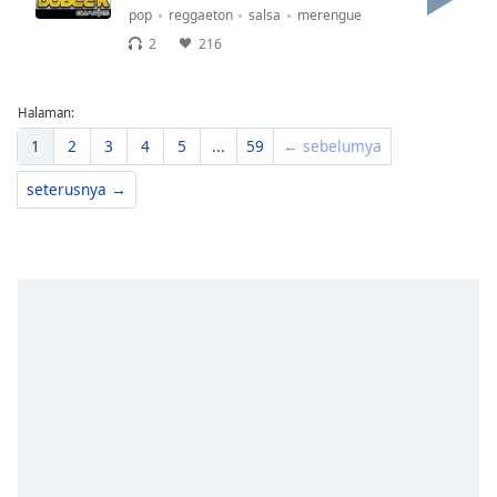
pop
reggaeton
salsa
merengue
2
216
Halaman:
1
2
3
4
5
...
59
← sebelumya
seterusnya →