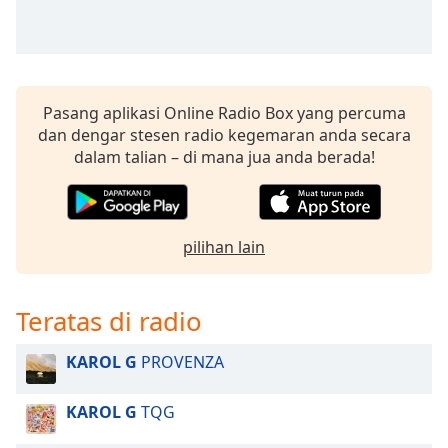
Pasang aplikasi Online Radio Box yang percuma
dan dengar stesen radio kegemaran anda secara
dalam talian – di mana jua anda berada!
pilihan lain
Teratas di radio
KAROL G
PROVENZA
KAROL G
TQG