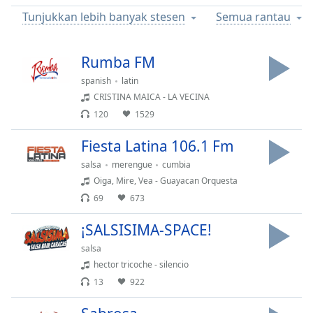
Remaining
Tunjukkan lebih banyak stesen
Semua rantau
Time
-
-:-
Rumba FM
1x
Playback
spanish
latin
Rate
CRISTINA MAICA - LA VECINA
120
1529
Chapters
Chapters
Fiesta Latina 106.1 Fm
salsa
merengue
cumbia
Descriptions
Oiga, Mire, Vea - Guayacan Orquesta
descriptions
69
673
off
,
¡SALSISIMA-SPACE!
selected
salsa
Subtitles
hector tricoche - silencio
subtitles
13
922
settings
,