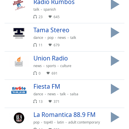
Radio Rumbos
of
dialog
talk
spanish
window.
23
645
Escape
will
Tama Stereo
cancel
dance
pop
news
talk
and
11
679
close
the
Union Radio
window.
news
sports
culture
Text
0
691
Color
Fiesta FM
dance
news
talk
salsa
Opacity
13
371
Text
La Romantica 88.9 FM
Background
pop
top40
latin
adult contemporary
Color