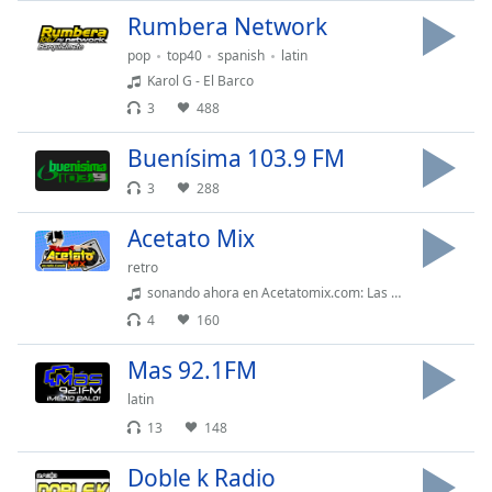
Rumbera Network
pop
top40
spanish
latin
Karol G - El Barco
3
488
Buenísima 103.9 FM
3
288
Acetato Mix
retro
sonando ahora en Acetatomix.com: Las Chicas Del Can - Merengue de Carnaval
4
160
Mas 92.1FM
latin
13
148
Doble k Radio