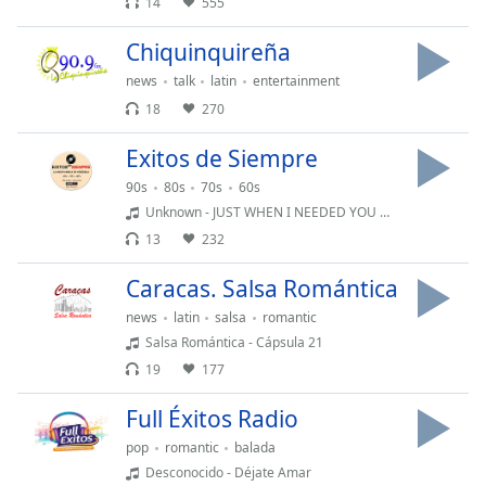
14
555
Opacity
Chiquinquireña
news
talk
latin
entertainment
Caption
18
270
Area
Exitos de Siempre
Background
Color
90s
80s
70s
60s
Unknown - JUST WHEN I NEEDED YOU MUST
13
232
Opacity
Caracas. Salsa Romántica
Font
news
latin
salsa
romantic
Size
Salsa Romántica - Cápsula 21
19
177
Text
Full Éxitos Radio
Edge
Style
pop
romantic
balada
Desconocido - Déjate Amar