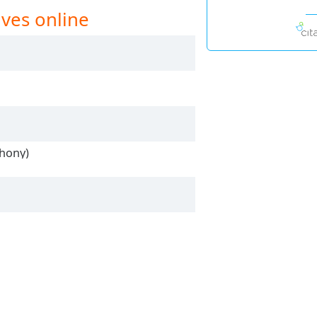
ives online
thony)