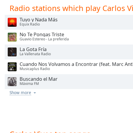
Chapters
Radio stations which play Carlos V
Chapters
Tuyo y Nada Más
Equix Radio
Descriptions
No Te Pongas Triste
descriptions
Guavio Estereo - La preferida
off
,
selected
La Gota Fría
La Vallenata Radio
Captions
Cuando Nos Volvamos a Encontrar (feat. Marc An
Musicaplus Radio
captions
settings
,
Buscando el Mar
Máxima FM
opens
captions
Show more
settings
dialog
captions
off
,
selected