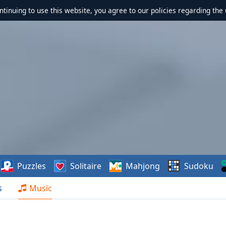
ontinuing to use this website, you agree to our policies regarding the 
Puzzles
Solitaire
Mahjong
Sudoku
s
Music