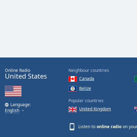
Dialog
End
of
dialog
window.
Online Radio
Neighbour countries
United States
Canada
Belize
Popular countries
Language:
United Kingdom
English
Listen to
online radio
on your