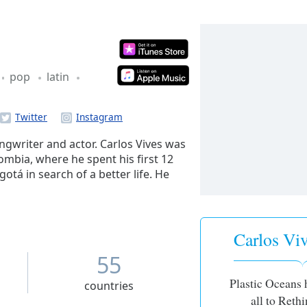
pop
latin
ngwriter and actor. Carlos Vives was
mbia, where he spent his first 12
gotá in search of a better life. He
degree in Advertising from the
 getting involved in the local music
 city.
Carlos Viv
55
Plastic Oceans 
countries
all to Rethi