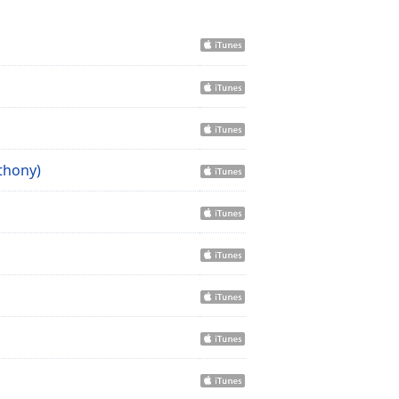
thony)