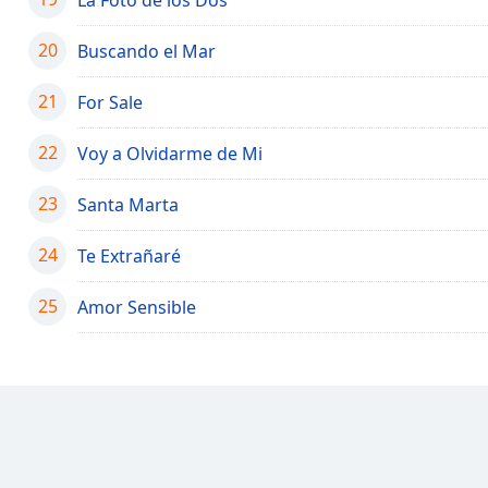
Color
20
Buscando el Mar
Opacity
21
For Sale
Font
22
Voy a Olvidarme de Mi
Size
23
Santa Marta
Text
Edge
24
Te Extrañaré
Style
25
Amor Sensible
Font
Family
Reset
Done
Close
Modal