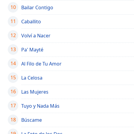
the
10
Bailar Contigo
window.
11
Caballito
Text
Color
12
Volví a Nacer
13
Pa' Mayté
Opacity
14
Al Filo de Tu Amor
Text
Background
15
La Celosa
Color
16
Las Mujeres
Opacity
17
Tuyo y Nada Más
Caption
18
Búscame
Area
Background
19
La Foto de los Dos