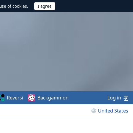
use of cookies.
Reversi
Backgammon
Log in
United States