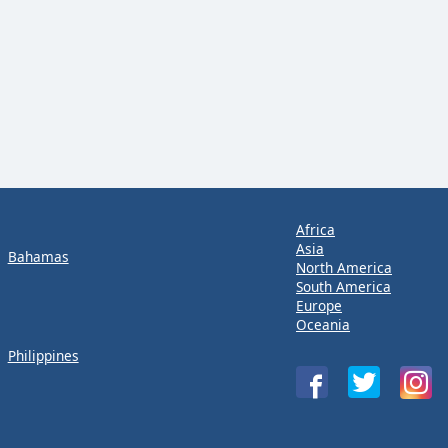
Africa
Asia
Bahamas
North America
South America
Europe
Oceania
Philippines