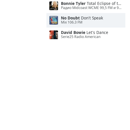
Bonnie Tyler
Total Eclipse of the Heart
Радио Midcoast WCME 99,5 FM и 900 AM
No Doubt
Don't Speak
Mix 106.3 FM
David Bowie
Let's Dance
Serie25 Radio American