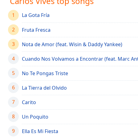
Carlos Vives top songs
Audio
Track
1
La Gota Fría
Picture-
in-
2
Picture
Fruta Fresca
Fullscreen
This
3
Nota de Amor (feat. Wisin & Daddy Yankee)
is
a
4
Cuando Nos Volvamos a Encontrar (feat. Marc An
modal
window.
5
No Te Pongas Triste
Beginning
6
La Tierra del Olvido
of
dialog
7
Carito
window.
Escape
8
Un Poquito
will
cancel
9
and
Ella Es Mi Fiesta
close