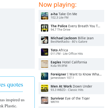
Now playing:
a-ha
Take On Me
102.3 Lite FM
The Police
Every Breath You Take
94.7 The Drive
Michael Jackson
Billie Jean
BestNetRadio - 80's Galore
Toto
Africa
011.FM - Lite Office Hits
Eagles
Hotel California
Kola 99.9FM
Foreigner
I Want to Know What Love Is
Jamestown 107.1
es quotes
Men At Work
Down Under
93.3 WBZD - Classic Hits
Survivor
Eye of the Tiger
has inspired us
WKYH
nk Plastic.