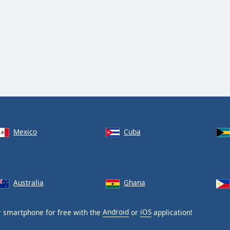
Mexico
Cuba
Australia
Ghana
 smartphone for free with the
Android
or
iOS
application!