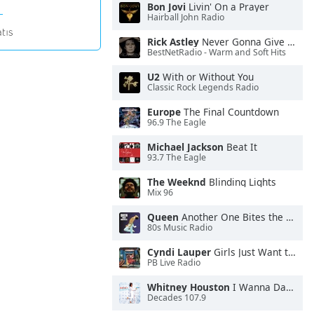
Bon Jovi
Livin' On a Prayer
Hairball John Radio
Rick Astley
Never Gonna Give You Up
BestNetRadio - Warm and Soft Hits
U2
With or Without You
Classic Rock Legends Radio
Europe
The Final Countdown
96.9 The Eagle
Michael Jackson
Beat It
93.7 The Eagle
The Weeknd
Blinding Lights
Mix 96
Queen
Another One Bites the Dust
80s Music Radio
Cyndi Lauper
Girls Just Want to Have Fun
PB Live Radio
Whitney Houston
I Wanna Dance With Somebody
Decades 107.9