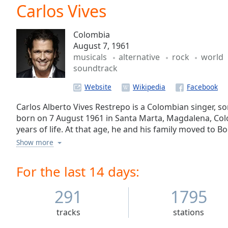
Current
Carlos Vives
Time
0:00
/
Colombia
Duration
-:-
August 7, 1961
Loaded
:
musicals
alternative
rock
world
0.00%
soundtrack
0:00
Stream
Website
Type
LIVE
Seek to
Carlos Alberto Vives Restrepo is a Colombian singer, so
live,
born on 7 August 1961 in Santa Marta, Magdalena, Colo
currently
years of life. At that age, he and his family moved to Bo
behind
live
LIVE
enrolled in Jorge Tadeo Lozano University and holds a 
Show more
Remaining
university. In Bogotá, he also acquired a taste for rock,
Time
-
scene, and started playing in bars and cafés around the
For the last 14 days:
-:-
291
1795
1x
Playback
tracks
stations
Rate