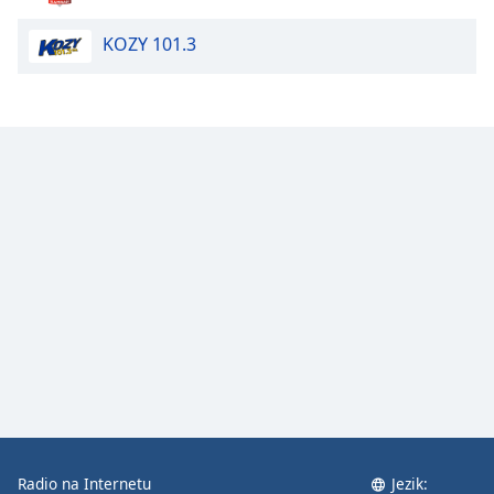
Opacity
KOZY 101.3
Caption
Area
Background
Color
Opacity
Font
Size
Text
Edge
Style
Radio na Internetu
Jezik:
Font