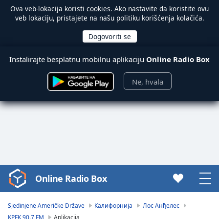
Ova veb-lokacija koristi
cookies
. Ako nastavite da koristite ovu
veb lokaciju, pristajete na našu politiku korišćenja kolačića.
Instalirajte besplatnu mobilnu aplikaciju
Online Radio Box
Ne, hvala
Online Radio Box
Video
Player
is
Sjedinjene Američke Države
Калифорнија
Лос Анђелес
loading.
KPFK 90.7 FM
Aplikacija