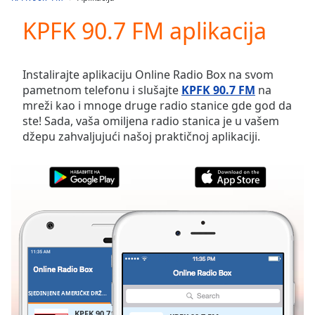
Play
Video
KPFK 90.7 FM aplikacija
Play
Skip
Backward
Instalirajte aplikaciju Online Radio Box na svom
Skip
pametnom telefonu i slušajte
KPFK 90.7 FM
na
Forward
mreži kao i mnoge druge radio stanice gde god da
Mute
ste! Sada, vaša omiljena radio stanica je u vašem
Current
džepu zahvaljujući našoj praktičnoj aplikaciji.
Time
0:00
/
Duration
-:-
Loaded
:
0.00%
Stream
Type
LIVE
Seek to
live,
currently
behind
live
LIVE
SJEDINJENE AMERIČKE DRŽAVE
FAVORITI
Remaining
KPFK 90.7 FM