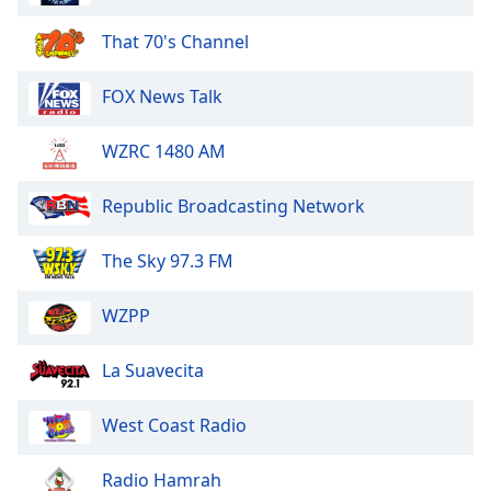
dialog
window.
That 70's Channel
Escape
will
FOX News Talk
cancel
and
WZRC 1480 AM
close
the
window.
Republic Broadcasting Network
Text
The Sky 97.3 FM
Color
WZPP
Opacity
La Suavecita
Text
West Coast Radio
Background
Color
Radio Hamrah