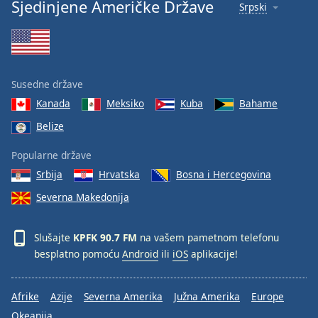
Sjedinjene Američke Države
Srpski
Family
Reset
Done
Susedne države
Close
Modal
Kanada
Meksiko
Kuba
Bahame
Dialog
End
Belize
of
Popularne države
dialog
window.
Srbija
Hrvatska
Bosna i Hercegovina
Severna Makedonija
Slušajte
KPFK 90.7 FM
na vašem pametnom telefonu
besplatno pomoću
Android
ili
iOS
aplikacije!
Afrike
Azije
Severna Amerika
Južna Amerika
Europe
Okeanija