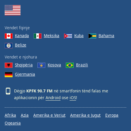
Family
Reset
Vendet fqinje
Done
Kanada
Meksika
Kuba
Bahama
Close
Modal
Belize
Dialog
End
Vendet e njohura
of
dialog
Shqipëria
Kosova
Brazili
window.
Gjermania
Dëgjo
KPFK 90.7 FM
në smartfonin tënd falas me
aplikacionin për
Android
ose
iOS
!
Afrika
Azia
Amerika e Veriut
Amerika e Jugut
Evropa
Oqeania