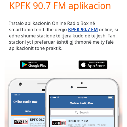
KPFK 90.7 FM aplikacion
Play
Video
Play
Skip
Instalo aplikacionin Online Radio Box në
Backward
smartfonin tënd dhe dëgjo
KPFK 90.7 FM
online, si
Skip
edhe shumë stacione të tjera kudo që të jesh! Tani,
Forward
stacioni yt i preferuar është gjithmonë me ty falë
Mute
aplikacionit tonë praktik.
Current
Time
0:00
/
Duration
-:-
Loaded
:
0.00%
Stream
Type
LIVE
Seek to
live,
currently
SHBA
TË PREFERUARAT
behind
live
LIVE
KPFK 90.7 FM
KPFK 90.7 FM
Remaining
pop
news
talk
sports
weather
pop
news
talk
sports
weather
entertainment
entertainment