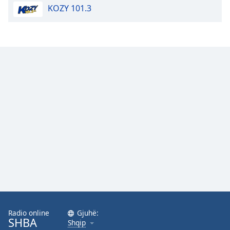
KOZY 101.3
Opacity
Caption
Area
Background
Color
Opacity
Font
Size
Text
Edge
Style
Radio online
Gjuhë:
SHBA
Shqip
Font