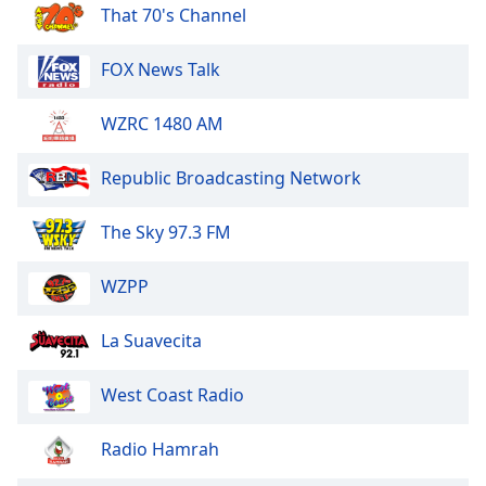
dialog
That 70's Channel
window.
Escape
FOX News Talk
will
cancel
WZRC 1480 AM
and
close
Republic Broadcasting Network
the
window.
The Sky 97.3 FM
Text
Color
WZPP
Opacity
La Suavecita
West Coast Radio
Text
Background
Radio Hamrah
Color