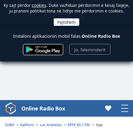
Ky sajt përdor
cookies
. Duke vazhduar përdorimin e kësaj faqeje,
ju pranoni politikat tona në lidhje me përdorimin e cookies.
Instaloni aplikacionin mobil falas
Online Radio Box
Jo, faleminderit
Online Radio Box
Video
Player
is
SHBA
Kaliforni
Los Anxhelos
KPFK 90.7 FM
App
loading.