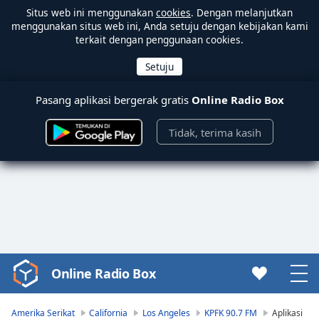
Situs web ini menggunakan
cookies
. Dengan melanjutkan
menggunakan situs web ini, Anda setuju dengan kebijakan kami
terkait dengan penggunaan cookies.
Pasang aplikasi bergerak gratis
Online Radio Box
Tidak, terima kasih
Online Radio Box
Video
Player
is
Amerika Serikat
California
Los Angeles
KPFK 90.7 FM
Aplikasi