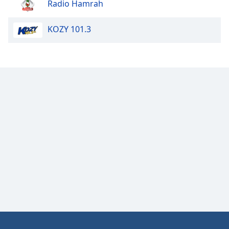
Radio Hamrah
Opacity
KOZY 101.3
Caption
Area
Background
Color
Opacity
Font
Size
Text
Edge
Style