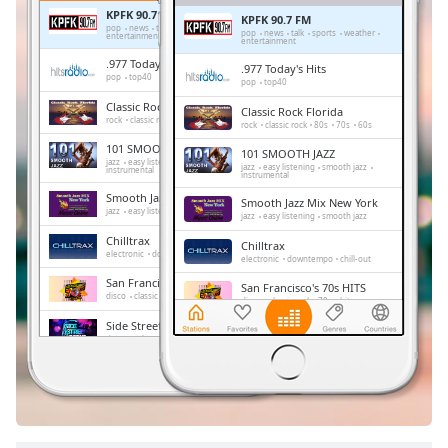
Remaining
KPFK 90.7 FM
KPFK 90.7 FM
Time
-
pop
news
talk
sports
weather
pop
news
talk
sports
weather
entertainment
entertainment
-:-
.977 Today's Hits
.977 Today's Hits
pop
top40
pop
top40
1x
Classic Rock Florida
Classic Rock Florida
Playback
rock
classic rock
80s
70s
60s
rock
classic rock
80s
70s
60s
Rate
101 SMOOTH JAZZ
101 SMOOTH JAZZ
jazz
easy listening
smooth jazz
Chapters
jazz
easy listening
smooth jazz
instrumental
instrumental
Smooth Jazz Mix New York
Chapters
Smooth Jazz Mix New York
jazz
easy listening
smooth jazz
jazz
easy listening
smooth jazz
Chilltrax
Chilltrax
Descriptions
electronic
downtempo
chill-out
electronic
downtempo
chill-out
descriptions
San Francisco's 70s HITS
San Francisco's 70s HITS
disco
classic rock
70s
hits
off
,
disco
classic rock
70s
hits
selected
Side Street Radio
Side Street Radio
dance
electronic
trance
house
dance
electronic
trance
house
progressive house
club
progressive house
club
Subtitles
Absolute Chillout
Absolute Chillout
lounge
downtempo
easy listening
lounge
downtempo
easy listening
chill-out
subtitles
chill-out
settings
,