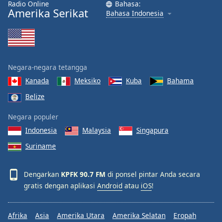
Radio Online
Bahasa:
Font
Amerika Serikat
Bahasa Indonesia
Family
Reset
Done
Negara-negara tetangga
Close
Modal
Kanada
Meksiko
Kuba
Bahama
Dialog
Belize
End
of
Negara populer
dialog
window.
Indonesia
Malaysia
Singapura
Suriname
Dengarkan
KPFK 90.7 FM
di ponsel pintar Anda secara
gratis dengan aplikasi
Android
atau
iOS
!
Afrika
Asia
Amerika Utara
Amerika Selatan
Eropah