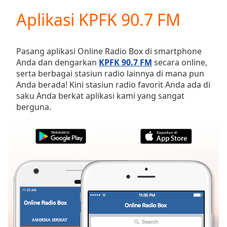
loading.
Aplikasi KPFK 90.7 FM
Play
Video
Play
Skip
Pasang aplikasi Online Radio Box di smartphone
Backward
Anda dan dengarkan
KPFK 90.7 FM
secara online,
Skip
serta berbagai stasiun radio lainnya di mana pun
Forward
Anda berada! Kini stasiun radio favorit Anda ada di
Mute
saku Anda berkat aplikasi kami yang sangat
Current
berguna.
Time
0:00
/
Duration
-:-
Loaded
:
0.00%
Stream
Type
LIVE
Seek to
live,
currently
behind
live
LIVE
AMERIKA SERIKAT
FAVORIT