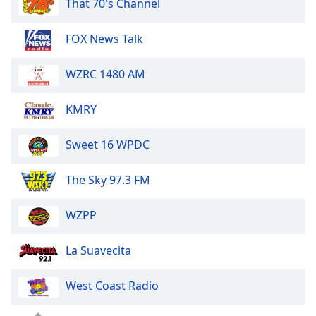
That 70's Channel
of
dialog
window.
FOX News Talk
Escape
will
WZRC 1480 AM
cancel
and
KMRY
close
the
Sweet 16 WPDC
window.
Text
The Sky 97.3 FM
Color
WZPP
Opacity
La Suavecita
Text
West Coast Radio
Background
Color