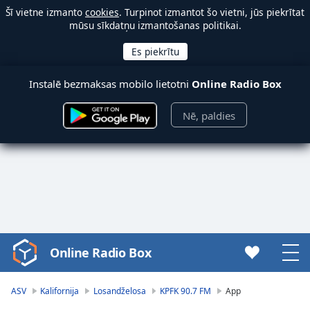
Šī vietne izmanto
cookies
. Turpinot izmantot šo vietni, jūs piekrītat
mūsu sīkdatņu izmantošanas politikai.
Instalē bezmaksas mobilo lietotni
Online Radio Box
Nē, paldies
Online Radio Box
Video
Player
is
ASV
Kalifornija
Losandželosa
KPFK 90.7 FM
App
loading.