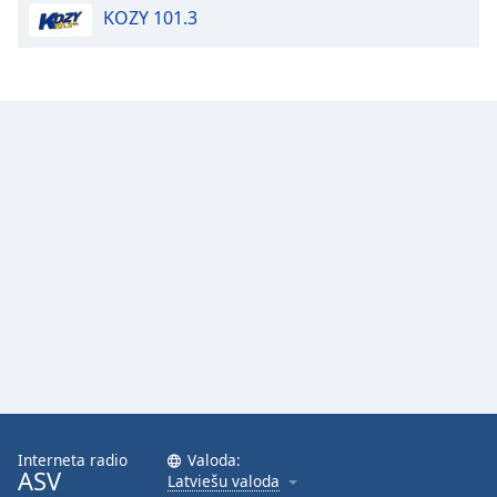
KOZY 101.3
Opacity
Caption
Area
Background
Color
Opacity
Font
Size
Text
Edge
Style
Interneta radio
Valoda:
ASV
Latviešu valoda
Font