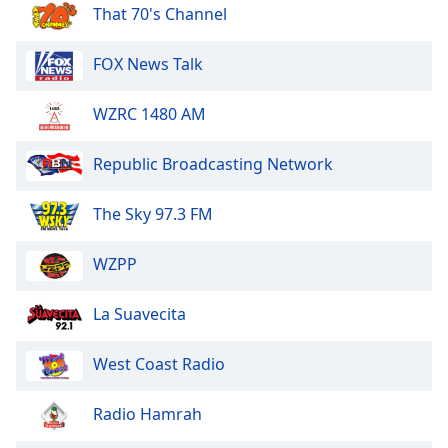
dialog
That 70's Channel
window.
Escape
FOX News Talk
will
cancel
WZRC 1480 AM
and
close
Republic Broadcasting Network
the
window.
The Sky 97.3 FM
Text
Color
WZPP
Opacity
La Suavecita
West Coast Radio
Text
Background
Radio Hamrah
Color