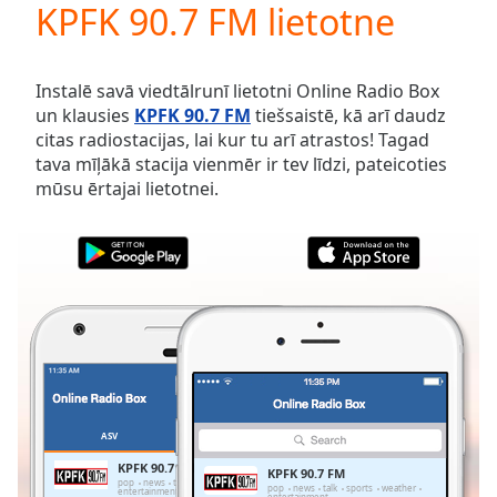
KPFK 90.7 FM lietotne
Play
Video
Play
Skip
Instalē savā viedtālrunī lietotni Online Radio Box
Backward
un klausies
KPFK 90.7 FM
tiešsaistē, kā arī daudz
Skip
citas radiostacijas, lai kur tu arī atrastos! Tagad
Forward
tava mīļākā stacija vienmēr ir tev līdzi, pateicoties
Mute
mūsu ērtajai lietotnei.
Current
Time
0:00
/
Duration
-:-
Loaded
:
0.00%
Stream
Type
LIVE
Seek to
live,
currently
ASV
IZLASES
behind
live
LIVE
KPFK 90.7 FM
KPFK 90.7 FM
Remaining
pop
news
talk
sports
weather
pop
news
talk
sports
weather
entertainment
entertainment