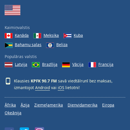
Family
Reset
Kaimiņvalstis
Done
Kanāda
Meksika
Kuba
Close
Modal
Bahamu salas
Beliza
Dialog
End
Populāras valstis
of
dialog
Latvija
Brazīlija
Vācija
Francija
window.
Klausies
KPFK 90.7 FM
savā viedtālrunī bez maksas,
izmantojot
Android
vai
iOS
lietotni!
Āfrika
Āzija
Ziemeļamerika
Dienvidamerika
Eiropa
Okeānija