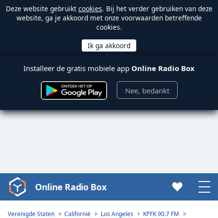
Deze website gebruikt
cookies
. Bij het verder gebruiken van deze
website, ga je akkoord met onze voorwaarden betreffende
cookies.
Installeer de gratis mobiele app
Online Radio Box
Nee, bedankt
Online Radio Box
Video
Player
is
Verenigde Staten
Californië
Los Angeles
KPFK 90.7 FM