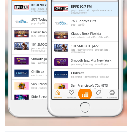
Remaining
KPFK 90.7 FM
Time
-
KPFK 90.7 FM
pop
news
talk
sports
weather
pop
news
talk
sports
weather
entertainment
-:-
entertainment
.977 Today's Hits
.977 Today's Hits
pop
top40
pop
top40
1x
Classic Rock Florida
Classic Rock Florida
Playback
rock
classic rock
80s
70s
60s
rock
classic rock
80s
70s
60s
Rate
101 SMOOTH JAZZ
101 SMOOTH JAZZ
jazz
easy listening
smooth jazz
Chapters
jazz
easy listening
smooth jazz
instrumental
instrumental
Smooth Jazz Mix New York
Chapters
Smooth Jazz Mix New York
jazz
easy listening
smooth jazz
jazz
easy listening
smooth jazz
Chilltrax
Descriptions
Chilltrax
electronic
downtempo
chill-out
electronic
downtempo
chill-out
descriptions
San Francisco's 70s HITS
San Francisco's 70s HITS
disco
classic rock
70s
hits
off
,
disco
classic rock
70s
hits
selected
Side Street Radio
Side Street Radio
dance
electronic
trance
house
dance
electronic
trance
house
progressive house
club
progressive house
club
Subtitles
Absolute Chillout
Absolute Chillout
lounge
downtempo
easy listening
lounge
downtempo
easy listening
chill-out
subtitles
chill-out
settings
,