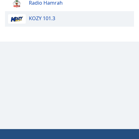
Radio Hamrah
Opacity
KOZY 101.3
Caption
Area
Background
Color
Opacity
Font
Size
Text
Edge
Style