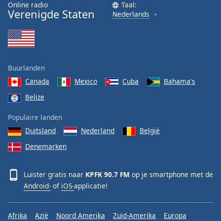
Online radio
Taal:
Font
Verenigde Staten
Nederlands
Family
Reset
Done
Buurlanden
Close
Modal
Canada
Mexico
Cuba
Bahama's
Dialog
End
Belize
of
Populaire landen
dialog
window.
Duitsland
Nederland
België
Denemarken
Luister gratis naar
KPFK 90.7 FM
op je smartphone met de
Android-
of
iOS-
applicatie!
Afrika
Azië
Noord Amerika
Zuid-Amerika
Europa