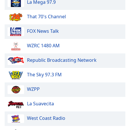
La Mega 97.9
of
dialog
window.
That 70's Channel
Escape
will
FOX News Talk
cancel
and
WZRC 1480 AM
close
the
window.
Republic Broadcasting Network
Text
The Sky 97.3 FM
Color
WZPP
Opacity
La Suavecita
Text
West Coast Radio
Background
Color