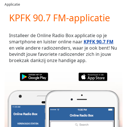
loading.
Applicatie
Play
Video
KPFK 90.7 FM-applicatie
Play
Skip
Backward
Installeer de Online Radio Box applicatie op je
Skip
smartphone en luister online naar
KPFK 90.7 FM
Forward
en vele andere radiozenders, waar je ook bent! Nu
Mute
bevindt jouw favoriete radiozender zich in jouw
Current
broekzak dankzij onze handige app.
Time
0:00
/
Duration
-:-
Loaded
:
0.00%
Stream
Type
LIVE
Seek to
live,
currently
behind
live
LIVE
VERENIGDE STATEN
FAVORIETEN