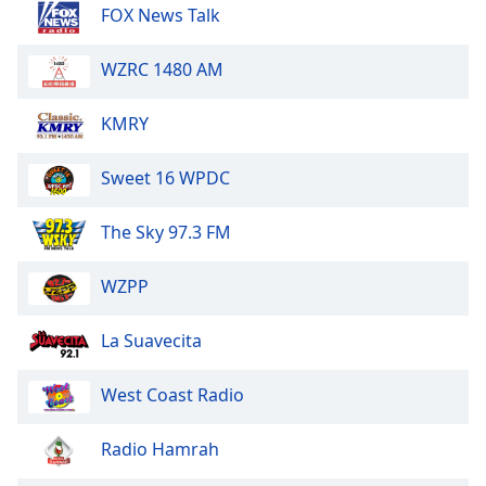
dialog
FOX News Talk
window.
Escape
WZRC 1480 AM
will
cancel
KMRY
and
close
Sweet 16 WPDC
the
window.
The Sky 97.3 FM
Text
Color
WZPP
Opacity
La Suavecita
West Coast Radio
Text
Background
Radio Hamrah
Color