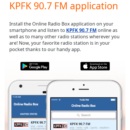
KPFK 90.7 FM application
Play
Video
Play
Skip
Install the Online Radio Box application on your
Backward
smartphone and listen to
KPFK 90.7 FM
online as
Skip
well as to many other radio stations wherever you
Forward
are! Now, your favorite radio station is in your
Mute
pocket thanks to our handy app.
Current
Time
0:00
/
Duration
-:-
Loaded
:
0.00%
Stream
Type
LIVE
Seek to
live,
currently
UNITED STATES
FAVORITES
behind
live
LIVE
KPFK 90.7 FM
KPFK 90.7 FM
Remaining
pop
news
talk
sports
weather
pop
news
talk
sports
weather
entertainment
entertainment