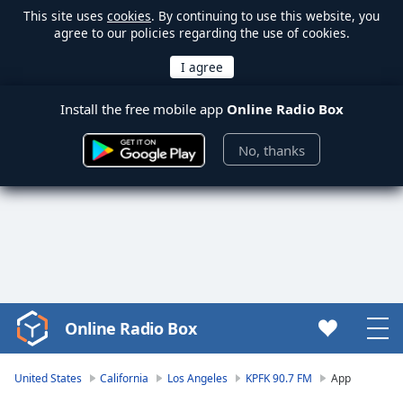
This site uses
cookies
. By continuing to use this website, you
agree to our policies regarding the use of cookies.
Install the free mobile app
Online Radio Box
No, thanks
Online Radio Box
Video
Player
is
United States
California
Los Angeles
KPFK 90.7 FM
App
loading.