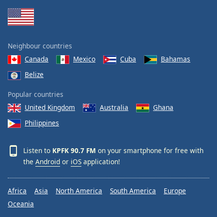
Family
Reset
Neighbour countries
Done
Canada
Mexico
Cuba
Bahamas
Close
Modal
Belize
Dialog
End
Popular countries
of
dialog
United Kingdom
Australia
Ghana
window.
Philippines
Listen to
KPFK 90.7 FM
on your smartphone for free with
the
Android
or
iOS
application!
Africa
Asia
North America
South America
Europe
Oceania