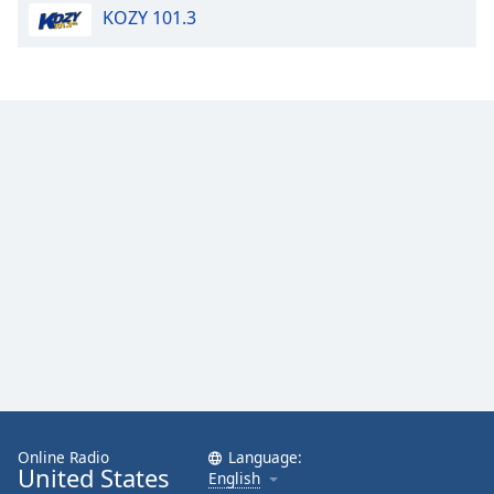
KOZY 101.3
Opacity
Caption
Area
Background
Color
Opacity
Font
Size
Text
Edge
Style
Online Radio
Language:
United States
English
Font