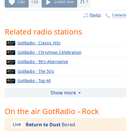
Time
-
Like
158
Listen live
1
-:-
Playlist
Contacts
1x
Playback
Related radio stations
Rate
GotRadio - Classic Hits
Chapters
GotRadio - Christmas Celebration
Chapters
GotRadio - 90's Alternative
Descriptions
GotRadio - The 50's
descriptions
GotRadio - Top 40
off
,
selected
GotRadio - The 60's
Show more
GotRadio - Urban Jamz
Captions
On the air GotRadio - Rock
GotRadio - Oldies
captions
GotRadio - Musical Magic
settings
,
Live
Return to Dust
Bored
opens
GotRadio - Soft Rock Café