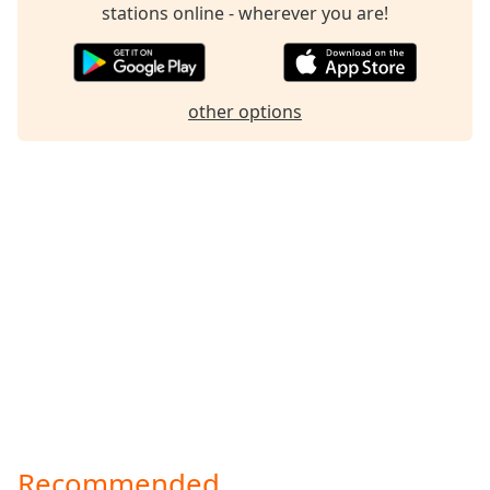
stations online - wherever you are!
other options
Recommended