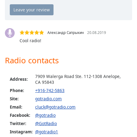
Opacity
GotRadio - The Mix
GotRadio - Studio 54 & More
Caption
GotRadio - Today's Country
Area
Александр Сапрыкин
20.08.2019
Background
GotRadio - Yacht Rock
Cool radio!
Color
GotRadio - Christmas Instrumentals
Radio contacts
GotRadio - Classic Rock
Opacity
GotRadio - Southern Rock
7909 Walerga Road Ste. 112-1308 Anelope,
GotRadio - Throwback Jamz
Address:
Font
CA 95843
Size
Phone:
+916-742-5863
Site:
gotradio.com
Text
Email:
cluck@gotradio.com
Edge
Facebook:
@gotradio
Style
Twitter:
@GotRadio
Instagram:
@gotradio1
Font