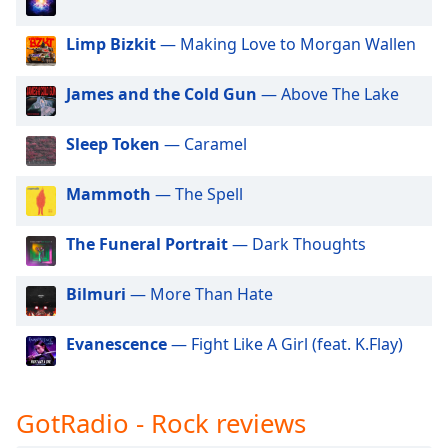
dialog
GotRadio - Hip Hop Stop
window.
Limp Bizkit
— Making Love to Morgan Wallen
Escape
GotRadio - Jazz So True
will
GotRadio - Alternative Rock
James and the Cold Gun
— Above The Lake
cancel
and
GotRadio - Metal Madness
close
Sleep Token
— Caramel
GotRadio - Hot Hits
the
window.
GotRadio - Americana
Mammoth
— The Spell
GotRadio - Folklore
Text
The Funeral Portrait
— Dark Thoughts
GotRadio - Piano Perfect
Color
GotRadio - Urban Lounge
Bilmuri
— More Than Hate
Opacity
GotRadio - The 70's
Evanescence
— Fight Like A Girl (feat. K.Flay)
GotRadio - Guitar Genius
Text
GotRadio - Classic Country
Background
Color
GotRadio - Rock reviews
GotRadio - OG's Hip Hop n R&B
GotRadio - Adult Alternative