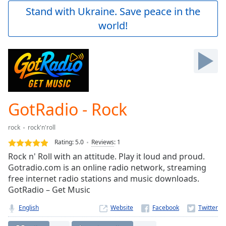
Play
Stand with Ukraine. Save peace in the
Video
world!
Play
Skip
Backward
Skip
Forward
Mute
Current
Time
0:00
GotRadio - Rock
/
Duration
-:-
rock
rock'n'roll
Loaded
:
0.00%
Rating:
5.0
Reviews
:
1
Stream
Rock n' Roll with an attitude. Play it loud and proud.
Type
LIVE
Gotradio.com is an online radio network, streaming
Seek to
free internet radio stations and music downloads.
live,
GotRadio – Get Music
currently
behind
live
LIVE
English
Website
Remaining