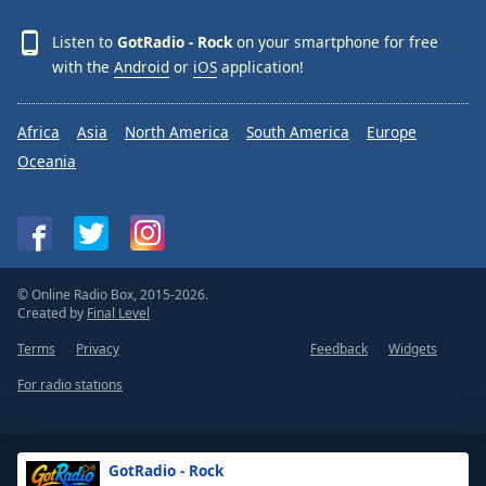
Listen to
GotRadio - Rock
on your smartphone for free
with the
Android
or
iOS
application!
Africa
Asia
North America
South America
Europe
Oceania
© Online Radio Box, 2015-2026.
Created by
Final Level
Terms
Privacy
Feedback
Widgets
For radio stations
GotRadio - Rock