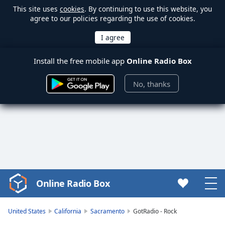
This site uses
cookies
. By continuing to use this website, you
agree to our policies regarding the use of cookies.
Install the free mobile app
Online Radio Box
No, thanks
Online Radio Box
Video
Player
is
United States
California
Sacramento
GotRadio - Rock
loading.