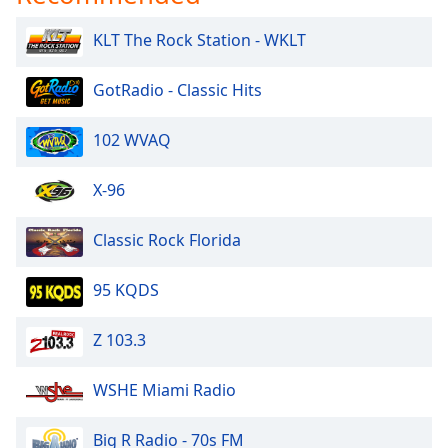
KLT The Rock Station - WKLT
GotRadio - Classic Hits
102 WVAQ
X-96
Classic Rock Florida
95 KQDS
Z 103.3
WSHE Miami Radio
Big R Radio - 70s FM