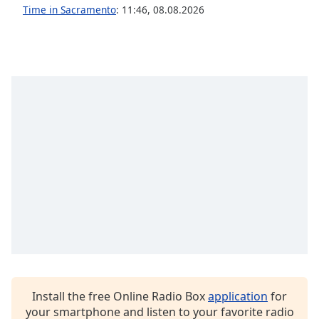
Time in Sacramento
:
11:46
,
08.08.2026
Family
Reset
Done
Close
Modal
Dialog
End
of
dialog
window.
Install the free Online Radio Box
application
for
your smartphone and listen to your favorite radio