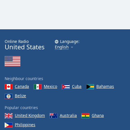
Online Radio
Language:
United States
English
Neighbour countries
Canada
Mexico
Cuba
Bahamas
Belize
Popular countries
United Kingdom
Australia
Ghana
Philippines