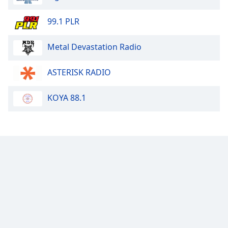
99.1 PLR
Metal Devastation Radio
ASTERISK RADIO
KOYA 88.1