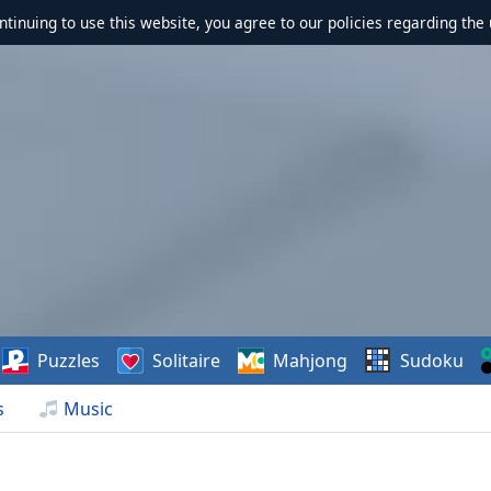
ontinuing to use this website, you agree to our policies regarding the 
Puzzles
Solitaire
Mahjong
Sudoku
s
Music