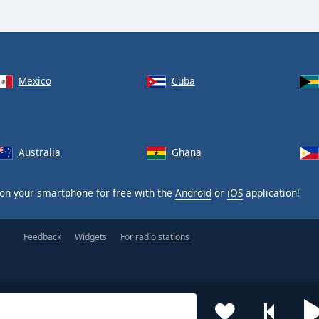
Mexico
Cuba
Australia
Ghana
on your smartphone for free with the
Android
or
iOS
application!
Feedback
Widgets
For radio stations