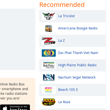
Recommended
La Tricolor
Americana Boogie Radio
La Z
Dai Phat Thanh Viet Nam
High Plains Public Radio
Nachum Segal Network
Online Radio Box
r smartphone and
Beach 105.5
rite radio stations
ever you are!
La Raza