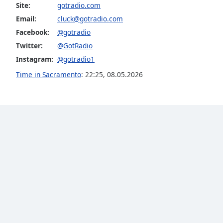
Color
Site:
gotradio.com
Email:
cluck@gotradio.com
Opacity
Facebook:
@gotradio
Twitter:
@GotRadio
Instagram:
@gotradio1
Font
Size
Time in Sacramento
:
22:25
,
08.05.2026
Text
Edge
Style
Font
Family
Reset
Done
Close
Modal