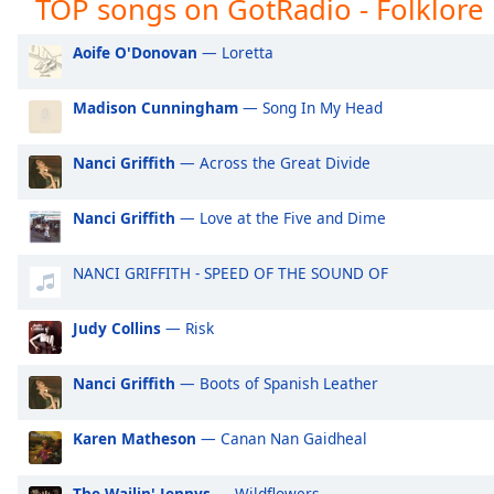
TOP songs on GotRadio - Folklore
GotRadio - Girl Power
Go
Audio
Track
GotRadio - R&B Classics
Go
Aoife O'Donovan
— Loretta
Picture-
GotRadio - Reggae Rasta & Roots
Go
in-
Picture
Madison Cunningham
— Song In My Head
GotRadio - New Age Nuance
Go
Fullscreen
GotRadio - Rockin' 80's
Go
This
Nanci Griffith
— Across the Great Divide
is
GotRadio - Rock
Go
a
GotRadio - Bluegrass
Go
Nanci Griffith
— Love at the Five and Dime
modal
window.
GotRadio - Big Band Land
Go
NANCI GRIFFITH - SPEED OF THE SOUND OF
GotRadio - Bit O Blues
Go
Beginning
of
Judy Collins
— Risk
dialog
window.
Nanci Griffith
— Boots of Spanish Leather
Escape
will
Karen Matheson
— Canan Nan Gaidheal
cancel
and
close
The Wailin' Jennys
— Wildflowers