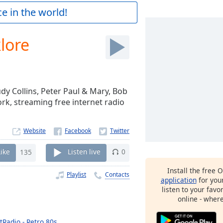
e in the world!
lore
Judy Collins, Peter Paul & Mary, Bob
rk, streaming free internet radio
Website
Like
135
Listen live
0
Install the free 
Playlist
Contacts
application
for you
listen to your favo
online - wher
tRadio - Retro 80s