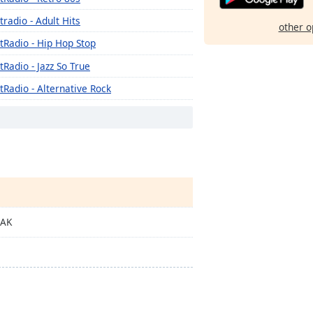
tradio - Adult Hits
other o
tRadio - Hip Hop Stop
tRadio - Jazz So True
tRadio - Alternative Rock
tRadio - Metal Madness
tRadio - Hot Hits
tRadio - Americana
tRadio - Piano Perfect
tRadio - Urban Lounge
EAK
tRadio - The 70's
tRadio - Guitar Genius
tRadio - Classic Country
tRadio - OG's Hip Hop n R&B