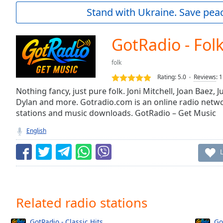
Current
Stand with Ukraine. Save peac
Time
0:00
/
Duration
-:-
GotRadio - Folk
Loaded
:
0.00%
folk
0:00
Rating:
5.0
Reviews
:
1
Stream
Type
Nothing fancy, just pure folk. Joni Mitchell, Joan Baez, 
LIVE
Dylan and more. Gotradio.com is an online radio netwo
Seek to
live,
stations and music downloads. GotRadio – Get Music
currently
behind
English
live
LIVE
Remaining
Time
-
-:-
1x
Related radio stations
Playback
Rate
GotRadio - Classic Hits
Go