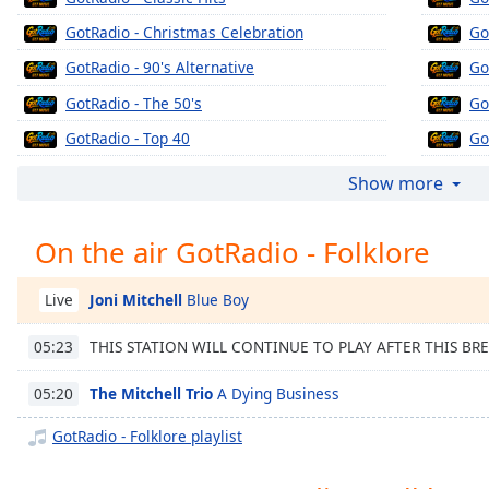
Chapters
GotRadio - Christmas Celebration
Go
Chapters
GotRadio - 90's Alternative
Go
Descriptions
GotRadio - The 50's
Go
descriptions
GotRadio - Top 40
Go
off
,
GotRadio - The 60's
Go
selected
Show more
GotRadio - Urban Jamz
Go
Captions
On the air GotRadio - Folklore
GotRadio - Oldies
Go
captions
GotRadio - Musical Magic
Go
settings
,
Joni Mitchell
Blue Boy
Live
opens
GotRadio - Soft Rock Café
Go
captions
THIS STATION WILL CONTINUE TO PLAY AFTER THIS BR
05:23
GotRadio - Jazz So Smooth
Go
settings
dialog
GotRadio - Country Christmas
Go
The Mitchell Trio
A Dying Business
05:20
captions
GotRadio - Texas Red Dirt Outlaws
Go
off
,
GotRadio - Folklore playlist
selected
GotRadio - The Big Score
Go