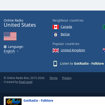
Dialog
End
of
dialog
Online Radio
Neighbour countries
window.
United States
Canada
Belize
Popular countries
Language:
United Kingdom
English
Listen to
GotRadio - Folklore
© Online Radio Box, 2015-2026.
Terms
Privacy
Created by
Final Level
GotRadio - Folklore