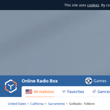
This site uses
cookies
. By c
Video
Player
is
loading.
Play
Video
Online Radio Box
Games
Play
Skip
All stations
Favorites
Genre
Backward
Skip
Forward
United States
California
Sacramento
GotRadio - Folklore
Mute