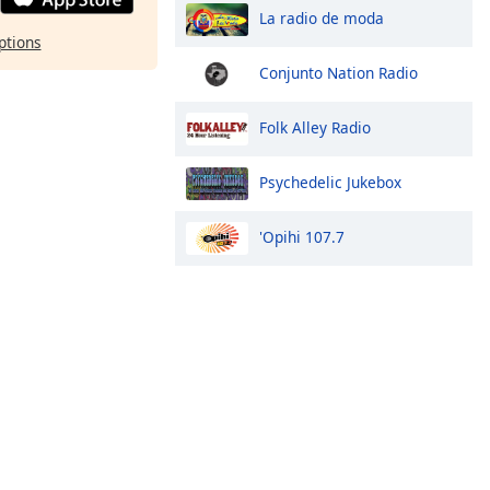
La radio de moda
ptions
Conjunto Nation Radio
Folk Alley Radio
Psychedelic Jukebox
'Opihi 107.7