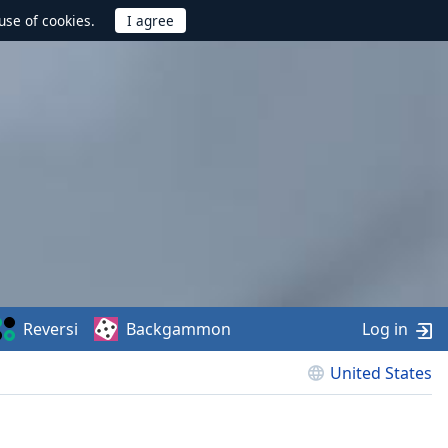
use of cookies.
Reversi
Backgammon
Log in
United States