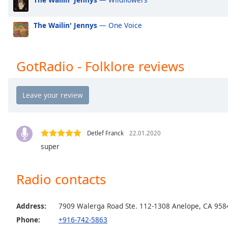
the
window.
The Wailin' Jennys
— One Voice
Text
Color
GotRadio - Folklore reviews
Opacity
Text
Background
Detlef Franck
22.01.2020
Color
super
Opacity
Radio contacts
Caption
Address:
7909 Walerga Road Ste. 112-1308 Anelope, CA 958
Area
Background
Phone:
+916-742-5863