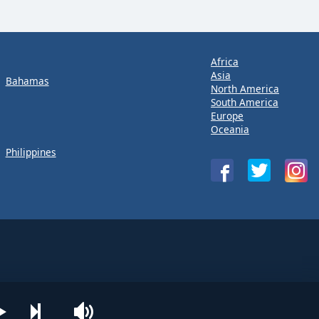
Africa
Asia
Bahamas
North America
South America
Europe
Oceania
Philippines