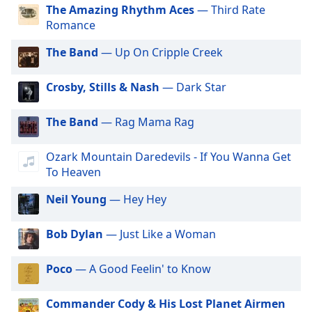
dialog
The Amazing Rhythm Aces
— Third Rate
GotRadio - Hip Hop Stop
window.
Romance
GotRadio - Jazz So True
Escape
The Band
— Up On Cripple Creek
will
GotRadio - Alternative Rock
cancel
GotRadio - Metal Madness
and
Crosby, Stills & Nash
— Dark Star
close
GotRadio - Hot Hits
the
The Band
— Rag Mama Rag
GotRadio - Americana
window.
GotRadio - Folklore
Ozark Mountain Daredevils - If You Wanna Get
Text
GotRadio - Piano Perfect
To Heaven
Color
GotRadio - Urban Lounge
Neil Young
— Hey Hey
GotRadio - The 70's
Opacity
Bob Dylan
— Just Like a Woman
GotRadio - Guitar Genius
Text
GotRadio - Classic Country
Poco
— A Good Feelin' to Know
Background
GotRadio - OG's Hip Hop n R&B
Color
Commander Cody & His Lost Planet Airmen
GotRadio - Adult Alternative