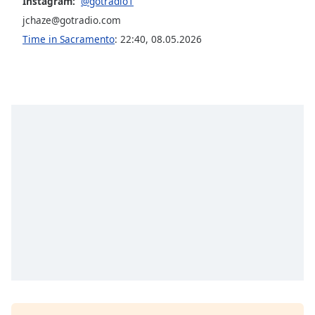
Instagram:
@gotradio1
Family
jchaze@gotradio.com
Time in Sacramento
:
22:40
,
08.05.2026
Reset
Done
Close
Modal
Dialog
End
of
dialog
window.