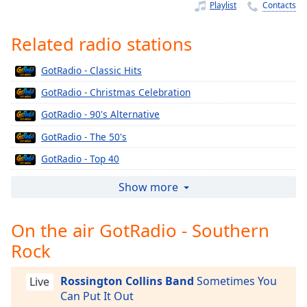
Time
-
Playlist
Contacts
-:-
Related radio stations
1x
Playback
GotRadio - Classic Hits
Rate
GotRadio - Christmas Celebration
Chapters
GotRadio - 90's Alternative
Chapters
GotRadio - The 50's
Descriptions
GotRadio - Top 40
descriptions
GotRadio - The 60's
Show more
off
,
GotRadio - Urban Jamz
selected
On the air GotRadio - Southern
GotRadio - Oldies
Captions
Rock
GotRadio - Musical Magic
captions
GotRadio - Soft Rock Café
settings
,
Rossington Collins Band
Sometimes You
Live
GotRadio - Jazz So Smooth
opens
Can Put It Out