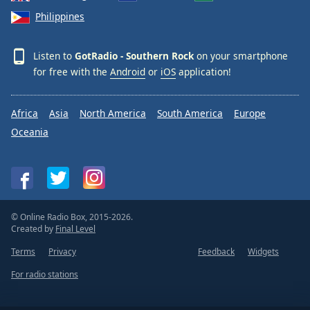
Philippines
Listen to
GotRadio - Southern Rock
on your smartphone
for free with the
Android
or
iOS
application!
Africa
Asia
North America
South America
Europe
Oceania
© Online Radio Box, 2015-2026.
Created by
Final Level
Terms
Privacy
Feedback
Widgets
For radio stations