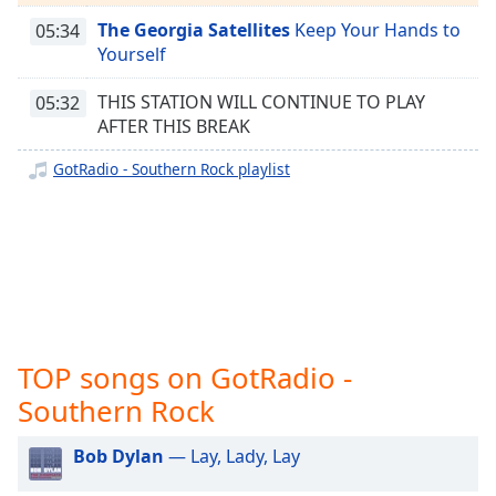
captions
GotRadio - Country Christmas
settings
The Georgia Satellites
Keep Your Hands to
05:34
GotRadio - Texas Red Dirt Outlaws
dialog
Yourself
captions
GotRadio - The Big Score
off
,
THIS STATION WILL CONTINUE TO PLAY
05:32
GotRadio - Girl Power
selected
AFTER THIS BREAK
GotRadio - R&B Classics
GotRadio - Southern Rock playlist
Audio
Track
GotRadio - Reggae Rasta & Roots
GotRadio - New Age Nuance
Picture-
in-
GotRadio - Rockin' 80's
Picture
Fullscreen
GotRadio - Rock
This
GotRadio - Bluegrass
is
a
TOP songs on GotRadio -
GotRadio - Big Band Land
modal
Southern Rock
GotRadio - Bit O Blues
window.
GotRadio - Retro 80s
Bob Dylan
— Lay, Lady, Lay
Beginning
Gotradio - Adult Hits
of