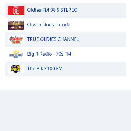
Oldies FM 98.5 STEREO
Classic Rock Florida
TRUE OLDIES CHANNEL
Big R Radio - 70s FM
The Pike 100 FM