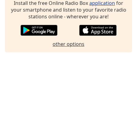
Install the free Online Radio Box
application
for
your smartphone and listen to your favorite radio
stations online - wherever you are!
other options