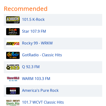
Recommended
101.5 K-Rock
Star 107.9 FM
Rocky 99 - WRKW
GotRadio - Classic Hits
Q 92.3 FM
WARM 103.3 FM
America's Pure Rock
101.7 WCVT Classic Hits