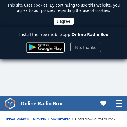
This site uses
cookies
. By continuing to use this website, you
agree to our policies regarding the use of cookies.
Install the free mobile app
Online Radio Box
No, thanks
Online Radio Box
Video
Player
is
United States
California
Sacramento
GotRadio - Southern Rock
loading.