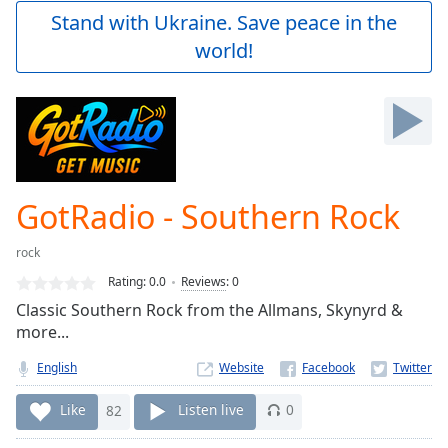
Play
Stand with Ukraine. Save peace in the
Video
world!
Play
Skip
Backward
Skip
Forward
Mute
Current
Time
0:00
GotRadio - Southern Rock
/
Duration
-:-
rock
Loaded
:
0.00%
Rating:
0.0
Reviews
:
0
Stream
Classic Southern Rock from the Allmans, Skynyrd &
Type
LIVE
more...
Seek to
live,
English
Website
currently
behind
Like
82
Listen live
0
live
LIVE
Remaining