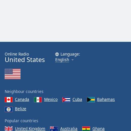
Online Radio
Language:
United States
English
Neighbour countries
Canada
Mexico
Cuba
Bahamas
Belize
Popular countries
United Kingdom
Australia
Ghana