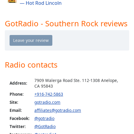
— Hot Rod Lincoln
GotRadio - The Mix
Opacity
GotRadio - Studio 54 & More
GotRadio - Southern Rock reviews
Caption
GotRadio - Today's Country
Area
GotRadio - Yacht Rock
Background
Color
GotRadio - Christmas Instrumentals
GotRadio - Classic Rock
Opacity
Radio contacts
GotRadio - Throwback Jamz
Font
7909 Walerga Road Ste. 112-1308 Anelope,
Address:
Size
CA 95843
Phone:
+916-742-5863
Site:
gotradio.com
Text
Edge
Email:
affiliates@gotradio.com
Style
Facebook:
@gotradio
Twitter:
@GotRadio
Font