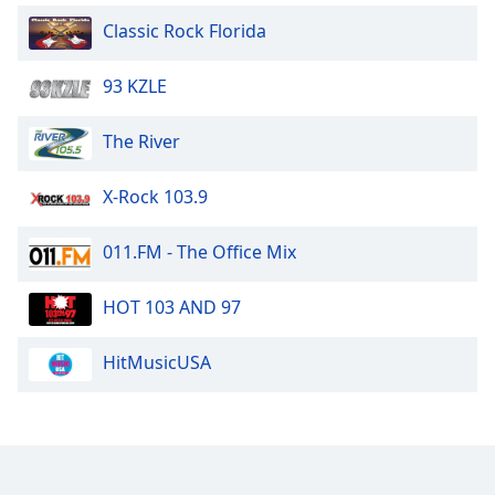
Classic Rock Florida
93 KZLE
The River
X-Rock 103.9
011.FM - The Office Mix
HOT 103 AND 97
HitMusicUSA