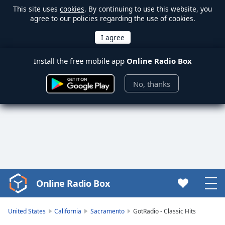
This site uses
cookies
. By continuing to use this website, you
agree to our policies regarding the use of cookies.
Install the free mobile app
Online Radio Box
No, thanks
Online Radio Box
Video
Player
is
United States
California
Sacramento
GotRadio - Classic Hits
loading.