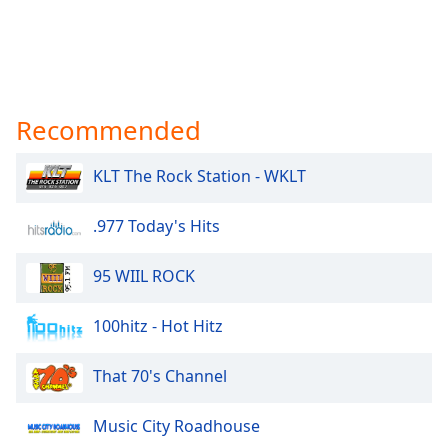
Recommended
KLT The Rock Station - WKLT
.977 Today's Hits
95 WIIL ROCK
100hitz - Hot Hitz
That 70's Channel
Music City Roadhouse