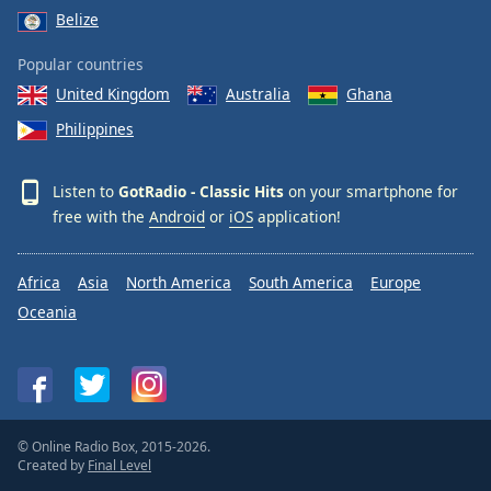
Belize
Popular countries
United Kingdom
Australia
Ghana
Philippines
Listen to
GotRadio - Classic Hits
on your smartphone for
free with the
Android
or
iOS
application!
Africa
Asia
North America
South America
Europe
Oceania
© Online Radio Box, 2015-2026.
Created by
Final Level