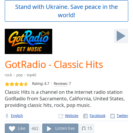
Play
Stand with Ukraine. Save peace in the
Video
world!
Play
Skip
Backward
Skip
Forward
Mute
Current
Time
0:00
GotRadio - Classic Hits
/
Duration
-:-
rock
pop
top40
Loaded
:
0.00%
Rating:
4.7
Reviews
:
7
Stream
Classic Hits is a channel on the internet radio station
Type
LIVE
GotRadio from Sacramento, California, United States,
Seek to
providing classic hits, rock, pop music.
live,
currently
English
Website
behind
live
LIVE
Remaining
Like
482
Listen live
15