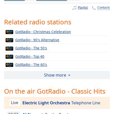
Time
-
-:-
Playlist
Contacts
1x
Related radio stations
Playback
Rate
GotRadio - Christmas Celebration
Chapters
GotRadio - 90's Alternative
Chapters
GotRadio - The 50's
GotRadio - Top 40
Descriptions
GotRadio - The 60's
descriptions
off
,
GotRadio - Urban Jamz
Show more
selected
GotRadio - Oldies
On the air GotRadio - Classic Hits
Captions
GotRadio - Musical Magic
GotRadio - Soft Rock Café
captions
Live
Electric Light Orchestra
Telephone Line
settings
,
GotRadio - Jazz So Smooth
opens
GotRadio - Country Christmas