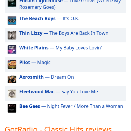
Edison Lighthouse
— Love Grows (Where My
GotRadio - Hip Hop Stop
dialog
Rosemary Goes)
window.
GotRadio - Jazz So True
Escape
The Beach Boys
— It's O.K.
GotRadio - Alternative Rock
will
cancel
GotRadio - Metal Madness
Thin Lizzy
— The Boys Are Back In Town
and
GotRadio - Hot Hits
close
White Plains
— My Baby Loves Lovin'
the
GotRadio - Americana
window.
GotRadio - Folklore
Pilot
— Magic
GotRadio - Piano Perfect
Text
Color
Aerosmith
— Dream On
GotRadio - Urban Lounge
GotRadio - The 70's
Fleetwood Mac
— Say You Love Me
Opacity
GotRadio - Guitar Genius
GotRadio - Classic Country
Bee Gees
— Night Fever / More Than a Woman
Text
Background
GotRadio - OG's Hip Hop n R&B
Color
GotRadio - Adult Alternative
GotRadio - Classic Hits reviews