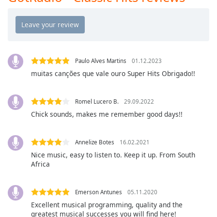
GotRadio - The Mix
Opacity
GotRadio - Studio 54 & More
GotRadio - Today's Country
Caption
Area
GotRadio - Yacht Rock
Background
Paulo Alves Martins
01.12.2023
GotRadio - Christmas Instrumentals
Color
muitas canções que vale ouro Super Hits Obrigado!!
GotRadio - Classic Rock
GotRadio - Southern Rock
Opacity
Romel Lucero B.
29.09.2022
Chick sounds, makes me remember good days!!
GotRadio - Throwback Jamz
Font
Size
Annelize Botes
16.02.2021
Nice music, easy to listen to. Keep it up. From South
Africa
Text
Edge
Style
Emerson Antunes
05.11.2020
Excellent musical programming, quality and the
greatest musical successes you will find here!
Font