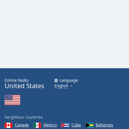
Online Radio
Language:
United States
English
Neighbour countries
Canada
Mexico
Cuba
Bahamas