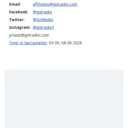
Email:
affiliates@gotradio.com
Facebook:
@gotradio
Twitter:
@GotRadio
Instagram:
@gotradio1
jchaze@gotradio.com
Time in Sacramento
:
03:39
,
08.06.2026