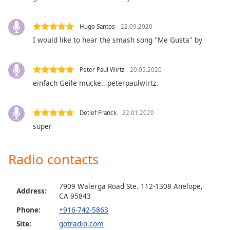
Family
Hugo Santos
22.09.2020
I would like to hear the smash song "Me Gusta" by
Reset
Done
Close
Peter Paul Wirtz
20.05.2020
Modal
Dialog
einfach Geile mucke...peterpaulwirtz.
End
of
dialog
Detlef Franck
22.01.2020
window.
super
Radio contacts
7909 Walerga Road Ste. 112-1308 Anelope,
Address:
CA 95843
Phone:
+916-742-5863
Site:
gotradio.com