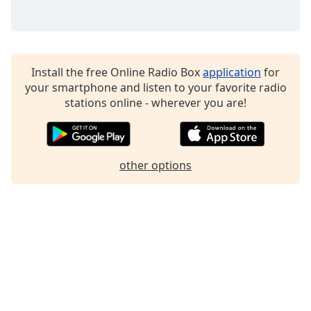
Install the free Online Radio Box
application
for
your smartphone and listen to your favorite radio
stations online - wherever you are!
other options