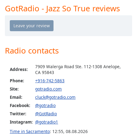
GotRadio - Jazz So True reviews
Opacity
GotRadio - The Mix
GotRadio - Studio 54 & More
Caption
GotRadio - Today's Country
Area
Background
GotRadio - Yacht Rock
Color
Radio contacts
GotRadio - Christmas Instrumentals
GotRadio - Classic Rock
Opacity
7909 Walerga Road Ste. 112-1308 Anelope,
GotRadio - Southern Rock
Address:
CA 95843
GotRadio - Throwback Jamz
Phone:
+916-742-5863
Font
Size
Site:
gotradio.com
Email:
cluck@gotradio.com
Text
Facebook:
@gotradio
Edge
Twitter:
@GotRadio
Style
Instagram:
@gotradio1
Time in Sacramento
:
12:55
,
08.08.2026
Font