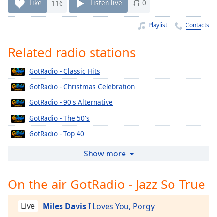
Time
-
Like
116
Listen live
0
-:-
Playlist
Contacts
1x
Playback
Related radio stations
Rate
GotRadio - Classic Hits
Chapters
GotRadio - Christmas Celebration
Chapters
GotRadio - 90's Alternative
Descriptions
GotRadio - The 50's
descriptions
GotRadio - Top 40
off
,
selected
GotRadio - The 60's
Show more
GotRadio - Urban Jamz
Captions
On the air GotRadio - Jazz So True
GotRadio - Oldies
captions
GotRadio - Musical Magic
settings
,
Live
Miles Davis
I Loves You, Porgy
opens
GotRadio - Soft Rock Café