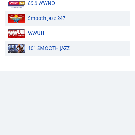
89.9 WWNO
Smooth Jazz 247
WWUH
101 SMOOTH JAZZ