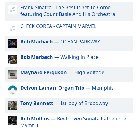
dialog
Frank Sinatra - The Best Is Yet To Come
Gotradio - Adult Hits
window.
featuring Count Basie And His Orchestra
Escape
GotRadio - Hip Hop Stop
will
CHICK COREA - CAPTAIN MARVEL
GotRadio - Alternative Rock
cancel
and
GotRadio - Metal Madness
Bob Marbach
— OCEAN PARKWAY
close
GotRadio - Hot Hits
the
Bob Marbach
— Walking In Place
window.
GotRadio - Americana
GotRadio - Folklore
Text
Maynard Ferguson
— High Voltage
GotRadio - Piano Perfect
Color
Delvon Lamarr Organ Trio
— Memphis
GotRadio - Urban Lounge
Opacity
GotRadio - The 70's
Tony Bennett
— Lullaby of Broadway
GotRadio - Guitar Genius
Text
GotRadio - Classic Country
Rob Mullins
— Beethoven Sonata Pathetique
Background
Mvmt II
Color
GotRadio - OG's Hip Hop n R&B
GotRadio - Adult Alternative