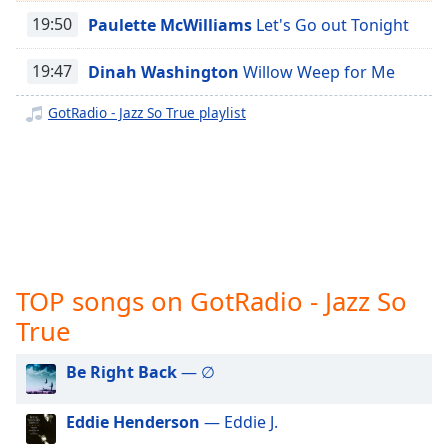
captions
GotRadio - Jazz So Smooth
19:50
Paulette McWilliams
Let's Go out Tonight
settings
dialog
GotRadio - Country Christmas
captions
19:47
Dinah Washington
Willow Weep for Me
GotRadio - Texas Red Dirt Outlaws
off
,
selected
GotRadio - Jazz So True playlist
GotRadio - The Big Score
GotRadio - Girl Power
Audio
Track
GotRadio - R&B Classics
Picture-
GotRadio - Reggae Rasta & Roots
in-
Picture
GotRadio - New Age Nuance
Fullscreen
This
GotRadio - Rockin' 80's
TOP songs on GotRadio - Jazz So
is
GotRadio - Rock
True
a
GotRadio - Bluegrass
modal
window.
Be Right Back
— ∅
GotRadio - Big Band Land
GotRadio - Bit O Blues
Beginning
Eddie Henderson
— Eddie J.
of
GotRadio - Retro 80s