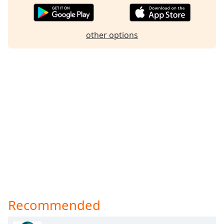
other options
Recommended