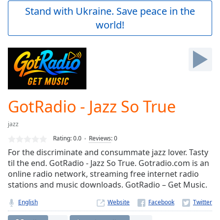
Play
Stand with Ukraine. Save peace in the
Video
world!
Play
Skip
Backward
Skip
Forward
Mute
Current
Time
0:00
GotRadio - Jazz So True
/
Duration
-:-
jazz
Loaded
:
0.00%
Rating:
0.0
Reviews
:
0
Stream
For the discriminate and consummate jazz lover. Tasty
Type
LIVE
til the end. GotRadio - Jazz So True. Gotradio.com is an
Seek to
online radio network, streaming free internet radio
live,
stations and music downloads. GotRadio – Get Music.
currently
behind
live
LIVE
English
Website
Remaining