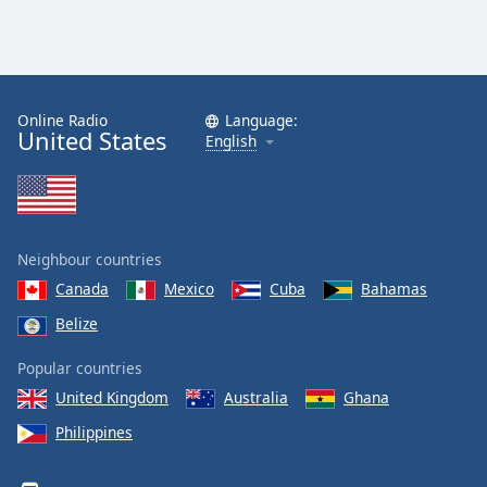
Online Radio
Language:
United States
English
Neighbour countries
Canada
Mexico
Cuba
Bahamas
Belize
Popular countries
United Kingdom
Australia
Ghana
Philippines