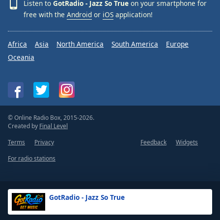
Listen to
GotRadio - Jazz So True
on your smartphone for
free with the
Android
or
iOS
application!
Africa
Asia
North America
South America
Europe
Oceania
© Online Radio Box, 2015-2026.
Created by
Final Level
Terms
Privacy
Feedback
Widgets
For radio stations
GotRadio - Jazz So True