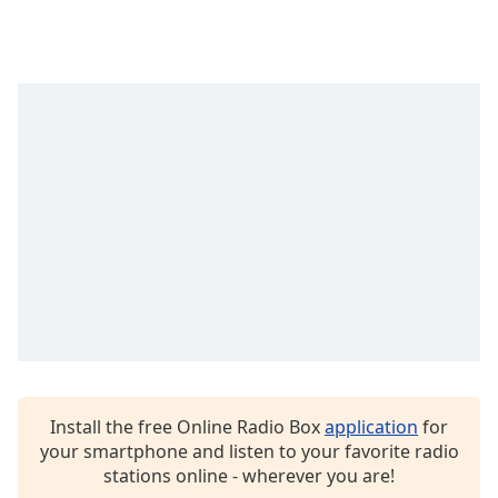
Family
Reset
Done
Close
Modal
Dialog
End
of
dialog
window.
Install the free Online Radio Box
application
for
your smartphone and listen to your favorite radio
stations online - wherever you are!