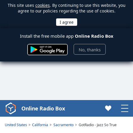
This site uses
cookies
. By continuing to use this website, you
agree to our policies regarding the use of cookies.
Install the free mobile app
Online Radio Box
No, thanks
Online Radio Box
Video
Player
is
United States
California
Sacramento
GotRadio - Jazz So True
loading.