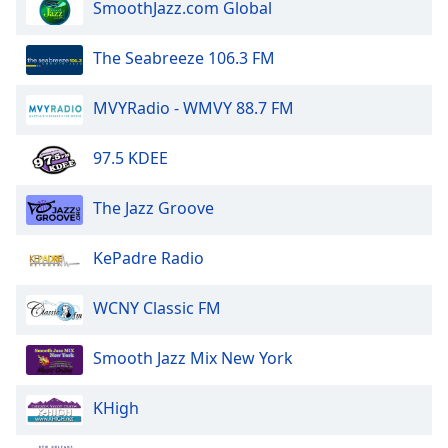
SmoothJazz.com Global
The Seabreeze 106.3 FM
MVYRadio - WMVY 88.7 FM
97.5 KDEE
The Jazz Groove
KePadre Radio
WCNY Classic FM
Smooth Jazz Mix New York
KHigh