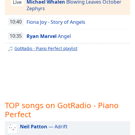
captions
Michael Whalen
Blowing Leaves October
Live
GotRadio - Jazz So Smooth
settings
Zephyrs
dialog
GotRadio - Country Christmas
captions
10:40
Fiona Joy - Story of Angels
GotRadio - Texas Red Dirt Outlaws
off
,
selected
10:35
Ryan Marvel
Angel
GotRadio - The Big Score
GotRadio - Girl Power
Audio
GotRadio - Piano Perfect playlist
Track
GotRadio - R&B Classics
Picture-
GotRadio - Reggae Rasta & Roots
in-
Picture
GotRadio - New Age Nuance
Fullscreen
This
GotRadio - Rockin' 80's
is
GotRadio - Rock
a
TOP songs on GotRadio - Piano
GotRadio - Bluegrass
modal
window.
Perfect
GotRadio - Big Band Land
GotRadio - Bit O Blues
Beginning
Neil Patton
— Adrift
of
GotRadio - Retro 80s