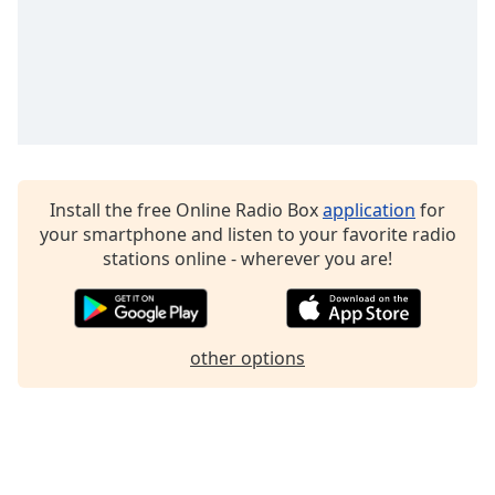
Install the free Online Radio Box
application
for
your smartphone and listen to your favorite radio
stations online - wherever you are!
other options