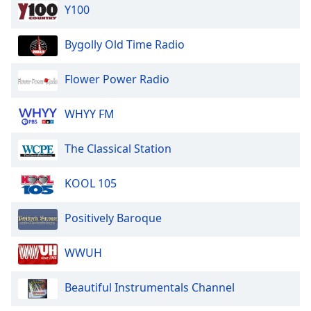
Y100
Bygolly Old Time Radio
Flower Power Radio
WHYY FM
The Classical Station
KOOL 105
Positively Baroque
WWUH
Beautiful Instrumentals Channel