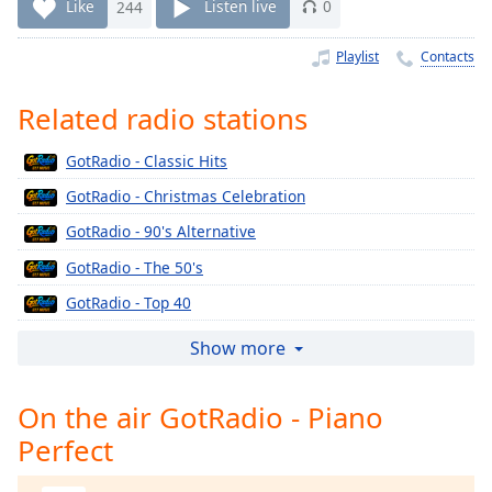
Time
-
Like
244
Listen live
0
-:-
Playlist
Contacts
1x
Playback
Related radio stations
Rate
GotRadio - Classic Hits
Chapters
GotRadio - Christmas Celebration
Chapters
GotRadio - 90's Alternative
Descriptions
GotRadio - The 50's
descriptions
GotRadio - Top 40
off
,
selected
GotRadio - The 60's
Show more
GotRadio - Urban Jamz
Captions
On the air GotRadio - Piano
GotRadio - Oldies
captions
Perfect
GotRadio - Musical Magic
settings
,
opens
GotRadio - Soft Rock Café