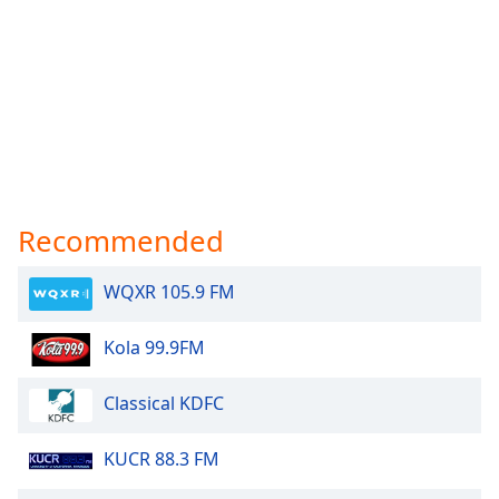
Recommended
WQXR 105.9 FM
Kola 99.9FM
Classical KDFC
KUCR 88.3 FM