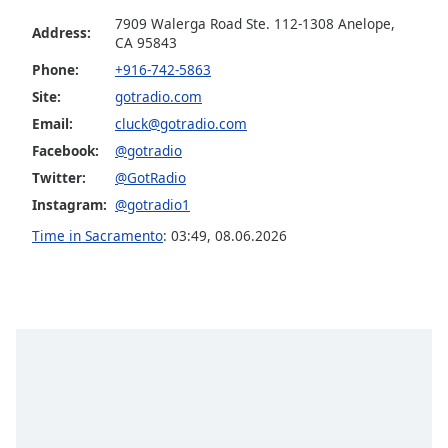
Family
7909 Walerga Road Ste. 112-1308 Anelope,
Address:
CA 95843
Phone:
+916-742-5863
Reset
Site:
gotradio.com
Done
Email:
cluck@gotradio.com
Close
Modal
Facebook:
@gotradio
Dialog
End
Twitter:
@GotRadio
of
Instagram:
@gotradio1
dialog
Time in Sacramento
:
03:49
,
08.06.2026
window.