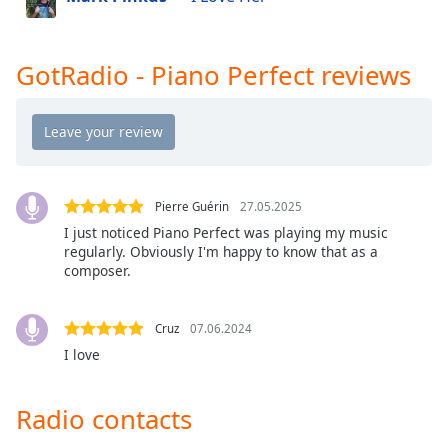
Opacity
GotRadio - The Mix
GotRadio - Studio 54 & More
GotRadio - Piano Perfect reviews
Caption
GotRadio - Today's Country
Area
Background
GotRadio - Yacht Rock
Color
GotRadio - Christmas Instrumentals
GotRadio - Classic Rock
Opacity
Pierre Guérin
27.05.2025
GotRadio - Southern Rock
I just noticed Piano Perfect was playing my music
regularly. Obviously I'm happy to know that as a
GotRadio - Throwback Jamz
Font
composer.
Size
Cruz
07.06.2024
Text
I love
Edge
Style
Radio contacts
Font