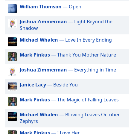
dialog
William Thomson
— Open
Gotradio - Adult Hits
window.
Escape
GotRadio - Hip Hop Stop
Joshua Zimmerman
— Light Beyond the
will
GotRadio - Jazz So True
Shadow
cancel
and
GotRadio - Alternative Rock
Michael Whalen
— Love In Every Ending
close
GotRadio - Metal Madness
the
Mark Pinkus
— Thank You Mother Nature
window.
GotRadio - Hot Hits
GotRadio - Americana
Joshua Zimmerman
— Everything in Time
Text
GotRadio - Folklore
Color
Janice Lacy
— Beside You
GotRadio - Urban Lounge
Opacity
GotRadio - The 70's
Mark Pinkus
— The Magic of Falling Leaves
GotRadio - Guitar Genius
Text
Michael Whalen
— Blowing Leaves October
GotRadio - Classic Country
Background
Zephyrs
Color
GotRadio - OG's Hip Hop n R&B
Mark Pinkus
— I Love Her
GotRadio - Adult Alternative