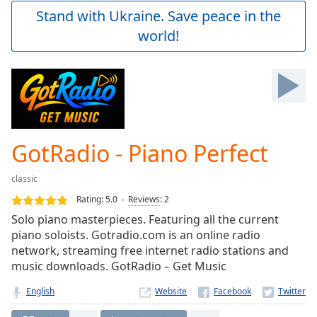
Play
Stand with Ukraine. Save peace in the
Video
world!
Play
Skip
Backward
Skip
Forward
Mute
Current
Time
0:00
GotRadio - Piano Perfect
/
Duration
-:-
classic
Loaded
:
0.00%
Rating:
5.0
Reviews
:
2
Stream
Solo piano masterpieces. Featuring all the current
Type
LIVE
piano soloists. Gotradio.com is an online radio
Seek to
network, streaming free internet radio stations and
live,
music downloads. GotRadio – Get Music
currently
behind
live
LIVE
English
Website
Remaining