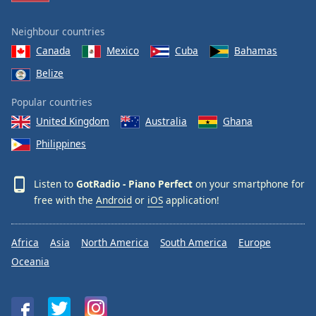
Neighbour countries
Canada
Mexico
Cuba
Bahamas
Belize
Popular countries
United Kingdom
Australia
Ghana
Philippines
Listen to
GotRadio - Piano Perfect
on your smartphone for
free with the
Android
or
iOS
application!
Africa
Asia
North America
South America
Europe
Oceania