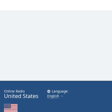
Online Radio
Language:
United States
English