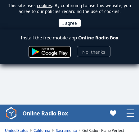
This site uses
cookies
. By continuing to use this website, you
agree to our policies regarding the use of cookies.
Install the free mobile app
Online Radio Box
No, thanks
Online Radio Box
Video
Player
is
United States
California
Sacramento
GotRadio - Piano Perfect
loading.