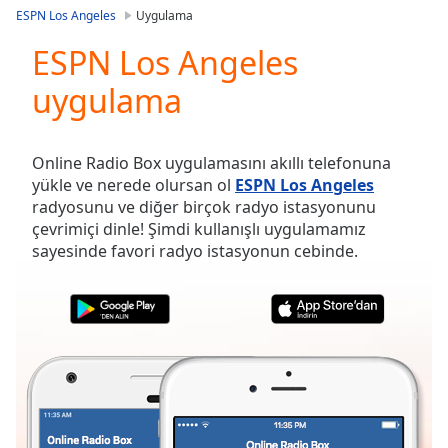
loading.
ESPN Los Angeles
Uygulama
Play
Video
ESPN Los Angeles
Play
uygulama
Skip
Backward
Skip
Forward
Online Radio Box uygulamasını akıllı telefonuna
Mute
yükle ve nerede olursan ol
ESPN Los Angeles
Current
radyosunu ve diğer birçok radyo istasyonunu
Time
0:00
çevrimiçi dinle! Şimdi kullanışlı uygulamamız
/
sayesinde favori radyo istasyonun cebinde.
Duration
-:-
Loaded
:
0.00%
Stream
Type
LIVE
Seek to
live,
currently
behind
live
LIVE