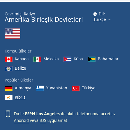
Font
Family
Çevrimiçi Radyo
Dil:
Amerika Birleşik Devletleri
Türkçe
Reset
Done
Close
Modal
Komşu ülkeler
Dialog
End
Kanada
Meksika
Küba
Bahamalar
of
Belize
dialog
window.
Popüler ülkeler
Almanya
Yunanistan
Türkiye
Kıbrıs
Dinle
ESPN Los Angeles
ile akıllı telefonunda ücretsiz
Android
veya
iOS
uygulama!