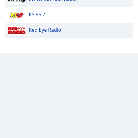
Opacity
KS 95.7
Red Eye Radio
Caption
Area
Background
Color
Opacity
Font
Size
Text
Edge
Style