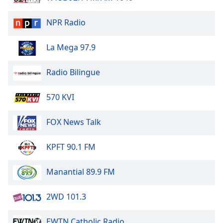
of
dialog
NPR Radio
window.
Escape
La Mega 97.9
will
cancel
and
Radio Bilingue
close
the
570 KVI
window.
FOX News Talk
Text
Color
KPFT 90.1 FM
Opacity
Manantial 89.9 FM
Text
2WD 101.3
Background
Color
EWTN Catholic Radio