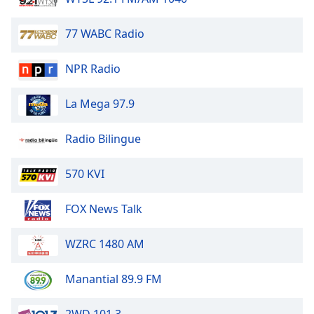
dialog
window.
77 WABC Radio
Escape
will
NPR Radio
cancel
and
close
La Mega 97.9
the
window.
Radio Bilingue
Text
570 KVI
Color
FOX News Talk
Opacity
WZRC 1480 AM
Text
Background
Manantial 89.9 FM
Color