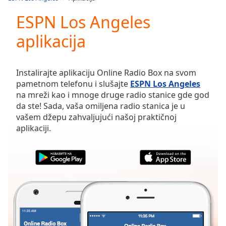
Play
Video
ESPN Los Angeles
Play
aplikacija
Skip
Backward
Skip
Forward
Instalirajte aplikaciju Online Radio Box na svom
Mute
pametnom telefonu i slušajte
ESPN Los Angeles
Current
na mreži kao i mnoge druge radio stanice gde god
Time
0:00
da ste! Sada, vaša omiljena radio stanica je u
/
vašem džepu zahvaljujući našoj praktičnoj
Duration
-:-
aplikaciji.
Loaded
:
0.00%
Stream
Type
LIVE
Seek to
live,
currently
behind
live
LIVE
Remaining