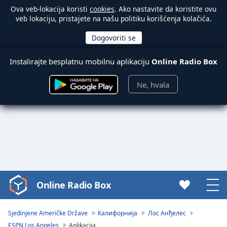
Ova veb-lokacija koristi
cookies
. Ako nastavite da koristite ovu
veb lokaciju, pristajete na našu politiku korišćenja kolačića.
Instalirajte besplatnu mobilnu aplikaciju
Online Radio Box
Ne, hvala
Online Radio Box
Video
Player
is
Sjedinjene Američke Države
Калифорнија
Лос Анђелес
loading.
ESPN Los Angeles
Aplikacija