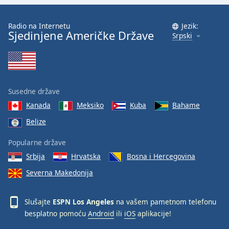
Family
Radio na Internetu
Jezik:
Sjedinjene Američke Države
Srpski
Reset
Done
Close
Modal
Dialog
End
Susedne države
of
Kanada
Meksiko
Kuba
Bahame
dialog
Belize
window.
Popularne države
Srbija
Hrvatska
Bosna i Hercegovina
Severna Makedonija
Slušajte
ESPN Los Angeles
na vašem pametnom telefonu
besplatno pomoću
Android
ili
iOS
aplikacije!