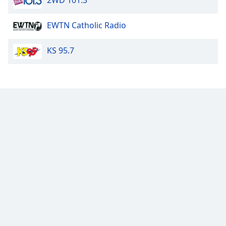
2WD 101.3
Opacity
EWTN Catholic Radio
Caption
KS 95.7
Area
Background
Color
Opacity
Font
Size
Text
Edge
Style
Font