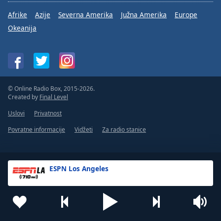
Afrike
Azije
Severna Amerika
Južna Amerika
Europe
Okeanija
© Online Radio Box, 2015-2026.
Created by
Final Level
Uslovi
Privatnost
Povratne informacije
Vidžeti
Za radio stanice
ESPN Los Angeles