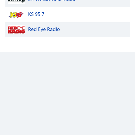
Opacity
KS 95.7
Red Eye Radio
Caption
Area
Background
Color
Opacity
Font
Size
Text
Edge
Style