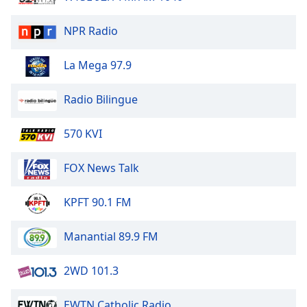
of
dialog
NPR Radio
window.
Escape
La Mega 97.9
will
cancel
and
Radio Bilingue
close
the
570 KVI
window.
FOX News Talk
Text
Color
KPFT 90.1 FM
Opacity
Manantial 89.9 FM
Text
2WD 101.3
Background
Color
EWTN Catholic Radio