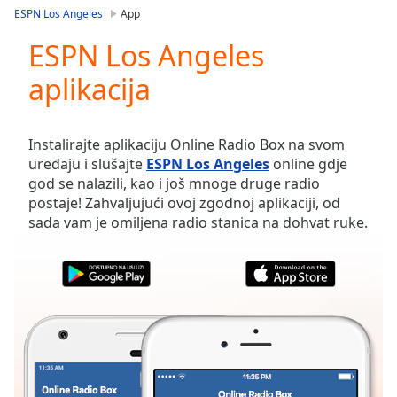
loading.
ESPN Los Angeles
App
Play
Video
ESPN Los Angeles
Play
aplikacija
Skip
Backward
Skip
Forward
Instalirajte aplikaciju Online Radio Box na svom
Mute
uređaju i slušajte
ESPN Los Angeles
online gdje
Current
god se nalazili, kao i još mnoge druge radio
Time
0:00
postaje! Zahvaljujući ovoj zgodnoj aplikaciji, od
/
sada vam je omiljena radio stanica na dohvat ruke.
Duration
-:-
Loaded
:
0.00%
Stream
Type
LIVE
Seek to
live,
currently
behind
live
LIVE