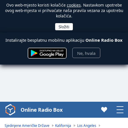
Ovo web-mjesto koristi kolačiće
cookies
. Nastavkom upotrebe
ovog web-mjesta vi prihvaćate naša pravila vezana za upotrebu
kolačića.
Instalirajte besplatnu mobilnu aplikaciju
Online Radio Box
Ne, hvala
Online Radio Box
Video
Player
is
Sjedinjene Američke Države
Kalifornija
Los Angeles