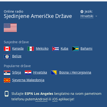
Font
Family
Online radio
Jezik:
Sjedinjene Američke Države
Hrvatski
Reset
Done
Close
Modal
Susjedne države
Dialog
End
Kanada
Meksiko
Kuba
Bahami
of
Belize
dialog
window.
Popularne države
Srbija
Hrvatska
Bosna i Hercegovina
Sjeverna Makedonija
Slušajte
ESPN Los Angeles
besplatno na svom pametnom
telefonu putem
Android
ili
iOS
aplikacije!